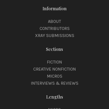
Information
ABOUT
CONTRIBUTORS
XRAY SUBMISSIONS
Sections
FICTION
CREATIVE NONFICTION
MICROS
INTERVIEWS & REVIEWS
Lengths