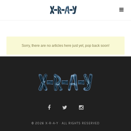
Sorry, there are no articles here just yet, pop back soon!
© 2026 X-R-A-Y · ALL RIGHTS RESERVED