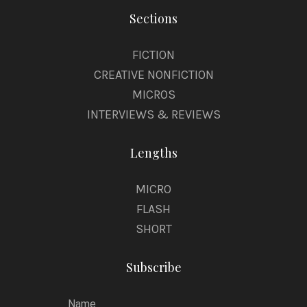
Sections
FICTION
CREATIVE NONFICTION
MICROS
INTERVIEWS & REVIEWS
Lengths
MICRO
FLASH
SHORT
Subscribe
Name