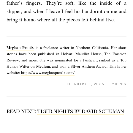
father’s fingers. They’re soft, like the inside of a
n
slipper, and when I leave I feel his handprint on me and
P
bring it home where all the pieces left behind live.
r
M
o
e
u
Meghan Proulx
is a freelance writer in Northern California. Her short
g
l
stories have been published in Hobart, Maudlin House, The Emerson
Review, and more. She was nominated for a Pushcart, ranked as a Top
h
x
Humor Writer on Medium, and won a Silver Anthem Award. This is her
a
website:
https://www.meghanproulx.com/
n
FEBRUARY 5, 2025 · MICROS
P
r
o
READ NEXT:
TIGER NIGHTS BY DAVID SCHUMAN
u
l