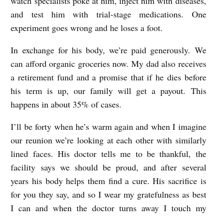
watch specialists poke at him, inject him with diseases,
I
and test him with trial-stage medications. One
N
experiment goes wrong and he loses a foot.
G
In exchange for his body, we’re paid generously. We
L
can afford organic groceries now. My dad also receives
A
a retirement fund and a promise that if he dies before
S
his term is up, our family will get a payout. This
happens in about 35% of cases.
S
b
I’ll be forty when he’s warm again and when I imagine
y
our reunion we’re looking at each other with similarly
M
lined faces. His doctor tells me to be thankful, the
e
facility says we should be proud, and after several
years his body helps them find a cure. His sacrifice is
g
for you they say, and so I wear my gratefulness as best
h
I can and when the doctor turns away I touch my
a