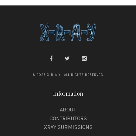
x
© 2026 X-R-A-Y · ALL RIGHTS RESERVED
Information
ABOUT
CONTRIBUTORS
XRAY SUBMISSIONS