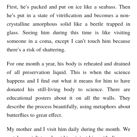
First, he’s packed and put on ice like a seabass. Then
A
he’s put in a state of vitrification and becomes a non-
B
crystalline amorphous solid like a beetle trapped in
E
glass. Seeing him during this time is like visiting
E
someone in a coma, except I can’t touch him because
T
there’s a risk of shattering.
L
For one month a year, his body is reheated and drained
E
of all preservation liquid. This is when the science
T
happens and I find out what it means for him to have
R
donated his still-living body to science. There are
A
educational posters about it on all the walls. They
P
describe the process beautifully, using metaphors about
butterflies to great effect.
P
E
My mother and I visit him daily during the month. We
D