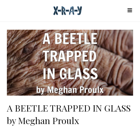
A BEETLE TRAPPED IN GLASS
by Meghan Proulx