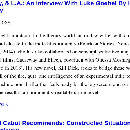
y, & L.A.: An Interview With Luke Goebel By 
y
 2026
l is a unicorn in the literary world: an outlaw writer with an
nd classic in the indie lit community (Fourteen Stories, Non
, 2014) who has also collaborated on screenplays for two maj
 films, Causeway and Eileen, cowritten with Ottessa Moshfeg
d in 2018). His new novel, Kill Dick, seeks to bridge these w
ll of the fire, guts, and intelligence of an experimental indie t
nshine noir thriller that feels ready for the big screen (and is i
e result is an imminently readable crime novel
re »
d Cabut Recommends: Constructed Situatio
urfaces