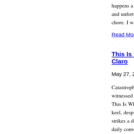
happens a 
and unfort
chore. I w
Read Mo
This Is
Claro
May 27, 
Catastroph
witnessed 
This Is W
keel, desp
strikes a 
daily conv