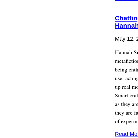
Chattin
Hannah
May 12, 
Hannah Sm
metaficti
being ent
use, actin
up real mo
Smart craf
as they ar
they are f
of experim
Read Mo