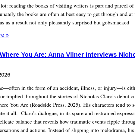
lot: reading the books of visiting writers is part and parcel o
unately the books are often at best easy to get through and at
as as a result not only pleasantly surprised but gobsmacked
re »
 Where You Are: Anna Vilner Interviews Nich
2026
e—often in the form of an accident, illness, or injury—is eit
or implied throughout the stories of Nicholas Claro’s debut co
here You Are (Roadside Press, 2025). His characters tend to 
ite it all. Claro’s dialogue, in its spare and restrained express
delicate balance that reveals how traumatic events ripple throu
ersations and actions. Instead of slipping into melodrama, his