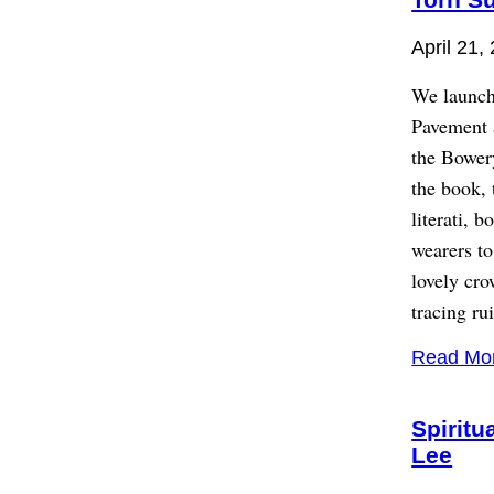
April 21,
We launch
Pavement a
the Bower
the book, 
literati, 
wearers to
lovely cro
tracing ru
Read Mo
Spiritu
Lee