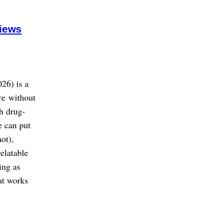
views
26) is a
re without
h drug-
e can put
ot),
elatable
ing as
at works