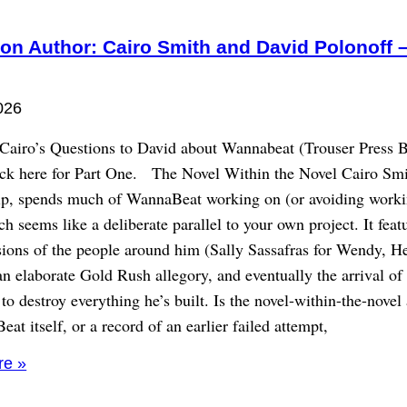
on Author: Cairo Smith and David Polonoff –
026
 Cairo’s Questions to David about Wannabeat (Trouser Press 
ick here for Part One. The Novel Within the Novel Cairo Smi
lip, spends much of WannaBeat working on (or avoiding worki
h seems like a deliberate parallel to your own project. It feat
sions of the people around him (Sally Sassafras for Wendy, He
an elaborate Gold Rush allegory, and eventually the arrival of
to destroy everything he’s built. Is the novel-within-the-novel
at itself, or a record of an earlier failed attempt,
re »