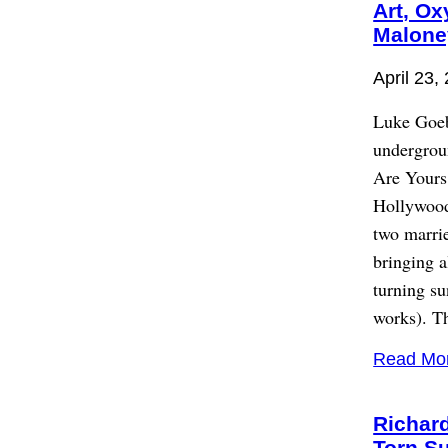
Art, Ox
Malone
April 23,
Luke Goebe
undergrou
Are Yours
Hollywood
two marrie
bringing a
turning su
works). Th
Read Mo
Richar
Torn S