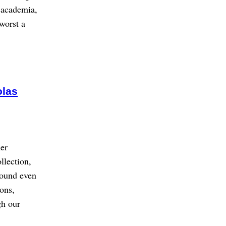
f academia,
 worst a
olas
her
llection,
sound even
ions,
gh our