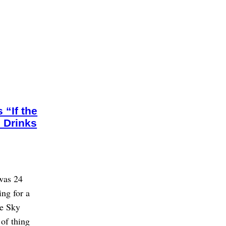
“If the
 Drinks
was 24
ng for a
he Sky
 of thing