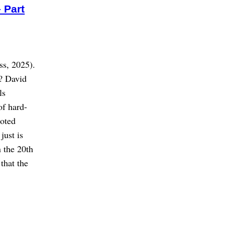
 Part
ss, 2025).
? David
ls
of hard-
uoted
just is
n the 20th
that the