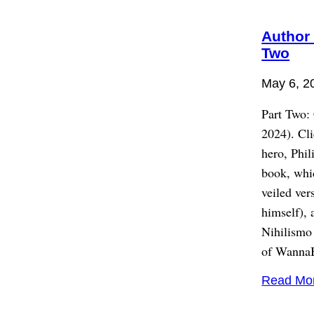
Author 
Two
May 6, 2
Part Two:
2024). Cl
hero, Phi
book, whic
veiled ver
himself), 
Nihilismo 
of WannaBe
Read Mo