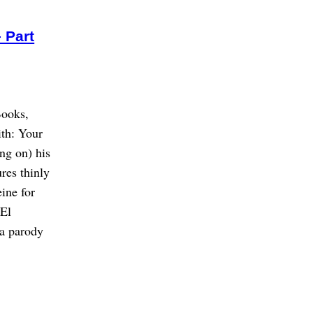
 Part
Books,
th: Your
ng on) his
ures thinly
ine for
 El
 a parody