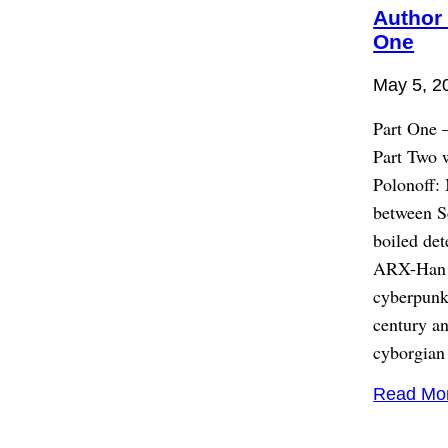
Author 
One
May 5, 2
Part One 
Part Two 
Polonoff: 
between S
boiled det
ARX-Han on
cyberpunk.
century an
cyborgian
Read Mo