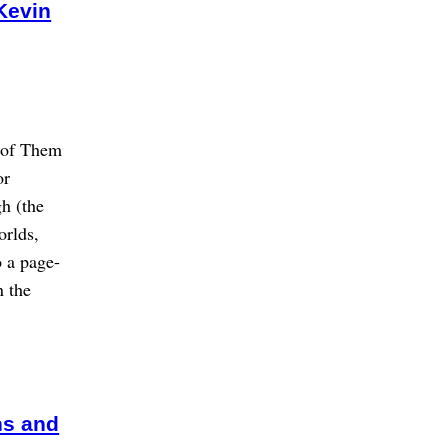
Kevin
e of Them
or
h (the
orlds,
o a page-
n the
ns and