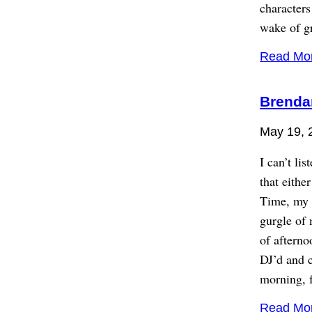
characters
wake of gr
Read Mo
Brenda
May 19, 
I can’t li
that eithe
Time, my n
gurgle of 
of aftern
DJ’d and c
morning, 
Read Mo