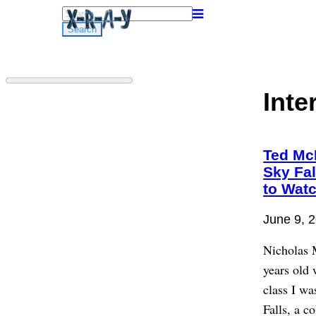
Search
for:
Inte
Ted Mc
Sky Fa
to Wat
June 9, 
Nicholas 
years old
class I wa
Falls, a c