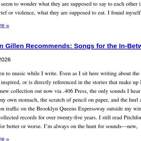
 seem to wonder what they are supposed to say to each other i
ief or violence, what they are supposed to eat. I found myself
re »
n Gillen Recommends: Songs for the In-Bet
2026
sten to music while I write. Even as I sit here writing about th
r inspired, or is directly referenced in the stories that make u
ew collection out now via .406 Press, the only sounds I hear
my own stomach, the scratch of pencil on paper, and the hurl 
oon traffic on the Brooklyn Queens Expressway outside my wi
ollected records for over twenty-five years. I still read Pitchfo
for better or worse. I’m always on the hunt for sounds—new,
re »