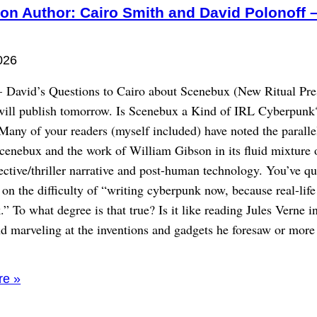
on Author: Cairo Smith and David Polonoff –
026
– David’s Questions to Cairo about Scenebux (New Ritual Pre
will publish tomorrow. Is Scenebux a Kind of IRL Cyberpunk
Many of your readers (myself included) have noted the paralle
cenebux and the work of William Gibson in its fluid mixture 
ective/thriller narrative and post-human technology. You’ve q
 the difficulty of “writing cyberpunk now, because real-life 
” To what degree is that true? Is it like reading Jules Verne i
d marveling at the inventions and gadgets he foresaw or more 
re »