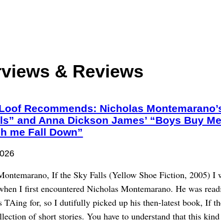
rviews & Reviews
Loof Recommends: Nicholas Montemarano’s 
lls” and Anna Dickson James’ “Boys Buy Me
ch me Fall Down”
2026
Montemarano, If the Sky Falls (Yellow Shoe Fiction, 2005) I 
 when I first encountered Nicholas Montemarano. He was readi
s TAing for, so I dutifully picked up his then-latest book, If t
ollection of short stories. You have to understand that this kind