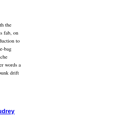
th the
s fab, on
duction to
te-bag
ache
her words a
unk drift
udrey