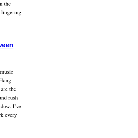
n the
 lingering
ween
e music
p Hang
 are the
and rush
ndow. I’ve
rk every