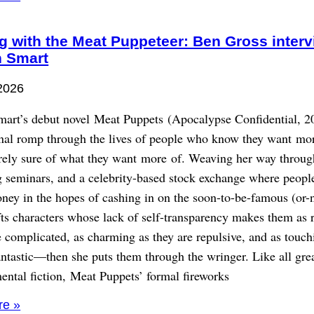
g with the Meat Puppeteer: Ben Gross inter
 Smart
2026
art’s debut novel Meat Puppets (Apocalypse Confidential, 20
onal romp through the lives of people who know they want mo
irely sure of what they want more of. Weaving her way throug
g seminars, and a celebrity-based stock exchange where peopl
ney in the hopes of cashing in on the soon-to-be-famous (or-n
ts characters whose lack of self-transparency makes them as r
e complicated, as charming as they are repulsive, and as touch
antastic—then she puts them through the wringer. Like all gre
ental fiction, Meat Puppets’ formal fireworks
re »