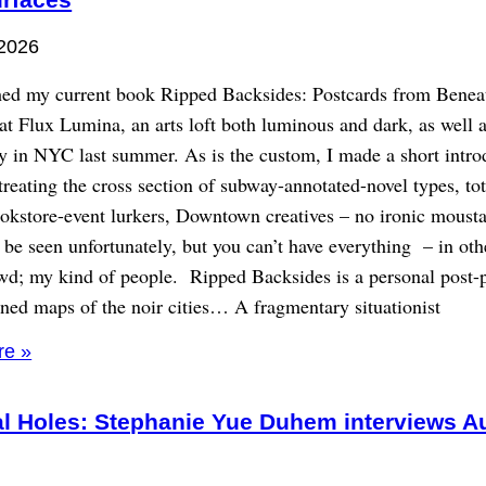
 2026
ed my current book Ripped Backsides: Postcards from Benea
t Flux Lumina, an arts loft both luminous and dark, as well a
y in NYC last summer. As is the custom, I made a short intro
treating the cross section of subway-annotated-novel types, to
bookstore-event lurkers, Downtown creatives – no ironic moust
 be seen unfortunately, but you can’t have everything – in ot
wd; my kind of people. Ripped Backsides is a personal post-p
ined maps of the noir cities… A fragmentary situationist
re »
al Holes: Stephanie Yue Duhem interviews A