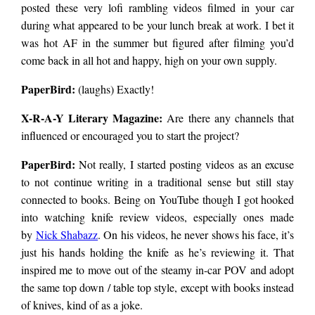
posted these very lofi rambling videos filmed in your car
during what appeared to be your lunch break at work. I bet it
was hot AF in the summer but figured after filming you’d
come back in all hot and happy, high on your own supply.
PaperBird
:
(laughs) Exactly!
X-R-A-Y Literary Magazine:
Are there any channels that
influenced or encouraged you to start the project?
PaperBird
:
Not really, I started posting videos as an excuse
to not continue writing in a traditional sense but still stay
connected to books. Being on YouTube though I got hooked
into watching knife review videos, especially ones made
by
Nick Shabazz
. On his videos, he never shows his face, it’s
just his hands holding the knife as he’s reviewing it. That
inspired me to move out of the steamy in-car POV and adopt
the same top down / table top style, except with books instead
of knives, kind of as a joke.