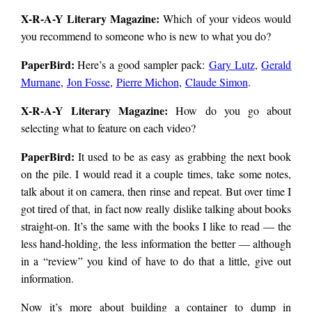
X-R-A-Y Literary Magazine:
Which of your videos would
you recommend to someone who is new to what you do?
PaperBird
:
Here’s a good sampler pack:
Gary Lutz
,
Gerald
Murnane
,
Jon Fosse
,
Pierre Michon
,
Claude Simon
.
X-R-A-Y Literary Magazine:
How do you go about
selecting what to feature on each video?
PaperBird
:
It used to be as easy as grabbing the next book
on the pile. I would read it a couple times, take some notes,
talk about it on camera, then rinse and repeat. But over time I
got tired of that, in fact now really dislike talking about books
straight-on. It’s the same with the books I like to read — the
less hand-holding, the less information the better — although
in a “review” you kind of have to do that a little, give out
information.
Now it’s more about building a container to dump in