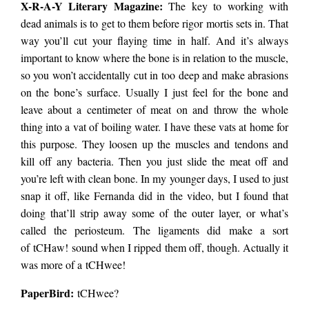
X-R-A-Y Literary Magazine:
The key to working with
dead animals is to get to them before rigor mortis sets in. That
way you’ll cut your flaying time in half. And it’s always
important to know where the bone is in relation to the muscle,
so you won’t accidentally cut in too deep and make abrasions
on the bone’s surface. Usually I just feel for the bone and
leave about a centimeter of meat on and throw the whole
thing into a vat of boiling water. I have these vats at home for
this purpose. They loosen up the muscles and tendons and
kill off any bacteria. Then you just slide the meat off and
you’re left with clean bone. In my younger days, I used to just
snap it off, like Fernanda did in the video, but I found that
doing that’ll strip away some of the outer layer, or what’s
called the periosteum. The ligaments did make a sort
of tCHaw! sound when I ripped them off, though. Actually it
was more of a tCHwee!
PaperBird
:
tCHwee?