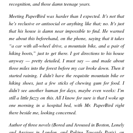
www.youtube.com/c/Pa
recognition, and those damn teenage years.
Meeting PaperBird was harder than I expected. It’s not that
COURTING THE
he’s reclusive or antisocial or anything like that; no. It’s just
that his house is damn near impossible to find. He warned
MUSE: PaperBird
me about this beforehand, on the phone, saying that it takes
“a car with all-wheel drive, a mountain bike, and a pair of
hiking boots,” just to get there. I got directions to his house
talks about
anyway — pretty detailed, I must say — and made about
three miles into the forest before my car broke down. Then it
started raining. I didn’t have the requisite mountain bike or
obsession,
hiking shoes, just a few sticks of chewing gum for food. I
didn’t see another human for days, maybe even weeks: I’m
recognition, and
still a little fuzzy on this. All I know for sure is that I woke up
one morning in a hospital bed, with Mr. PaperBird right
there beside me, looking concerned.
those damn teenage
Author of three novels (Bored and Aroused in Boston, Lonely
and Anxious in London, and Puking Towards Paris), an