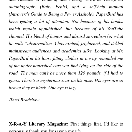
years. Meeting
autobiography (Baby Penis), and a self-help manual
(Introvert’s Guide to Being a Power Asshole), PaperBird has
been getting a lot of attention. Not because of his books,
PaperBird was
which remain unpublished, but because of his YouTube
channel. His blend of humor and absurd surrealism (or what
he calls “absurrealism”) has excited, frightened, and tickled
harder than I
mainstream audiences and academics alike. Looking at Mr.
PaperBird in his loose-fitting clothes in a way reminded me
expected. It’s not that
of the under-nourished cats you find lying on the side of the
road. The man can’t be more than 120 pounds, if I had to
guess. There’s a mysterious scar on his nose. His eyes are so
he’s reclusive or
brown they’re black. One eye is lazy.
-Terri Bradshaw
antisocial or
X-R-A-Y Literary Magazine:
First things first. I’d like to
anything like that;
personally thank you for saving my life.