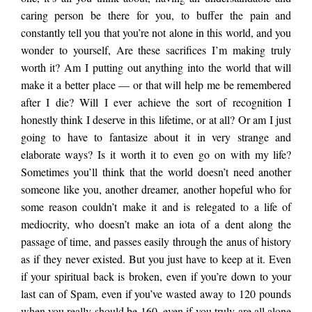
caring person be there for you, to buffer the pain and
constantly tell you that you’re not alone in this world, and you
wonder to yourself, Are these sacrifices I’m making truly
worth it? Am I putting out anything into the world that will
make it a better place — or that will help me be remembered
after I die? Will I ever achieve the sort of recognition I
honestly think I deserve in this lifetime, or at all? Or am I just
going to have to fantasize about it in very strange and
elaborate ways? Is it worth it to even go on with my life?
Sometimes you’ll think that the world doesn’t need another
someone like you, another dreamer, another hopeful who for
some reason couldn’t make it and is relegated to a life of
mediocrity, who doesn’t make an iota of a dent along the
passage of time, and passes easily through the anus of history
as if they never existed. But you just have to keep at it. Even
if your spiritual back is broken, even if you’re down to your
last can of Spam, even if you’ve wasted away to 120 pounds
when you really should be 160, even if you truly are all alone