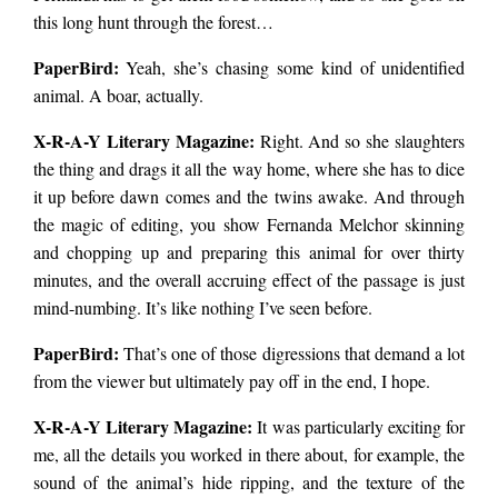
this long hunt through the forest…
PaperBird
:
Yeah, she’s chasing some kind of unidentified
animal. A boar, actually.
X-R-A-Y Literary Magazine:
Right. And so she slaughters
the thing and drags it all the way home, where she has to dice
it up before dawn comes and the twins awake. And through
the magic of editing, you show Fernanda Melchor skinning
and chopping up and preparing this animal for over thirty
minutes, and the overall accruing effect of the passage is just
mind-numbing. It’s like nothing I’ve seen before.
PaperBird
:
That’s one of those digressions that demand a lot
from the viewer but ultimately pay off in the end, I hope.
X-R-A-Y Literary Magazine:
It was particularly exciting for
me, all the details you worked in there about, for example, the
sound of the animal’s hide ripping, and the texture of the