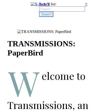
Search for:
TRANSMISSIONS:
PaperBird
W
elcome to
Transmissions, an