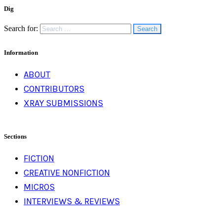
Dig
Search for:
Information
ABOUT
CONTRIBUTORS
XRAY SUBMISSIONS
Sections
FICTION
CREATIVE NONFICTION
MICROS
INTERVIEWS & REVIEWS