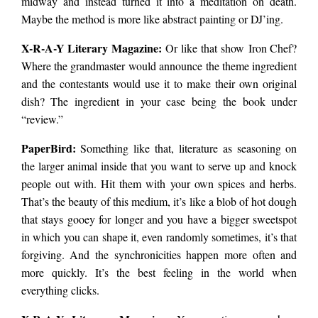
midway and instead turned it into a meditation on death.
Maybe the method is more like abstract painting or DJ’ing.
X-R-A-Y Literary Magazine:
Or like that show Iron Chef?
Where the grandmaster would announce the theme ingredient
and the contestants would use it to make their own original
dish? The ingredient in your case being the book under
“review.”
PaperBird
:
Something like that, literature as seasoning on
the larger animal inside that you want to serve up and knock
people out with. Hit them with your own spices and herbs.
That’s the beauty of this medium, it’s like a blob of hot dough
that stays gooey for longer and you have a bigger sweetspot
in which you can shape it, even randomly sometimes, it’s that
forgiving. And the synchronicities happen more often and
more quickly. It’s the best feeling in the world when
everything clicks.