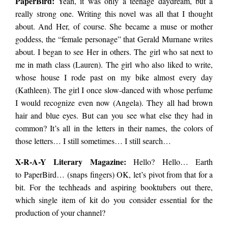
PaperBird
:
Yeah, it was only a teenage daydream, but a
really strong one. Writing this novel was all that I thought
about. And Her, of course. She became a muse or mother
goddess, the “female personage” that Gerald Murnane writes
about. I began to see Her in others. The girl who sat next to
me in math class (Lauren). The girl who also liked to write,
whose house I rode past on my bike almost every day
(Kathleen). The girl I once slow-danced with whose perfume
I would recognize even now (Angela). They all had brown
hair and blue eyes. But can you see what else they had in
common? It’s all in the letters in their names, the colors of
those letters… I still sometimes… I still search…
X-R-A-Y Literary Magazine:
Hello? Hello… Earth
to
PaperBird
… (snaps fingers) OK, let’s pivot from that for a
bit. For the techheads and aspiring booktubers out there,
which single item of kit do you consider essential for the
production of your channel?