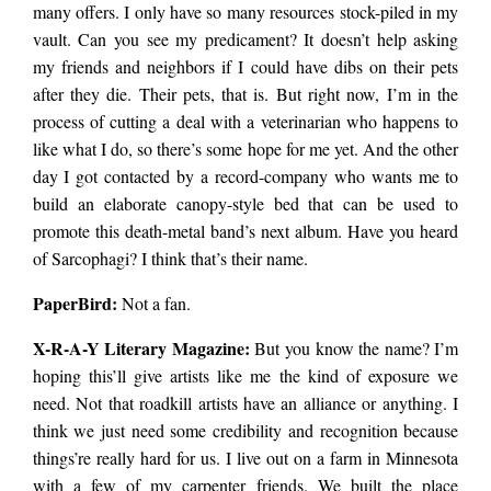
many offers. I only have so many resources stock-piled in my
vault. Can you see my predicament? It doesn’t help asking
my friends and neighbors if I could have dibs on their pets
after they die. Their pets, that is. But right now, I’m in the
process of cutting a deal with a veterinarian who happens to
like what I do, so there’s some hope for me yet. And the other
day I got contacted by a record-company who wants me to
build an elaborate canopy-style bed that can be used to
promote this death-metal band’s next album. Have you heard
of Sarcophagi? I think that’s their name.
PaperBird
:
Not a fan.
X-R-A-Y Literary Magazine:
But you know the name? I’m
hoping this’ll give artists like me the kind of exposure we
need. Not that roadkill artists have an alliance or anything. I
think we just need some credibility and recognition because
things’re really hard for us. I live out on a farm in Minnesota
with a few of my carpenter friends. We built the place