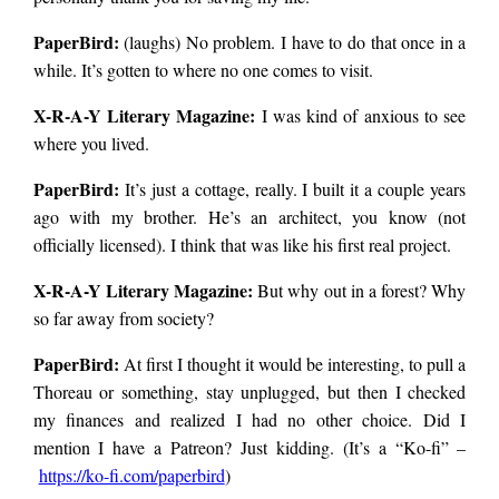
PaperBird
:
(laughs) No problem. I have to do that once in a
no. It’s just that his
while. It’s gotten to where no one comes to visit.
X-R-A-Y Literary Magazine:
I was kind of anxious to see
house is damn near
where you lived.
PaperBird
:
It’s just a cottage, really. I built it a couple years
impossible to find.
ago with my brother. He’s an architect, you know (not
officially licensed). I think that was like his first real project.
He warned me about
X-R-A-Y Literary Magazine:
But why out in a forest? Why
so far away from society?
this beforehand, on
PaperBird
:
At first I thought it would be interesting, to pull a
Thoreau or something, stay unplugged, but then I checked
my finances and realized I had no other choice. Did I
the phone, saying
mention I have a Patreon? Just kidding. (It’s a “Ko-fi” –
https://ko-fi.com/
paperbird
)