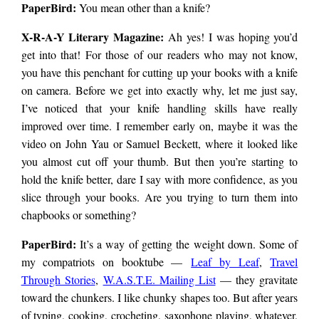
PaperBird
:
You mean other than a knife?
X-R-A-Y Literary Magazine:
Ah yes! I was hoping you’d
get into that! For those of our readers who may not know,
you have this penchant for cutting up your books with a knife
on camera. Before we get into exactly why, let me just say,
I’ve noticed that your knife handling skills have really
improved over time. I remember early on, maybe it was the
video on John Yau or Samuel Beckett, where it looked like
you almost cut off your thumb. But then you’re starting to
hold the knife better, dare I say with more confidence, as you
slice through your books. Are you trying to turn them into
chapbooks or something?
PaperBird
:
It’s a way of getting the weight down. Some of
my compatriots on booktube —
Leaf by Leaf
,
Travel
Through Stories
,
W.A.S.T.E. Mailing List
— they gravitate
toward the chunkers. I like chunky shapes too. But after years
of typing, cooking, crocheting, saxophone playing, whatever,