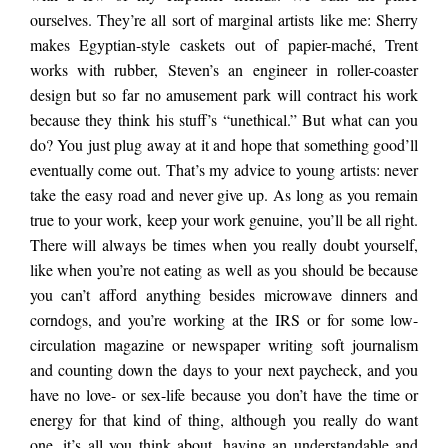
ourselves. They’re all sort of marginal artists like me: Sherry
makes Egyptian-style caskets out of papier-maché, Trent
works with rubber, Steven’s an engineer in roller-coaster
design but so far no amusement park will contract his work
because they think his stuff’s “unethical.” But what can you
do? You just plug away at it and hope that something good’ll
eventually come out. That’s my advice to young artists: never
take the easy road and never give up. As long as you remain
true to your work, keep your work genuine, you’ll be all right.
There will always be times when you really doubt yourself,
like when you’re not eating as well as you should be because
you can’t afford anything besides microwave dinners and
corndogs, and you’re working at the IRS or for some low-
circulation magazine or newspaper writing soft journalism
and counting down the days to your next paycheck, and you
have no love- or sex-life because you don’t have the time or
energy for that kind of thing, although you really do want
one, it’s all you think about, having an understandable and