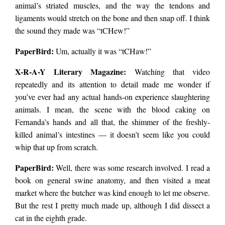
animal’s striated muscles, and the way the tendons and
ligaments would stretch on the bone and then snap off. I think
the sound they made was “tCHew!”
PaperBird
:
Um, actually it was “tCHaw!”
X-R-A-Y Literary Magazine:
Watching that video
repeatedly and its attention to detail made me wonder if
you’ve ever had any actual hands-on experience slaughtering
animals. I mean, the scene with the blood caking on
Fernanda’s hands and all that, the shimmer of the freshly-
killed animal’s intestines — it doesn’t seem like you could
whip that up from scratch.
PaperBird
:
Well, there was some research involved. I read a
book on general swine anatomy, and then visited a meat
market where the butcher was kind enough to let me observe.
But the rest I pretty much made up, although I did dissect a
cat in the eighth grade.