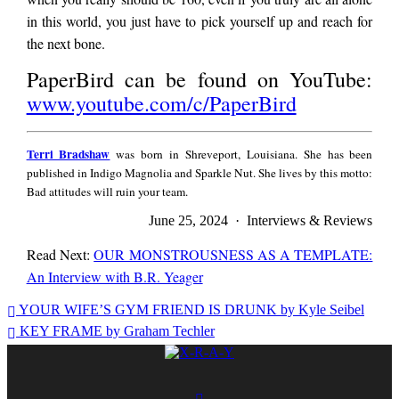
in this world, you just have to pick yourself up and reach for
the next bone.
PaperBird can be found on YouTube:
www.youtube.com/c/PaperBird
Terri
Terri Bradshaw
was born in Shreveport, Louisiana. She has been
Bradshaw
published in Indigo Magnolia and Sparkle Nut. She lives by this motto:
Bad attitudes will ruin your team.
June 25, 2024 · Interviews & Reviews
Read Next:
OUR MONSTROUSNESS AS A TEMPLATE:
An Interview with B.R. Yeager
Terri
YOUR WIFE’S GYM FRIEND IS DRUNK by Kyle Seibel
Bradshaw
KEY FRAME by Graham Techler