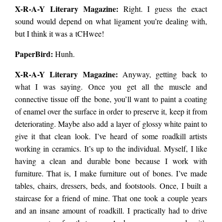
X-R-A-Y Literary Magazine:
Right. I guess the exact
sound would depend on what ligament you’re dealing with,
but I think it was a tCHwee!
PaperBird
:
Hunh.
X-R-A-Y Literary Magazine:
Anyway, getting back to
what I was saying. Once you get all the muscle and
connective tissue off the bone, you’ll want to paint a coating
of enamel over the surface in order to preserve it, keep it from
deteriorating. Maybe also add a layer of glossy white paint to
give it that clean look. I’ve heard of some roadkill artists
working in ceramics. It’s up to the individual. Myself, I like
having a clean and durable bone because I work with
furniture. That is, I make furniture out of bones. I’ve made
tables, chairs, dressers, beds, and footstools. Once, I built a
staircase for a friend of mine. That one took a couple years
and an insane amount of roadkill. I practically had to drive