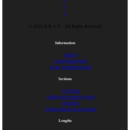
© 2026 X-R-A-Y · All Rights Reserved
Information
ABOUT
CONTRIBUTORS
XRAY SUBMISSIONS
Sections
FICTION
CREATIVE NONFICTION
MICROS
INTERVIEWS & REVIEWS
Lengths