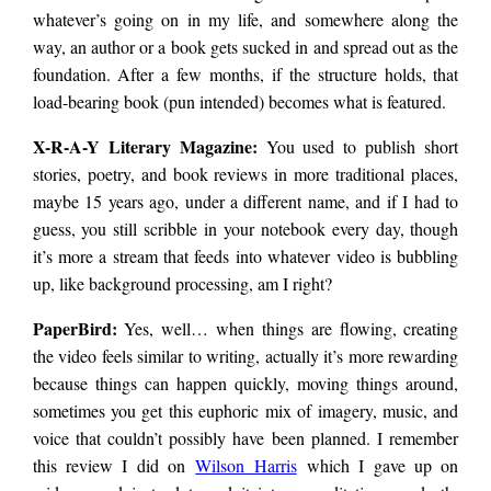
whatever’s going on in my life, and somewhere along the
way, an author or a book gets sucked in and spread out as the
foundation. After a few months, if the structure holds, that
load-bearing book (pun intended) becomes what is featured.
X-R-A-Y Literary Magazine:
You used to publish short
stories, poetry, and book reviews in more traditional places,
maybe 15 years ago, under a different name, and if I had to
guess, you still scribble in your notebook every day, though
it’s more a stream that feeds into whatever video is bubbling
up, like background processing, am I right?
PaperBird
:
Yes, well… when things are flowing, creating
the video feels similar to writing, actually it’s more rewarding
because things can happen quickly, moving things around,
sometimes you get this euphoric mix of imagery, music, and
voice that couldn’t possibly have been planned. I remember
this review I did on
Wilson Harris
which I gave up on