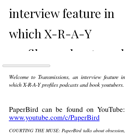
interview feature in
which X-R-A-Y
profiles podcasts and
book youtubers.
TRANSMISSIONS:
Welcome to Transmissions, an interview feature in
PaperBird
which X-R-A-Y profiles podcasts and book youtubers.
PaperBird can be
PaperBird can be found on YouTube:
found on YouTube:
www.youtube.com/c/PaperBird
COURTING THE MUSE: PaperBird talks about obsession,