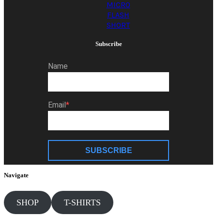
MICRO
FLASH
SHORT
Subscribe
Name
Email
SUBSCRIBE
Navigate
SHOP
T-SHIRTS