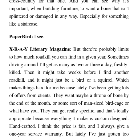
cross-country for that one. And you can see why it’s
important, when building furniture, to want a bone that isn’t
splintered or damaged in any way. Especially for something
like a staircase.
PaperBird
:
I see.
X-R-A-Y Literary Magazine:
But there’re probably limits
to how much roadkill you can find in a given year. Sometimes
driving around I’ll get as many as two or three a day, freshly-
killed. Then it might take weeks before I find another
roadkill, and it might just be a
bird
or a squirrel. Which
makes things hard for me because lately I’ve been getting lots
of offers from clients. They want maybe a throne of bone by
the end of the month, or some sort of man-sized
bird
-cage or
what have you. They can get really specific, and that’s totally
appropriate because everything I make is custom-designed.
Hand-crafted. I think the price is fair, and I always give a
one-year service warranty. But lately I’ve just gotten too