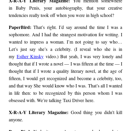
X-R-A-Y Literary Magazine:
You mention somewhere
in Baby Penis, your autobiography, that your creative
tendencies really took off when you were in high school?
PaperBird
:
That’s right. I’d say around the time I was a
sophomore. And I had the strangest motivation for writing. I
wanted to impress a woman. I’m not going to say who…
Let’s just say she’s a celebrity. (I reveal who she is in
my
Esther Kinsky
video.) But yeah, I was very lonely and
thought that if I wrote a novel — I was fifteen at the time — I
thought that if I wrote a quality literary novel, at the age of
fifteen, I would get recognized and become a celebrity, too,
and that way She would know who I was. That’s all I wanted
in life then: to be recognized by this person whom I was
obsessed with. We’re talking Taxi Driver here.
X-R-A-Y Literary Magazine:
Good thing you didn’t kill
anyone.