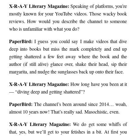
that it takes “a car
X-R-A-Y Literary Magazine:
Speaking of platforms, you’re
mostly known for your YouTube videos. Those wacky book
reviews. How would you describe the channel to someone
with all-wheel drive,
who is unfamiliar with what you do?
PaperBird
:
I guess you could say I make videos that dive
a mountain bike, and
deep into books but miss the mark completely and end up
getting shattered a few feet away where the book and the
a pair of hiking
author (if still alive) glance over, shake their head, sip their
margarita, and nudge the sunglasses back up onto their face.
boots,” just to get
X-R-A-Y Literary Magazine:
How long have you been at it
— “diving deep and getting shattered”?
PaperBird
:
The channel’s been around since 2014… woah,
there. I got directions
almost 10 years now! That’s really sad. Masochistic, even.
X-R-A-Y Literary Magazine:
We do get some whiffs of
to his…
that, yes, but we’ll get to your fetishes in a bit. At first you