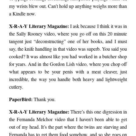
my wrists blew out. Can’t hold up anything weighs more than
a Kindle now.
X-R-A-Y Literary Magazine:
I ask because I think it was in
the Sally Rooney video, where you go off on this 20 minute
tangent just “deconstructing” one of her books, and I must
say, the knife handling in that video was superb. You said you
cooked? It was almost like you had worked in a butcher shop
for years. And in the Gordon Lish video, where you chop off
what appears to be your penis with a meat cleaver, just
incredible, the way you handle both heavy and lightweight
cutlery.
PaperBird
:
Thank you.
X-R-A-Y Literary Magazine:
There’s this one digression in
the Fernanda Melchor video that I haven’t been able to get
out of my head. It’s the part where the twins are starving and
Fernanda has to get them food somehow, and so she goes on