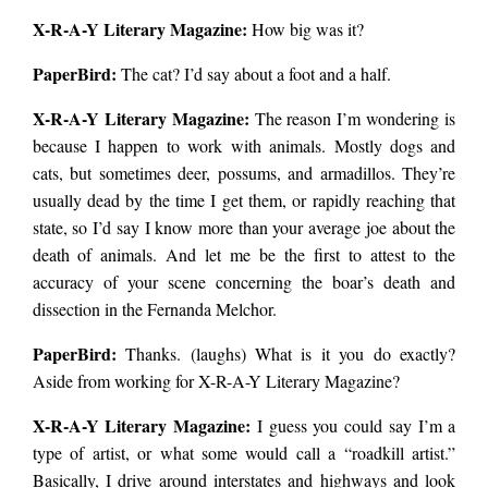
X-R-A-Y Literary Magazine:
How big was it?
PaperBird
:
The cat? I’d say about a foot and a half.
X-R-A-Y Literary Magazine:
The reason I’m wondering is
because I happen to work with animals. Mostly dogs and
cats, but sometimes deer, possums, and armadillos. They’re
usually dead by the time I get them, or rapidly reaching that
state, so I’d say I know more than your average joe about the
death of animals. And let me be the first to attest to the
accuracy of your scene concerning the boar’s death and
dissection in the Fernanda Melchor.
PaperBird
:
Thanks. (laughs) What is it you do exactly?
Aside from working for X-R-A-Y Literary Magazine?
X-R-A-Y Literary Magazine:
I guess you could say I’m a
type of artist, or what some would call a “roadkill artist.”
Basically, I drive around interstates and highways and look