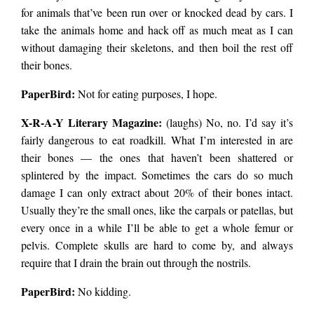
for animals that’ve been run over or knocked dead by cars. I
take the animals home and hack off as much meat as I can
without damaging their skeletons, and then boil the rest off
their bones.
PaperBird
:
Not for eating purposes, I hope.
X-R-A-Y Literary Magazine:
(laughs) No, no. I’d say it’s
fairly dangerous to eat roadkill. What I’m interested in are
their bones — the ones that haven’t been shattered or
splintered by the impact. Sometimes the cars do so much
damage I can only extract about 20% of their bones intact.
Usually they’re the small ones, like the carpals or patellas, but
every once in a while I’ll be able to get a whole femur or
pelvis. Complete skulls are hard to come by, and always
require that I drain the brain out through the nostrils.
PaperBird
:
No kidding.