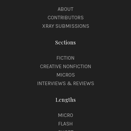
ABOUT
CONTRIBUTORS
XRAY SUBMISSIONS
Sections
FICTION
CREATIVE NONFICTION
MICROS
INTERVIEWS & REVIEWS
Lengths
MICRO
FLASH