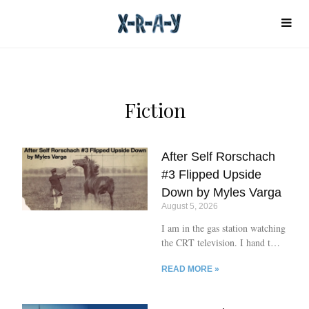
Fiction
After Self Rorschach
#3 Flipped Upside
Down by Myles Varga
August 5, 2026
I am in the gas station watching
the CRT television. I hand the
cashier a hundred. Terrible
READ MORE »
smokes. He cashes the bill,
takes snail shells from the till.
Hands them to me. Gun starts