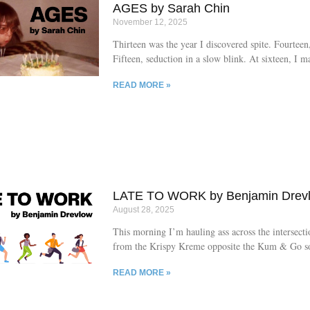
own urges. Asphyxiated
AGES by Sarah Chin
November 12, 2025
Thirteen was the year I discovered spite. Fourteen,
Fifteen, seduction in a slow blink. At sixteen, I m
seventeen birthday cards to myself, all unsigned.
READ MORE »
asked who loved me that much. I said: someone 
the value of quantity over quality. She looked prou
finally become a woman. I looked away, counting 
calculating how many more years until I could va
anyone noticing.
LATE TO WORK by Benjamin Drev
August 28, 2025
This morning I’m hauling ass across the intersecti
from the Krispy Kreme opposite the Kum & Go so 
steamrolled by one of the yokels in their jacked-u
READ MORE »
when some old lady in a jacked-up pickup swerves
oncoming traffic, throws open her passenger door,
honey and hollers for me to get in. I’m thinking s