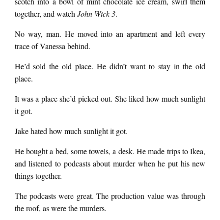
scotch into a bowl of mint chocolate ice cream, swirl them
together, and watch
John Wick 3
.
No way, man. He moved into an apartment and left every
trace of Vanessa behind.
He’d sold the old place. He didn’t want to stay in the old
place.
It was a place she’d picked out. She liked how much sunlight
it got.
Jake hated how much sunlight it got.
He bought a bed, some towels, a desk. He made trips to Ikea,
and listened to podcasts about murder when he put his new
things together.
The podcasts were great. The production value was through
the roof, as were the murders.