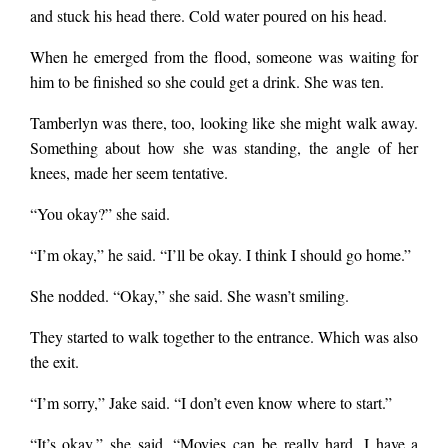
and stuck his head there. Cold water poured on his head.
When he emerged from the flood, someone was waiting for
him to be finished so she could get a drink. She was ten.
Tamberlyn was there, too, looking like she might walk away.
Something about how she was standing, the angle of her
knees, made her seem tentative.
“You okay?” she said.
“I’m okay,” he said. “I’ll be okay. I think I should go home.”
She nodded. “Okay,” she said. She wasn’t smiling.
They started to walk together to the entrance. Which was also
the exit.
“I’m sorry,” Jake said. “I don’t even know where to start.”
“It’s okay,” she said. “Movies can be really hard. I have a