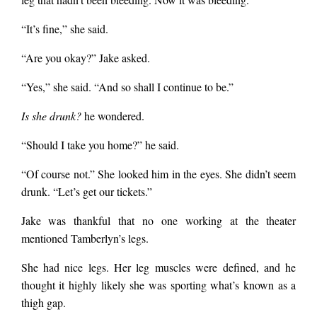
“It’s fine,” she said.
“Are you okay?” Jake asked.
“Yes,” she said. “And so shall I continue to be.”
Is she drunk?
he wondered.
“Should I take you home?” he said.
“Of course not.” She looked him in the eyes. She didn’t seem
drunk. “Let’s get our tickets.”
Jake was thankful that no one working at the theater
mentioned Tamberlyn’s legs.
She had nice legs. Her leg muscles were defined, and he
thought it highly likely she was sporting what’s known as a
thigh gap.