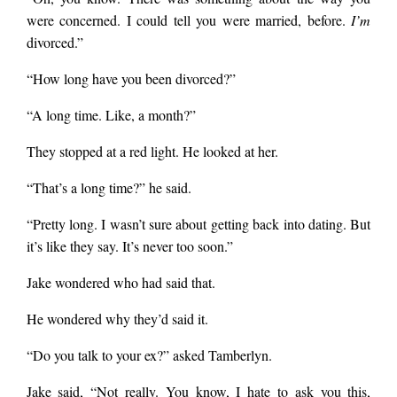
were concerned. I could tell you were married, before.
I’m
divorced.”
“How long have you been divorced?”
“A long time. Like, a month?”
They stopped at a red light. He looked at her.
“That’s a long time?” he said.
“Pretty long. I wasn’t sure about getting back into dating. But
it’s like they say. It’s never too soon.”
Jake wondered who had said that.
He wondered why they’d said it.
“Do you talk to your ex?” asked Tamberlyn.
Jake said, “Not really. You know, I hate to ask you this,