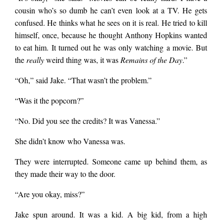
cousin who’s so dumb he can’t even look at a TV. He gets
confused. He thinks what he sees on it is real. He tried to kill
himself, once, because he thought Anthony Hopkins wanted
to eat him. It turned out he was only watching a movie. But
the
really
weird thing was, it was
Remains of the Day
.”
“Oh,” said Jake. “That wasn’t the problem.”
“Was it the popcorn?”
“No. Did you see the credits? It was Vanessa.”
She didn’t know who Vanessa was.
They were interrupted. Someone came up behind them, as
they made their way to the door.
“Are you okay, miss?”
Jake spun around. It was a kid. A big kid, from a high