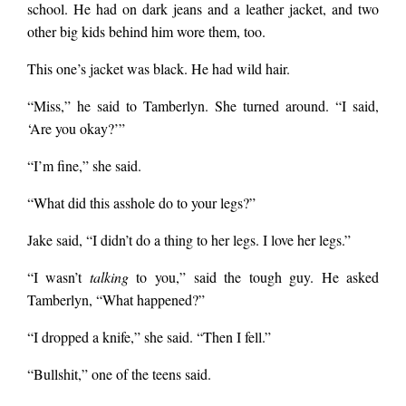
school. He had on dark jeans and a leather jacket, and two
other big kids behind him wore them, too.
This one’s jacket was black. He had wild hair.
“Miss,” he said to Tamberlyn. She turned around. “I said,
‘Are you okay?’”
“I’m fine,” she said.
“What did this asshole do to your legs?”
Jake said, “I didn’t do a thing to her legs. I love her legs.”
“I wasn’t
talking
to you,” said the tough guy. He asked
Tamberlyn, “What happened?”
“I dropped a knife,” she said. “Then I fell.”
“Bullshit,” one of the teens said.