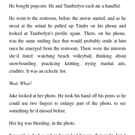
He bought popcorn. He and Tamberlyn each ate a handful.
He went to the restroom, before the movie started, and as he
stood at the urinal he pulled up Tinder on his phone and
looked at Tamberlyn’s profile again. There, on his phone,
was the same smiling face that would probably smile at him
once he emerged from the restroom. There were the interests
she’d listed: watching beach volleyball, thinking about
snowboarding, practicing knitting, trying martial arts,
crudités. It was an eclectic list.
Wait. What?
Jake looked at her photo. He took his hand off his penis so he
could use two fingers to enlarge part of the photo, to see
something he’d missed before.
Her leg was bleeding, in the photo.