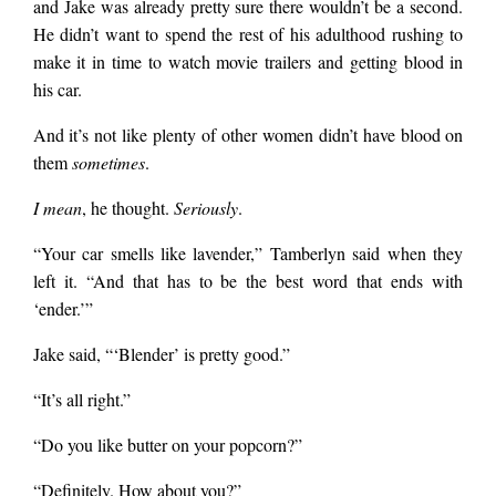
and Jake was already pretty sure there wouldn’t be a second.
He didn’t want to spend the rest of his adulthood rushing to
make it in time to watch movie trailers and getting blood in
his car.
And it’s not like plenty of other women didn’t have blood on
them
sometimes
.
I mean
, he thought.
Seriously
.
“Your car smells like lavender,” Tamberlyn said when they
left it. “And that has to be the best word that ends with
‘ender.’”
Jake said, “‘Blender’ is pretty good.”
“It’s all right.”
“Do you like butter on your popcorn?”
“Definitely. How about you?”