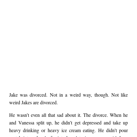
A
Jake was divorced. Not in a weird way, though. Not like
NIGHT
weird Jakes are divorced.
WITHOUT
ARMOR
He wasn’t even all that sad about it. The divorce. When he
by
Robert
and Vanessa split up, he didn’t get depressed and take up
Long
heavy drinking or heavy ice cream eating. He didn’t pour
Foreman