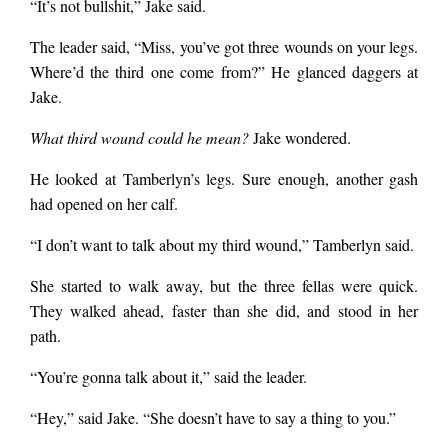
“It’s not bullshit,” Jake said.
The leader said, “Miss, you’ve got three wounds on your legs.
Where’d the third one come from?” He glanced daggers at
Jake.
What third wound could he mean?
Jake wondered.
He looked at Tamberlyn’s legs. Sure enough, another gash
had opened on her calf.
“I don’t want to talk about my third wound,” Tamberlyn said.
She started to walk away, but the three fellas were quick.
They walked ahead, faster than she did, and stood in her
path.
“You’re gonna talk about it,” said the leader.
“Hey,” said Jake. “She doesn’t have to say a thing to you.”