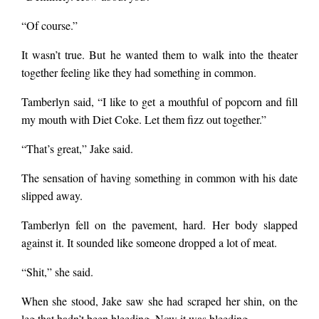
“Of course.”
It wasn’t true. But he wanted them to walk into the theater
together feeling like they had something in common.
Tamberlyn said, “I like to get a mouthful of popcorn and fill
my mouth with Diet Coke. Let them fizz out together.”
“That’s great,” Jake said.
The sensation of having something in common with his date
slipped away.
Tamberlyn fell on the pavement, hard. Her body slapped
against it. It sounded like someone dropped a lot of meat.
“Shit,” she said.
When she stood, Jake saw she had scraped her shin, on the
leg that hadn’t been bleeding. Now it was bleeding.