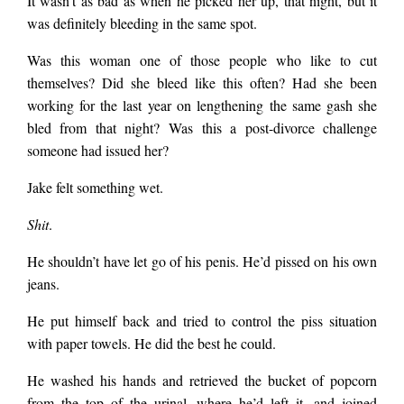
It wasn’t as bad as when he picked her up, that night, but it
was definitely bleeding in the same spot.
Was this woman one of those people who like to cut
themselves? Did she bleed like this often? Had she been
working for the last year on lengthening the same gash she
bled from that night? Was this a post-divorce challenge
someone had issued her?
Jake felt something wet.
Shit
.
He shouldn’t have let go of his penis. He’d pissed on his own
jeans.
He put himself back and tried to control the piss situation
with paper towels. He did the best he could.
He washed his hands and retrieved the bucket of popcorn
from the top of the urinal, where he’d left it, and joined