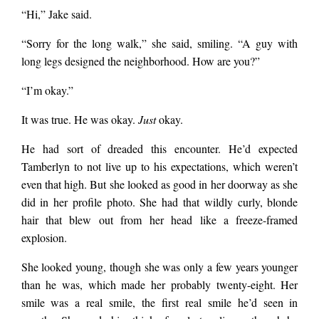
“Hi,” Jake said.
“Sorry for the long walk,” she said, smiling. “A guy with
long legs designed the neighborhood. How are you?”
“I’m okay.”
It was true. He was okay.
Just
okay.
He had sort of dreaded this encounter. He’d expected
Tamberlyn to not live up to his expectations, which weren’t
even that high. But she looked as good in her doorway as she
did in her profile photo. She had that wildly curly, blonde
hair that blew out from her head like a freeze-framed
explosion.
She looked young, though she was only a few years younger
than he was, which made her probably twenty-eight. Her
smile was a real smile, the first real smile he’d seen in