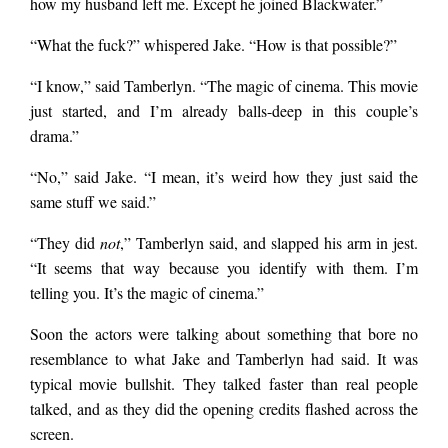
how my husband left me. Except he joined Blackwater.”
“What the fuck?” whispered Jake. “How is that possible?”
“I know,” said Tamberlyn. “The magic of cinema. This movie
just started, and I’m already balls-deep in this couple’s
drama.”
“No,” said Jake. “I mean, it’s weird how they just said the
same stuff we said.”
“They did
not
,” Tamberlyn said, and slapped his arm in jest.
“It seems that way because you identify with them. I’m
telling you. It’s the magic of cinema.”
Soon the actors were talking about something that bore no
resemblance to what Jake and Tamberlyn had said. It was
typical movie bullshit. They talked faster than real people
talked, and as they did the opening credits flashed across the
screen.