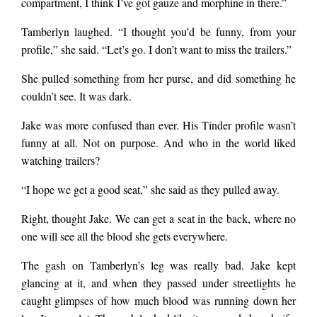
compartment, I think I’ve got gauze and morphine in there.”
Tamberlyn laughed. “I thought you’d be funny, from your
profile,” she said. “Let’s go. I don’t want to miss the trailers.”
She pulled something from her purse, and did something he
couldn’t see. It was dark.
Jake was more confused than ever. His Tinder profile wasn’t
funny at all. Not on purpose. And who in the world liked
watching trailers?
“I hope we get a good seat,” she said as they pulled away.
Right, thought Jake. We can get a seat in the back, where no
one will see all the blood she gets everywhere.
The gash on Tamberlyn’s leg was really bad. Jake kept
glancing at it, and when they passed under streetlights he
caught glimpses of how much blood was running down her