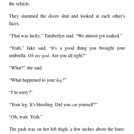
the vehicle.
They slammed the doors shut and looked at each other’s
faces.
“That was lucky,” Tamberlyn said. “We almost got soaked.”
“Yeah,” Jake said, “it’s a good thing you brought your
umbrella.
Oh my god
. Are you all right?”
“What?” she said.
“What happened to your
leg?
”
“I’m sorry?”
“Your leg. It’s bleeding. Did you
cut
yourself?”
“Oh, wait. Yeah.”
The gash was on her left thigh, a few inches above the knee.