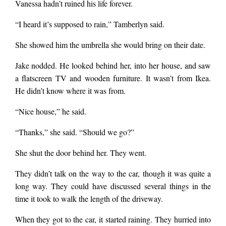
Vanessa hadn’t ruined his life forever.
“I heard it’s supposed to rain,” Tamberlyn said.
She showed him the umbrella she would bring on their date.
Jake nodded. He looked behind her, into her house, and saw
a flatscreen TV and wooden furniture. It wasn’t from Ikea.
He didn’t know where it was from.
“Nice house,” he said.
“Thanks,” she said. “Should we go?”
She shut the door behind her. They went.
They didn’t talk on the way to the car, though it was quite a
long way. They could have discussed several things in the
time it took to walk the length of the driveway.
When they got to the car, it started raining. They hurried into