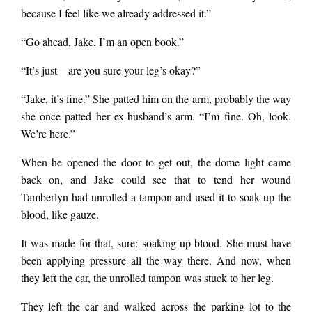
because I feel like we already addressed it.”
“Go ahead, Jake. I’m an open book.”
“It’s just—are you sure your leg’s okay?”
“Jake, it’s fine.” She patted him on the arm, probably the way
she once patted her ex-husband’s arm. “I’m fine. Oh, look.
We’re here.”
When he opened the door to get out, the dome light came
back on, and Jake could see that to tend her wound
Tamberlyn had unrolled a tampon and used it to soak up the
blood, like gauze.
It was made for that, sure: soaking up blood. She must have
been applying pressure all the way there. And now, when
they left the car, the unrolled tampon was stuck to her leg.
They left the car and walked across the parking lot to the