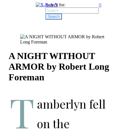
Search for:
A NIGHT WITHOUT
ARMOR by Robert Long
Foreman
T
amberlyn fell
on the