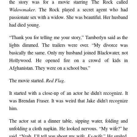
the story was for a movie starring The Rock called
Widowmaker
. The Rock played a secret agent who had
passionate sex with a widow. She was beautiful. Her husband
had died young.
“Thank you for telling me your story,” Tamberlyn said as the
lights dimmed. The trailers were over. “My divorce was
basically the same. Only my
husband joined Blackwater, not
Hollywood. He opened fire on a crowd of kids in
Afghanistan. They were on a school bus.”
The movie started.
Red Flag
.
It started with a close-up of an actor he didn’t recognize. It
was Brendan Fraser. It was weird that Jake didn’t recognize
him.
The actor sat at a dinner table, sipping water, folding and
unfolding a cloth napkin. He looked nervous. “My wife?” he
said. “Yeah. I’ll tell you about my wife.
Ex
-wife.” He smiled.