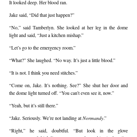
It looked deep. Her blood ran.
Jake said, “Did that just happen?”
“No,” said Tamberlyn. She looked at her leg in the dome
light and said, “Just a kitchen mishap.”
“Let’s go to the emergency room.”
“What?” She laughed. “No way. It’s just a little blood.”
“It is not. I think you need stitches.”
“Come on, Jake. It’s nothing. See?” She shut her door and
the dome light turned off. “You can’t even see it, now.”
“Yeah, but it’s still there.”
“Jake. Seriously. We’re not landing at
Normandy
.”
“Right,” he said, doubtful. “But look in the glove