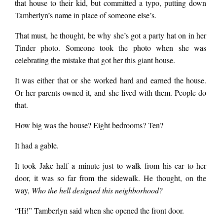
that house to their kid, but committed a typo, putting down
Tamberlyn’s name in place of someone else’s.
That must, he thought, be why she’s got a party hat on in her
Tinder photo. Someone took the photo when she was
celebrating the mistake that got her this giant house.
It was either that or she worked hard and earned the house.
Or her parents owned it, and she lived with them. People do
that.
How big was the house? Eight bedrooms? Ten?
It had a gable.
It took Jake half a minute just to walk from his car to her
door, it was so far from the sidewalk. He thought, on the
way,
Who the hell designed this neighborhood?
“Hi!” Tamberlyn said when she opened the front door.