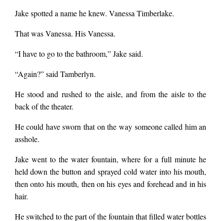
Jake spotted a name he knew. Vanessa Timberlake.
That was Vanessa. His Vanessa.
“I have to go to the bathroom,” Jake said.
“Again?” said Tamberlyn.
He stood and rushed to the aisle, and from the aisle to the
back of the theater.
He could have sworn that on the way someone called him an
asshole.
Jake went to the water fountain, where for a full minute he
held down the button and sprayed cold water into his mouth,
then onto his mouth, then on his eyes and forehead and in his
hair.
He switched to the part of the fountain that filled water bottles