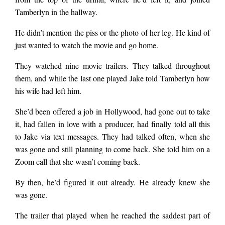
Tamberlyn in the hallway.
He didn’t mention the piss or the photo of her leg. He kind of
just wanted to watch the movie and go home.
They watched nine movie trailers. They talked throughout
them, and while the last one played Jake told Tamberlyn how
his wife had left him.
She’d been offered a job in Hollywood, had gone out to take
it, had fallen in love with a producer, had finally told all this
to Jake via text messages. They had talked often, when she
was gone and still planning to come back. She told him on a
Zoom call that she wasn’t coming back.
By then, he’d figured it out already. He already knew she
was gone.
The trailer that played when he reached the saddest part of