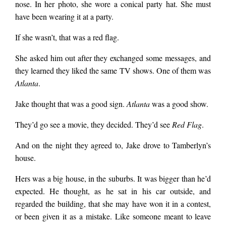
nose. In her photo, she wore a conical party hat. She must
have been wearing it at a party.
If she wasn’t, that was a red flag.
She asked him out after they exchanged some messages, and
they learned they liked the same TV shows. One of them was
Atlanta
.
Jake thought that was a good sign.
Atlanta
was a good show.
They’d go see a movie, they decided. They’d see
Red Flag
.
And on the night they agreed to, Jake drove to Tamberlyn’s
house.
Hers was a big house, in the suburbs. It was bigger than he’d
expected. He thought, as he sat in his car outside, and
regarded the building, that she may have won it in a contest,
or been given it as a mistake. Like someone meant to leave