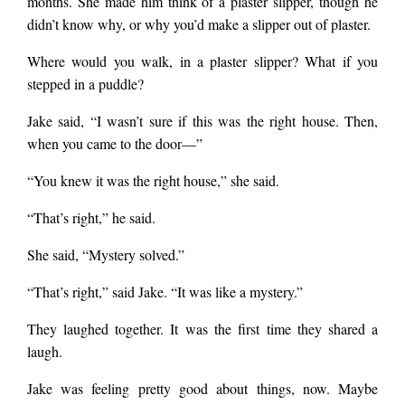
months. She made him think of a plaster slipper, though he
didn’t know why, or why you’d make a slipper out of plaster.
Where would you walk, in a plaster slipper? What if you
stepped in a puddle?
Jake said, “I wasn’t sure if this was the right house. Then,
when you came to the door—”
“You knew it was the right house,” she said.
“That’s right,” he said.
She said, “Mystery solved.”
“That’s right,” said Jake. “It was like a mystery.”
They laughed together. It was the first time they shared a
laugh.
Jake was feeling pretty good about things, now. Maybe