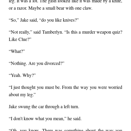
leg. It was a lot. The gash looked like it was made by a knife,
or a razor. Maybe a small bear with one claw.
“So,” Jake said, “do you like knives?”
“Not really,” said Tamberlyn. “Is this a murder weapon quiz?
Like Clue?”
“What?”
“Nothing. Are you divorced?”
“Yeah. Why?”
“I just thought you must be. From the way you were worried
about my leg.”
Jake swung the car through a left turn.
“I don’t know what you mean,” he said.
“Oh, you know. There was something about the way you