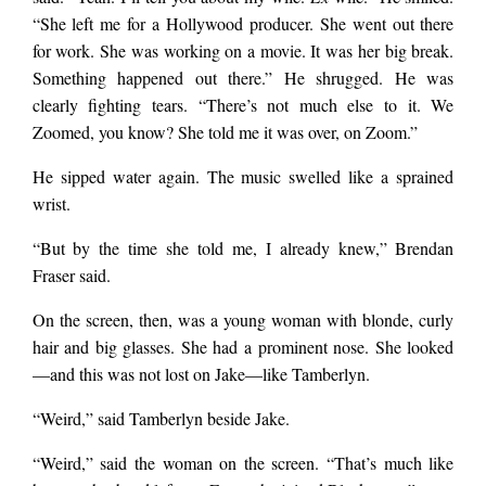
“She left me for a Hollywood producer. She went out there
for work. She was working on a movie. It was her big break.
Something happened out there.” He shrugged. He was
clearly fighting tears. “There’s not much else to it. We
Zoomed, you know? She told me it was over, on Zoom.”
He sipped water again. The music swelled like a sprained
wrist.
“But by the time she told me, I already knew,” Brendan
Fraser said.
On the screen, then, was a young woman with blonde, curly
hair and big glasses. She had a prominent nose. She looked
—and this was not lost on Jake—like Tamberlyn.
“Weird,” said Tamberlyn beside Jake.
“Weird,” said the woman on the screen. “That’s much like