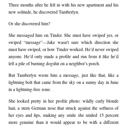
Three months after he fell in with his new apartment and his
new solitude, he discovered Tamberlyn.
Or she discovered him?
She messaged him on Tinder. She must have swiped yes, or
swiped “message”—Jake wasn’t sure which direction she
must have swiped, or how Tinder worked. He’d never swiped
anyone. He’d only made a profile and run from it like he’d
left a pile of burning dogshit on a neighbor’s porch.
But Tamberlyn wrote him a message, just like that, like a
lightning bolt that came from the sky on a sunny day in June
in a lightning-free zone.
She looked pretty in her profile photo: wildly curly blonde
hair, a stern German nose that struck against the softness of
her eyes and lips, making any smile she smiled 15 percent
more genuine than it would appear to be with a different