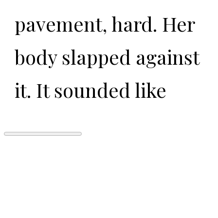
pavement, hard. Her
body slapped against
it. It sounded like
someone dropped a
lot of meat.