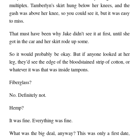
multiplex. Tamberlyn’s skirt hung below her knees, and the
gash was above her knee, so you could see it, but it was easy
to miss.
That must have been why Jake didn’t see it at first, until she
got in the car and her skirt rode up some.
So it would probably be okay. But if anyone looked at her
leg, they’d see the edge of the bloodstained strip of cotton, or
whatever it was that was inside tampons.
Fiberglass?
No. Definitely not.
Hemp?
It was fine. Everything was fine.
What was the big deal, anyway? This was only a first date,