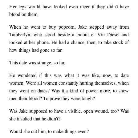
Her legs would have looked even nicer if they didn’t have
blood on them.
When he went to buy popcorn, Jake stepped away from
Tamberlyn, who stood beside a cutout of Vin Diesel and
looked at her phone. He had a chance, then, to take stock of
how things had gone so far.
This date was strange, so far.
He wondered if this was what it was like, now, to date
women. Were all women constantly hurting themselves, when
they went on dates? Was it a kind of power move, to show
men their blood? To prove they were tough?
Was Jake supposed to have a visible, open wound, too? Was
she insulted that he didn’t?
Would she cut him, to make things even?