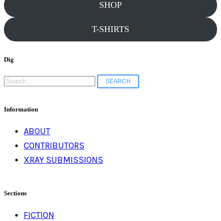
SHOP
T-SHIRTS
Dig
Search
for:
Information
ABOUT
CONTRIBUTORS
XRAY SUBMISSIONS
Sections
FICTION