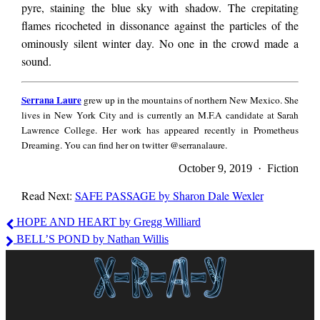
pyre, staining the blue sky with shadow. The crepitating
flames ricocheted in dissonance against the particles of the
ominously silent winter day. No one in the crowd made a
sound.
Serrana
Serrana Laure
grew up in the mountains of northern New Mexico. She
Laure
lives in New York City and is currently an M.F.A candidate at Sarah
Lawrence College. Her work has appeared recently in Prometheus
Dreaming. You can find her on twitter @serranalaure.
October 9, 2019 · Fiction
Read Next:
SAFE PASSAGE by Sharon Dale Wexler
Serrana
HOPE AND HEART by Gregg Williard
Laure
BELL’S POND by Nathan Willis