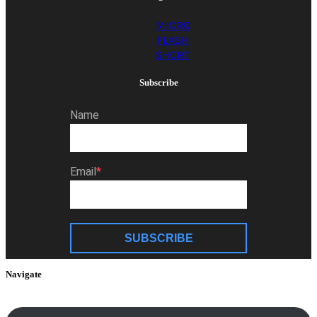
MICRO
FLASH
SHORT
Subscribe
Name
Email
SUBSCRIBE
Navigate