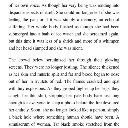
an example of, she
of her own voice. As though her very being was rending into
disparate aspects of itself. She could no longer tell if she was
feeling the pain or if it was simply a memory, an echo of
understood…
suffering. Her whole body flushed as though she had been
submerged into a bath of ice water and she screamed again,
but this time it was less of a shriek and more of a whimper,
and her head slumped and she was silent.
The crowd below scrutinized her through their glowing
screens. They were no longer jostling. The silence thickened
as her skin and muscle split and fat and blood began to ooze
out of her in rivulets of red. The flames crackled and spat
with tiny explosions. As they groped higher up her legs, they
caught her thin shift, stripping her pale body bare just long
enough for everyone to snap a photo before the fire devoured
her entirely. Soon, she no longer looked like a person, simply
a black hole where something human should have been. A
simulacrum of woman. Tar black smoke stretched from the