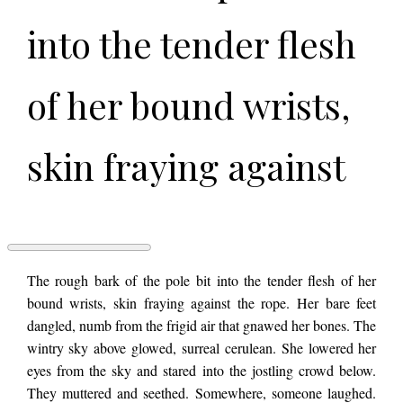
into the tender flesh
of her bound wrists,
skin fraying against
the rope. Her bare
feet dangled, numb
A
The rough bark of the pole bit into the tender flesh of her
THOUSAND
bound wrists, skin fraying against the rope. Her bare feet
WORDS
dangled, numb from the frigid air that gnawed her bones. The
OF
from the frigid air
BURNING
wintry sky above glowed, surreal cerulean. She lowered her
ALIVE
eyes from the sky and stared into the jostling crowd below.
by
Serrana
They muttered and seethed. Somewhere, someone laughed.