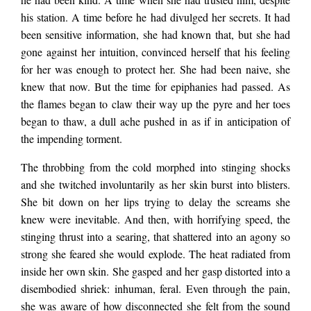
his station. A time before he had divulged her secrets. It had
and phones pointed
been sensitive information, she had known that, but she had
gone against her intuition, convinced herself that his feeling
for her was enough to protect her. She had been naive, she
in her direction. A
knew that now. But the time for epiphanies had passed. As
the flames began to claw their way up the pyre and her toes
began to thaw, a dull ache pushed in as if in anticipation of
flash went off and
the impending torment.
The throbbing from the cold morphed into stinging shocks
her mind stuttered at
and she twitched involuntarily as her skin burst into blisters.
She bit down on her lips trying to delay the screams she
knew were inevitable. And then, with horrifying speed, the
the utter insanity.
stinging thrust into a searing, that shattered into an agony so
strong she feared she would explode. The heat radiated from
She was being made
inside her own skin. She gasped and her gasp distorted into a
disembodied shriek: inhuman, feral. Even through the pain,
she was aware of how disconnected she felt from the sound