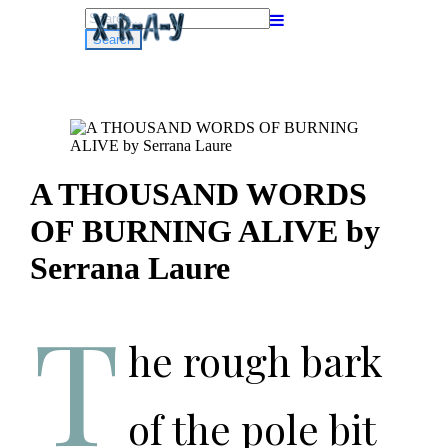
Search
for:
A THOUSAND WORDS
OF BURNING ALIVE by
Serrana Laure
T
he rough bark
of the pole bit