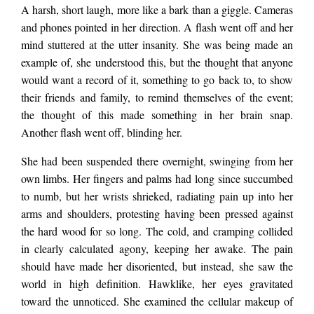
that gnawed her
Laure
A harsh, short laugh, more like a bark than a giggle. Cameras
and phones pointed in her direction. A flash went off and her
bones. The wintry sky
mind stuttered at the utter insanity. She was being made an
example of, she understood this, but the thought that anyone
would want a record of it, something to go back to, to show
above glowed,
their friends and family, to remind themselves of the event;
the thought of this made something in her brain snap.
Another flash went off, blinding her.
surreal cerulean. She
She had been suspended there overnight, swinging from her
own limbs. Her fingers and palms had long since succumbed
lowered her eyes
to numb, but her wrists shrieked,
radiating pain up into her
arms and shoulders, protesting having
been pressed against
the hard wood for so long. The cold, and cramping collided
from the sky and
in clearly calculated agony, keeping her awake. The pain
should have made her disoriented, but instead, she saw the
stared into the
world in high definition. Hawklike, her eyes gravitated
toward the unnoticed. She examined the cellular makeup of