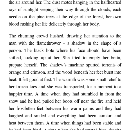
the air around her. The dust motes hanging in the halfhearted
jostling crowd below.
rays of sunlight seeping their way through the clouds, each
needle on the pine trees at the edge of the forest, her own
blood rushing her life delicately through her body.
They muttered and
The churning crowd hushed, drawing her attention to the
man with the flamethrower
–
a
shadow in the shape of a
seethed. Somewhere,
person. The black hole where his face should have been
shifted, looking up at her. She tried to empty her brain,
prepare herself. The shadow’s machine spurted torrents of
someone laughed. A
orange and crimson, and the wood beneath her feet burst into
heat. It felt good at first. The warmth was some small relief to
harsh, short laugh,
her frozen toes and she was transported, for a moment to a
happier time. A time when they had stumbled in from the
snow and he had pulled her boots off near the fire and held
more like a bark than
her frostbitten feet between his warm palms and they had
laughed and smiled and everything had been comfort and
heat between them. A time when things had been stable and
a giggle. Cameras
he had been kind. A time when she had trusted him, despite