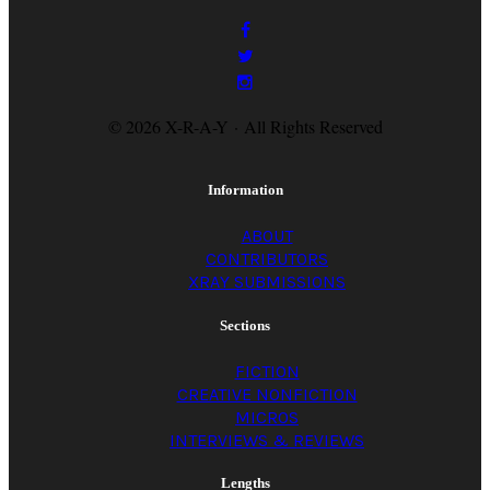
© 2026 X-R-A-Y · All Rights Reserved
Information
ABOUT
CONTRIBUTORS
XRAY SUBMISSIONS
Sections
FICTION
CREATIVE NONFICTION
MICROS
INTERVIEWS & REVIEWS
Lengths