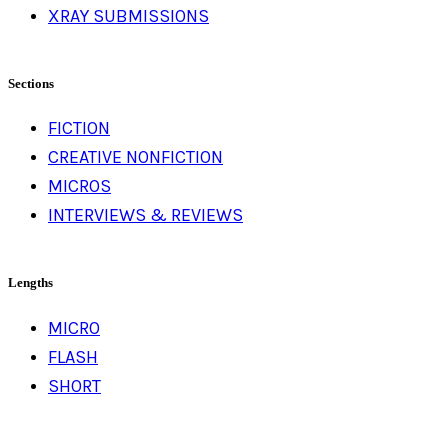
XRAY SUBMISSIONS
Sections
FICTION
CREATIVE NONFICTION
MICROS
INTERVIEWS & REVIEWS
Lengths
MICRO
FLASH
SHORT