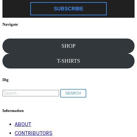
SUBSCRIBE
Navigate
SHOP
T-SHIRTS
Dig
Search
for:
Information
ABOUT
CONTRIBUTORS