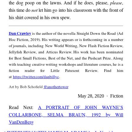
Go, and do not spend
the dog poop on the lawns. And if he does, please,
please
,
this time do
not
let him go into his classroom with the front of
his shirt covered in his own spew.
these dimes on
Dan
Dan Crawley
is the author of the novella Straight Down the Road (Ad
Crawley
Hoc Fiction, 2019). His writing appears or is forthcoming in a number
anything else but
of journals, including New World Writing, New Flash Fiction Review,
Jellyfish Review, and Atticus Review. His work has been nominated
for Best Small Fictions, Best of the Net, and the Pushcart Prize. Along
candy bars for you
with teaching creative writing workshops and literature courses, he is a
fiction reader for Little Patuxent Review. Find him
at
https://twitter.com/danbillyc
.
and him. Take your
Art by Bob Schofield
@anothertower
May 28, 2020 · Fiction
brother up to bed,
Read Next:
A PORTRAIT OF JOHN WAYNE’S
COLLARBONE, SELMA BRAUN, 1992 by Will
VanDenBerg
and do not hide in