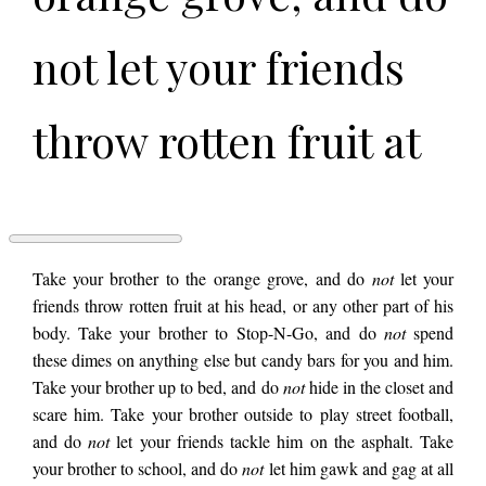
not let your friends
throw rotten fruit at
his head, or any
other part of his
AN
Take your brother to the orange grove, and do
not
let your
ALLEGORY
friends throw rotten fruit at his head, or any other part of his
by
body. Take your brother to Stop-N-Go, and do
not
spend
Dan
body. Take your
Crawley
these dimes on anything else but candy bars for you and him.
Take your brother up to bed, and do
not
hide in the closet and
scare him. Take your brother outside to play street football,
brother to Stop-N-
and do
not
let your friends tackle him on the asphalt. Take
your brother to school, and do
not
let him gawk and gag at all