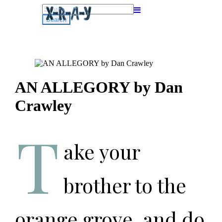
Search
for:
AN ALLEGORY by Dan
Crawley
T
ake your
brother to the
orange grove, and do