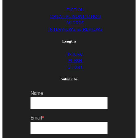
the asphalt. Take
FICTION
CREATIVE NONFICTION
your brother to
MICROS
INTERVIEWS & REVIEWS
school, and do not let
Lengths
MICRO
FLASH
him gawk and gag at
SHORT
Subscribe
all the dog poop…
Name
Email