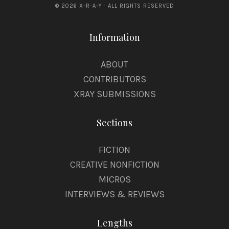
k
© 2026 X-R-A-Y · ALL RIGHTS RESERVED
e
Information
ABOUT
CONTRIBUTORS
XRAY SUBMISSIONS
Sections
FICTION
CREATIVE NONFICTION
MICROS
INTERVIEWS & REVIEWS
Lengths