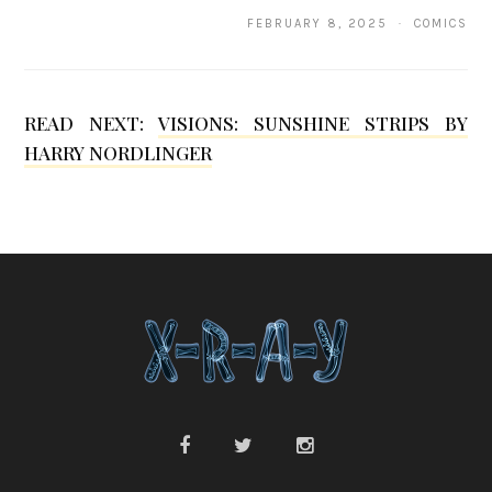
h
FEBRUARY 8, 2025 · COMICS
a
e
l
READ NEXT:
VISIONS: SUNSHINE STRIPS BY
HARRY NORDLINGER
S
e
y
m
o
u
r
B
l
a