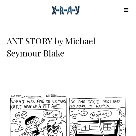
ANT STORY by Michael
Seymour Blake
A
N
T
S
T
O