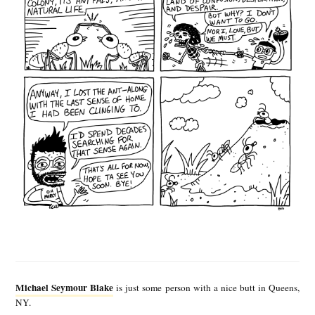
M
i
Michael Seymour Blake
is just some person with a nice butt in Queens,
c
NY.