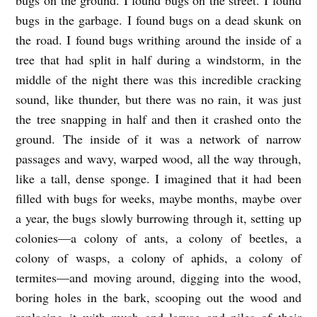
U
bugs in the garbage. I found bugs on a dead skunk on
G
the road. I found bugs writhing around the inside of a
S
tree that had split in half during a windstorm, in the
b
middle of the night there was this incredible cracking
y
sound, like thunder, but there was no rain, it was just
Z
the tree snapping in half and then it crashed onto the
ground. The inside of it was a network of narrow
a
passages and wavy, warped wood, all the way through,
c
like a tall, dense sponge. I imagined that it had been
S
filled with bugs for weeks, maybe months, maybe over
m
a year, the bugs slowly burrowing through it, setting up
i
colonies—a colony of ants, a colony of beetles, a
t
colony of wasps, a colony of aphids, a colony of
h
termites—and moving around, digging into the wood,
boring holes in the bark, scooping out the wood and
replacing it with mush and larvae and piles of their