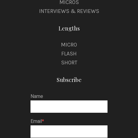
MICROS
INTERVIEWS & REVIEWS
Lengths
MICRO
FLASH
SHORT
Subscribe
Name
Email