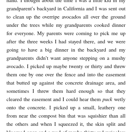
grandparent’s backyard in California and I was sent out
to clean up the overripe avocados all over the ground
under the trees while my grandparents cooked dinner
for everyone. My parents were coming to pick me up
after the three weeks I had stayed there, and we were
going to have a big dinner in the backyard and my
grandparents didn’t want anyone stepping on a mushy
avocado. I picked up maybe twenty or thirty and threw
them one by one over the fence and into the easement
that butted up against the concrete drainage area, and
sometimes I threw them hard enough so that they
cleared the easement and I could hear them
puck
wetly
onto the concrete. I picked up a small, leathery one
from near the compost bin that was squishier than all
the others and when I squeezed it, the skin split and
bloomed open and a wad of maybe thirty red wrigglers