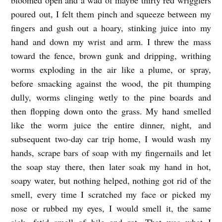
poured out, I felt them pinch and squeeze between my
fingers and gush out a hoary, stinking juice into my
hand and down my wrist and arm. I threw the mass
toward the fence, brown gunk and dripping, writhing
worms exploding in the air like a plume, or spray,
before smacking against the wood, the pit thumping
dully, worms clinging wetly to the pine boards and
then flopping down onto the grass. My hand smelled
like the worm juice the entire dinner, night, and
subsequent two-day car trip home, I would wash my
hands, scrape bars of soap with my fingernails and let
the soap stay there, then later soak my hand in hot,
soapy water, but nothing helped, nothing got rid of the
smell, every time I scratched my face or picked my
nose or rubbed my eyes, I would smell it, the same
sick, fetid smell of bile and rot. That was what I