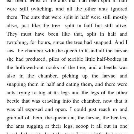
were still twitching, and all the other ants ignored
them. The ants that were split in half were still mostly
alive, just like the tree—split in half but still alive.
They must have been like that, split in half and
twitching, for hours, since the tree had snapped. And I
saw the chamber with the queen in it and all the larvae
she had produced, piles of terrible little half-bodies in
the hollowed-out nooks of the tree, and a beetle was
also in the chamber, picking up the larvae and
snapping them in half and eating them, and there were
ants trying to tug at its legs and the legs of the other
beetle that was crawling into the chamber, now that it
was all exposed and open.
I could just reach in and
grab all of them, the queen ant, the larvae, the beetles,
the ants tugging at their legs, scoop it all out in one
hand.
I thought about the time I was a little kid in my