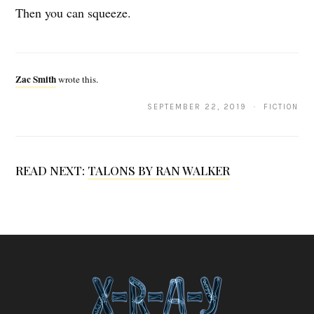
Then you can squeeze.
Z
a
Zac Smith
wrote this.
c
SEPTEMBER 22, 2019 · FICTION
S
m
i
READ NEXT:
TALONS BY RAN WALKER
t
h