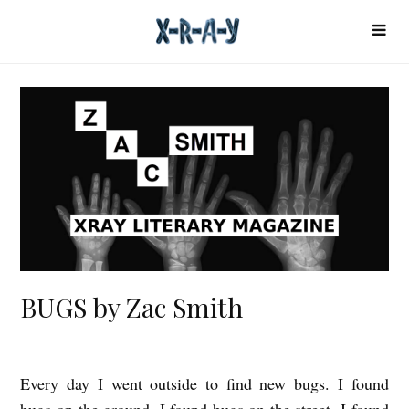
BUGS by Zac Smith
Every day I went outside to find new bugs. I found
B
bugs on the ground. I found bugs on the street. I found