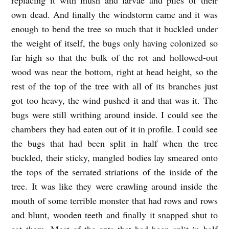
own dead. And finally the windstorm came and it was
enough to bend the tree so much that it buckled under
the weight of itself, the bugs only having colonized so
far high so that the bulk of the rot and hollowed-out
wood was near the bottom, right at head height, so the
rest of the top of the tree with all of its branches just
got too heavy, the wind pushed it and that was it. The
bugs were still writhing around inside. I could see the
chambers they had eaten out of it in profile. I could see
the bugs that had been split in half when the tree
buckled, their sticky, mangled bodies lay smeared onto
the tops of the serrated striations of the inside of the
tree. It was like they were crawling around inside the
mouth of some terrible monster that had rows and rows
and blunt, wooden teeth and finally it snapped shut to
eat them. Most of the ants that had been split in half