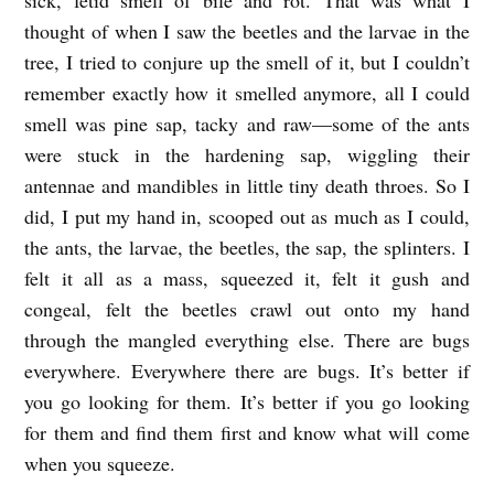
thought of when I saw the beetles and the larvae in the
tree, I tried to conjure up the smell of it, but I couldn’t
remember exactly how it smelled anymore, all I could
smell was pine sap, tacky and raw—some of the ants
were stuck in the hardening sap, wiggling their
antennae and mandibles in little tiny death throes. So I
did, I put my hand in, scooped out as much as I could,
the ants, the larvae, the beetles, the sap, the splinters. I
felt it all as a mass, squeezed it, felt it gush and
congeal, felt the beetles crawl out onto my hand
through the mangled everything else. There are bugs
everywhere. Everywhere there are bugs. It’s better if
you go looking for them. It’s better if you go looking
for them and find them first and know what will come
when you squeeze.