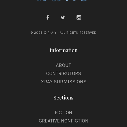
© 2026 X-R-A-Y · ALL RIGHTS RESERVED
Information
ABOUT
CONTRIBUTORS
XRAY SUBMISSIONS
Sections
FICTION
CREATIVE NONFICTION