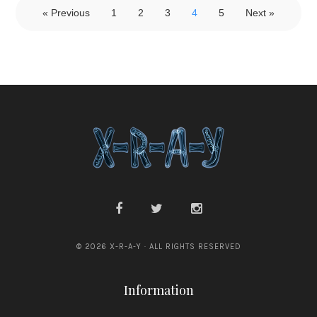
« Previous
1
2
3
4
5
Next »
© 2026 X-R-A-Y · ALL RIGHTS RESERVED
Information