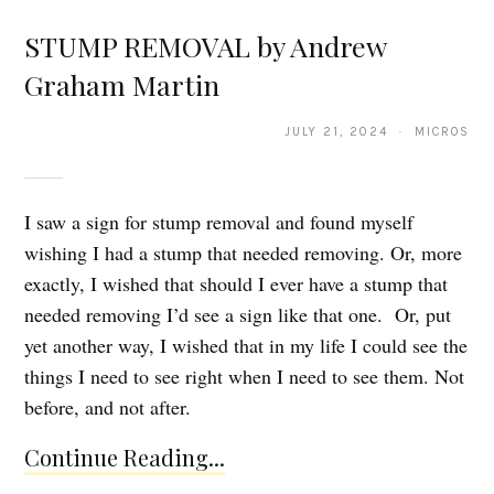
STUMP REMOVAL by Andrew
Graham Martin
JULY 21, 2024 · MICROS
I saw a sign for stump removal and found myself
wishing I had a stump that needed removing. Or, more
exactly, I wished that should I ever have a stump that
needed removing I’d see a sign like that one. Or, put
yet another way, I wished that in my life I could see the
things I need to see right when I need to see them. Not
before, and not after.
Continue Reading...