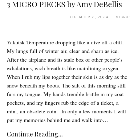
3 MICRO PIECES by Amy DeBellis
DECEMBER 2, 2024 · MICROS
Yakutsk Temperature dropping like a dive off a cliff.
My lungs full of winter air, clear and sharp as ice.
After the airplane and its stale box of other people’s
exhalations, each breath is like mainlining oxygen.
When I rub my lips together their skin is as dry as the
snow beneath my boots. The salt of this morning still
furs my tongue. My hands tremble brittle in my coat
pockets, and my fingers rub the edge of a ticket, a
mint, an obsolete coin. In only a few moments I will
put my memories behind me and walk into…
Continue Reading...