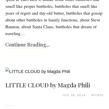
smell like proper buttholes, buttholes that smell like
years of regret and day-old butter, buttholes that gossip
about other buttholes in family functions, about Steve
Bannon, about Santa Claus, buttholes that dream of
traveling…
Continue Reading...
LITTLE CLOUD by Magda Phili
JULY 26, 2024 · MICROS