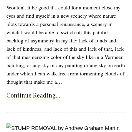
Wouldn’t it be good if I could for a moment close my
eyes and find myself in a new scenery where nature
plots towards a personal renaissance, a scenery in
which I would be able to switch off this painful
backlog of asymmetry in my life; lack of funds and
lack of kindness, and lack of this and lack of that, lack
of that mesmerizing color of the sky like in a Vermeer
painting, or any sky of any painting or any sky on earth
under which I can walk free from tormenting clouds of
thought that make me a…
Continue Reading...