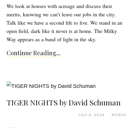
We look at houses with acreage and discuss their
merits, knowing we can’t leave our jobs in the city.
Talk like we have a second life to live. We stand in an
open field, dark like it never is at home. The Milky
Way appears as a band of light in the sky.
Continue Reading...
TIGER NIGHTS by David Schuman
JULY 6, 2024 · MICROS