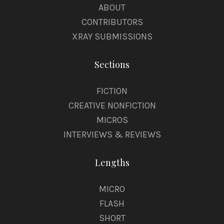
ABOUT
CONTRIBUTORS
XRAY SUBMISSIONS
Sections
FICTION
CREATIVE NONFICTION
MICROS
INTERVIEWS & REVIEWS
Lengths
MICRO
FLASH
SHORT