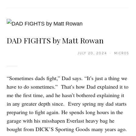
DAD FIGHTS by Matt Rowan
JULY 20, 2024 · MICROS
“Sometimes dads fight,” Dad says. “It’s just a thing we
have to do sometimes.” That’s how Dad explained it to
me the first time, and he hasn’t bothered explaining it
in any greater depth since. Every spring my dad starts
preparing to fight again. He spends long hours in the
garage with his misshapen Everlast heavy bag he
bought from DICK’S Sporting Goods many years ago.