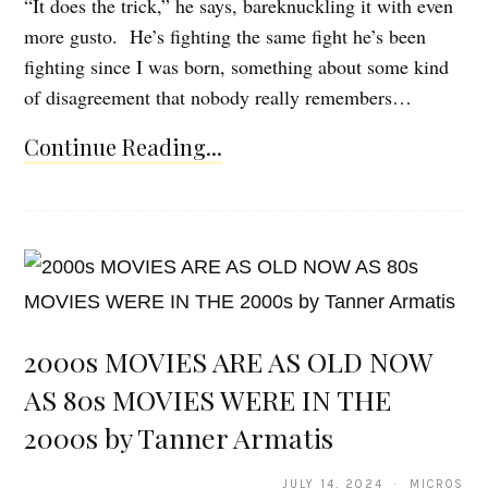
“It does the trick,” he says, bareknuckling it with even
more gusto. He’s fighting the same fight he’s been
fighting since I was born, something about some kind
of disagreement that nobody really remembers…
Continue Reading...
2000s MOVIES ARE AS OLD NOW
AS 80s MOVIES WERE IN THE
2000s by Tanner Armatis
JULY 14, 2024 · MICROS