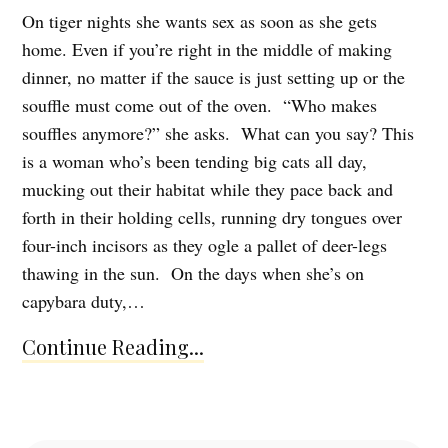
On tiger nights she wants sex as soon as she gets
home. Even if you’re right in the middle of making
dinner, no matter if the sauce is just setting up or the
souffle must come out of the oven. “Who makes
souffles anymore?” she asks. What can you say? This
is a woman who’s been tending big cats all day,
mucking out their habitat while they pace back and
forth in their holding cells, running dry tongues over
four-inch incisors as they ogle a pallet of deer-legs
thawing in the sun. On the days when she’s on
capybara duty,…
Continue Reading...