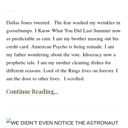
Dallas Jones tweeted. The fear washed my wrinkles in
goosebumps. I Know What You Did Last Summer now
as predictable as rain. I am my brother maxing out his
credit card. American Psycho is being remade. I am
my father wondering about the vote. Idiocracy now a
prophetic tale. I am my mother cleaning dishes for
different reasons. Lord of the Rings lives on forever. I
am the door to other lives. I scrolled.
Continue Reading...