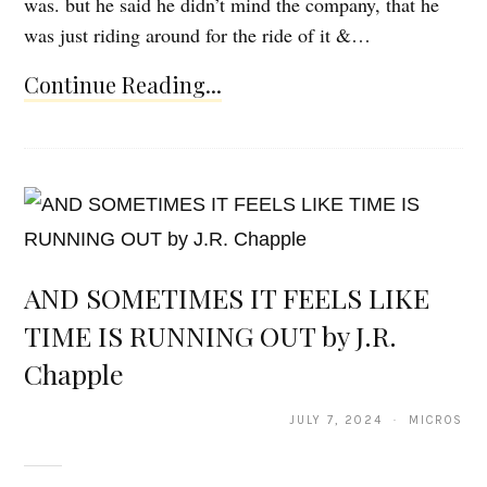
was. but he said he didn’t mind the company, that he
was just riding around for the ride of it &…
Continue Reading...
AND SOMETIMES IT FEELS LIKE
TIME IS RUNNING OUT by J.R.
Chapple
JULY 7, 2024 · MICROS