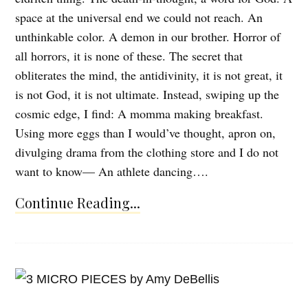
space at the universal end we could not reach. An
unthinkable color. A demon in our brother. Horror of
all horrors, it is none of these. The secret that
obliterates the mind, the antidivinity, it is not great, it
is not God, it is not ultimate. Instead, swiping up the
cosmic edge, I find: A momma making breakfast.
Using more eggs than I would’ve thought, apron on,
divulging drama from the clothing store and I do not
want to know— An athlete dancing….
Continue Reading...