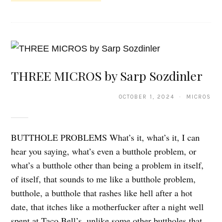
THREE MICROS by Sarp Sozdinler
OCTOBER 1, 2024 · MICROS
BUTTHOLE PROBLEMS What’s it, what’s it, I can
hear you saying, what’s even a butthole problem, or
what’s a butthole other than being a problem in itself,
of itself, that sounds to me like a butthole problem,
butthole, a butthole that rashes like hell after a hot
date, that itches like a motherfucker after a night well
spent at Taco Bell’s, unlike some other buttholes that