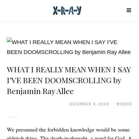
WHAT I REALLY MEAN WHEN I SAY
I’VE BEEN DOOMSCROLLING by
Benjamin Ray Allee
DECEMBER 4, 2024 · MICROS
We presumed the forbidden knowledge would be some
eldritch thing. The death-in-thought, a word for God. A