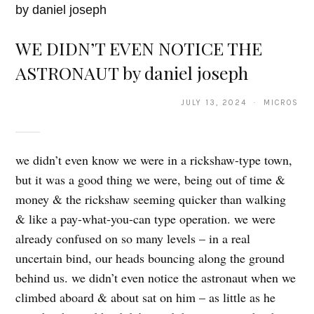
WE DIDN’T EVEN NOTICE THE
ASTRONAUT by daniel joseph
JULY 13, 2024 · MICROS
we didn’t even know we were in a rickshaw-type town,
but it was a good thing we were, being out of time &
money & the rickshaw seeming quicker than walking
& like a pay-what-you-can type operation. we were
already confused on so many levels – in a real
uncertain bind, our heads bouncing along the ground
behind us. we didn’t even notice the astronaut when we
climbed aboard & about sat on him – as little as he