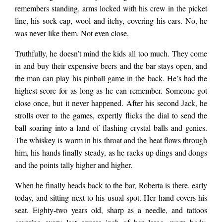
doing their grocery…
remembers standing, arms locked with his crew in the picket
line, his sock cap, wool and itchy, covering his ears. No, he
was never like them. Not even close.
Truthfully, he doesn’t mind the kids all too much. They come
in and buy their expensive beers and the bar stays open, and
the man can play his pinball game in the back. He’s had the
highest score for as long as he can remember. Someone got
close once, but it never happened. After his second Jack, he
strolls over to the games, expertly flicks the dial to send the
ball soaring into a land of flashing crystal balls and genies.
The whiskey is warm in his throat and the heat flows through
him, his hands finally steady, as he racks up dings and dongs
and the points tally higher and higher.
When he finally heads back to the bar, Roberta is there, early
today, and sitting next to his usual spot. Her hand covers his
seat. Eighty-two years old, sharp as a needle, and tattoos