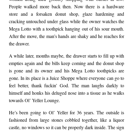
People walked more back then. Now there is a hardware
him, but not to this
store and a forsaken donut shop, glaze hardening and
cracking untouched under glass while the owner watches the
Mega Lotto with a toothpick hanging out of his sour mouth.
world. It’s close to his
After the move, the man’s hands are shaky and he reaches for
the drawer.
old spot, just a few
A while later, months maybe, the drawer starts to fill up with
empties again and the bills keep coming and the donut shop
is gone and its owner and his Mega Lotto toothpicks are
blocks, but it’s
gone. In its place is a Juice Shoppe where everyone can go to
feel better, thank fuckin’ God. The man laughs darkly to
noticeably more
himself and honks his deluged nose into a tissue as he walks
towards Ol’ Yeller Lounge.
decayed. A beige
He’s been going to Ol’ Yeller for 36 years. The outside is
fashioned from large stones cobbled together, like a liquor
castle, no windows so it can be properly dark inside. The sign