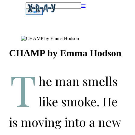
Search
for:
CHAMP by Emma Hodson
T
he man smells
like smoke. He
is moving into a new