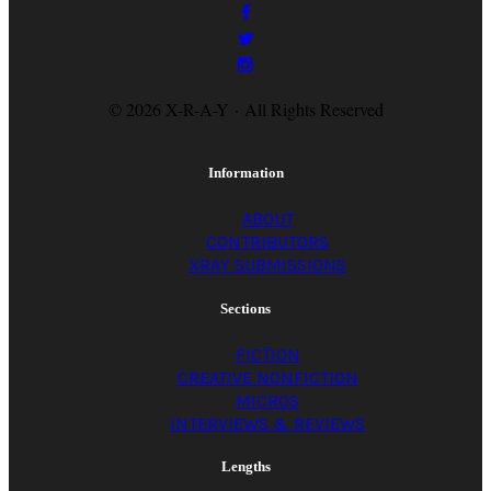
© 2026 X-R-A-Y · All Rights Reserved
Information
ABOUT
CONTRIBUTORS
XRAY SUBMISSIONS
Sections
FICTION
CREATIVE NONFICTION
MICROS
INTERVIEWS & REVIEWS
Lengths