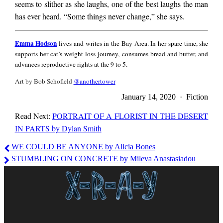
seems to slither as she laughs, one of the best laughs the man
has ever heard. “Some things never change,” she says.
Emma
Emma Hodson
lives and writes in the Bay Area. In her spare time, she
Hodson
supports her cat’s weight loss journey, consumes bread and butter, and
advances reproductive rights at the 9 to 5.
Art by Bob Schofield
@anothertower
January 14, 2020 · Fiction
Read Next:
PORTRAIT OF A FLORIST IN THE DESERT
IN PARTS by Dylan Smith
Emma
WE COULD BE ANYONE by Alicia Bones
Hodson
STUMBLING ON CONCRETE by Mileva Anastasiadou