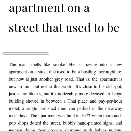
apartment on a
street that used to be
a bustling
thoroughfare, but
CHAMP
The man smells like smoke. He is moving into a new
by
apartment on a street that used to be a bustling thoroughfare,
Emma
but now is just another grey road. That is, the apartment is
Hodson
now is just another
new to him, but not to this world. It’s close to his old spot,
just a few blocks, but it’s noticeably more decayed. A beige
building shoved in between a Thai place and pay-per-hour
grey road. That is, the
motel, a single tarnished mini van parked in the driveway
most days. The apartment was built in 1973 when mom-and-
apartment is new to
pop shops dotted the street, bubbly hand-painted signs, and
women doing their grocery shopping with babies in tow.