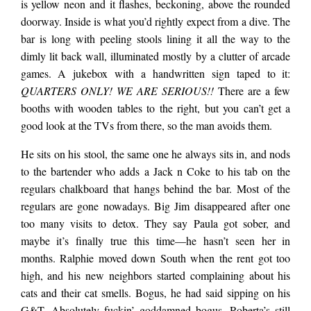
building shoved in
is yellow neon and it flashes, beckoning, above the rounded
doorway. Inside is what you’d rightly expect from a dive. The
bar is long with peeling stools lining it all the way to the
between a Thai place
dimly lit back wall, illuminated mostly by a clutter of arcade
games. A jukebox with a handwritten sign taped to it:
QUARTERS ONLY! WE ARE SERIOUS!!
There are a few
and pay-per-hour
booths with wooden tables to the right, but you can’t get a
good look at the TVs from there, so the man avoids them.
motel, a single
He sits on his stool, the same one he always sits in, and nods
to the bartender who adds a Jack n Coke to his tab on the
tarnished mini van
regulars chalkboard that hangs behind the bar. Most of the
regulars are gone nowadays. Big Jim disappeared after one
too many visits to detox. They say Paula got sober, and
parked in the
maybe it’s finally true this time—he hasn’t seen her in
months. Ralphie moved down South when the rent got too
high, and his new neighbors started complaining about his
driveway most days.
cats and their cat smells. Bogus, he had said sipping on his
G&T. Absolutely fuckin’ goddamned bogus. Roberta’s still