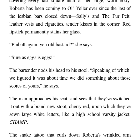
covering every last square inch of her large, worn body.
Roberta has been coming to Ol’ Yeller ever since the last of
the lesbian bars closed down
—
Sally’s and The Fur Pelt,
leather vests and cigarettes, tender kisses in the corner. Red
lipstick permanently stains her glass.
“Pinball again, you old bastard?” she says.
“Sure as eggs is eggs!”
The bartender nods his head to his stool. “Speaking of which,
we figured it was about time we did something about those
scores of yours,” he says.
The man approaches his seat, and sees that they’ve switched
it out with a brand new stool, cherry red, upon which they’ve
sewn large white letters, like a high school varsity jacket:
CHAMP
.
The snake tattoo that curls down Roberta’s wrinkled arm