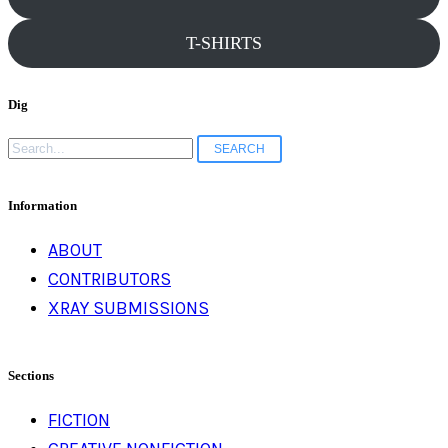
T-SHIRTS
Dig
Search
for:
Information
ABOUT
CONTRIBUTORS
XRAY SUBMISSIONS
Sections
FICTION