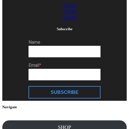
MICRO
FLASH
SHORT
Subscribe
Name
Email
SUBSCRIBE
Navigate
SHOP