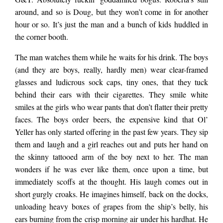
around, and so is Doug, but they won’t come in for another
The apartment was
hour or so. It’s just the man and a bunch of kids huddled in
the corner booth.
built in 1973 when
The man watches them while he waits for his drink. The boys
(and they are boys, really, hardly men) wear clear-framed
mom-and-pop shops
glasses and ludicrous sock caps, tiny ones, that they tuck
behind their ears with their cigarettes. They smile white
smiles at the girls who wear pants that don’t flatter their pretty
dotted the street,
faces. The boys order beers, the expensive kind that Ol’
Yeller has only started offering in the past few years. They sip
them and laugh and a girl reaches out and puts her hand on
bubbly hand-painted
the skinny tattooed arm of the boy next to her. The man
wonders if he was ever like them, once upon a time, but
signs, and women
immediately scoffs at the thought. His laugh comes out in
short gurgly croaks. He imagines himself, back on the docks,
unloading heavy boxes of grapes from the ship’s belly, his
ears burning from the crisp morning air under his hardhat. He