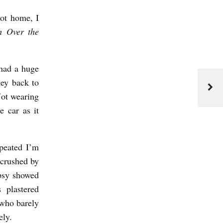
got home, I
h Over the
 had a huge
ney back to
Not wearing
e car as it
epeated I’m
 crushed by
opsy showed
 plastered
who barely
ely.