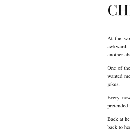
CHE
At the wo
C
awkward. I
H
another ab
E
S
One of the
wanted me 
T
jokes.
b
y
Every now
O
pretended 
l
Back at he
i
back to her