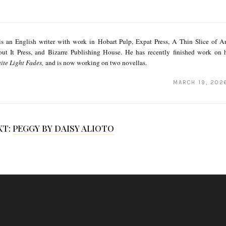
s an English writer with work in Hobart Pulp, Expat Press, A Thin Slice of An
ut It Press, and Bizarre Publishing House. He has recently finished work on hi
ite Light Fades,
and is now working on two novellas.
MARCH 19, 202
XT:
PEGGY BY DAISY ALIOTO