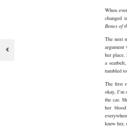
v
When every
e
changed i
r
Bones of 
L
a
The next m
argument w
n
her place.
d
a seatbelt
tumbled to 
The first 
okay, I’m 
the car. S
her blood
everywher
knew her, 