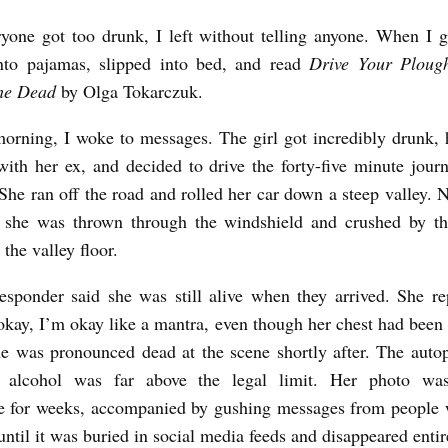
one got too drunk, I left without telling anyone. When I 
nto pajamas, slipped into bed, and read
Drive Your Ploug
the Dead
by Olga Tokarczuk.
orning, I woke to messages. The girl got incredibly drunk,
ith her ex, and decided to drive the forty-five minute jour
 She ran off the road and rolled her car down a steep valley. 
, she was thrown through the windshield and crushed by th
the valley floor.
responder said she was still alive when they arrived. She r
okay, I’m okay like a mantra, even though her chest had been
he was pronounced dead at the scene shortly after. The aut
 alcohol was far above the legal limit. Her photo was
e for weeks, accompanied by gushing messages from people 
until it was buried in social media feeds and disappeared entir