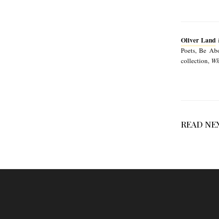
Oliver Land
i
Poets, Be Abo
collection,
Wh
READ NE