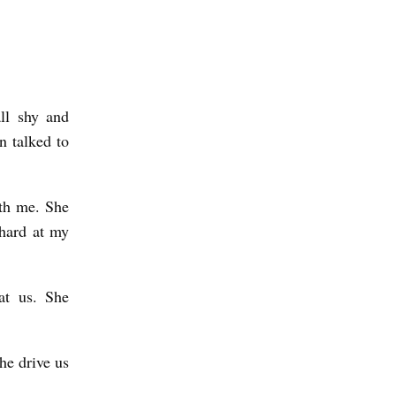
ll shy and
n talked to
ith me. She
 hard at my
at us. She
he drive us