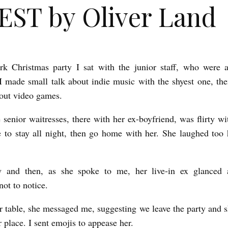
ST by Oliver Land
rk Christmas party I sat with the junior staff, who were a
 made small talk about indie music with the shyest one, the
out video games.
 senior waitresses, there with her ex-boyfriend, was flirty w
to stay all night, then go home with her. She laughed too
 and then, as she spoke to me, her live-in ex glanced 
not to notice.
r table, she messaged me, suggesting we leave the party and s
 place. I sent emojis to appease her.