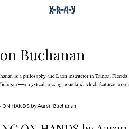
ron Buchanan
anan is a philosophy and Latin instructor in Tampa, Florida.
Michigan —a mystical, incongruous land which features promi
ING ON HANDS by Aaron