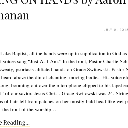
hanan
JULY 8, 201
Lake Baptist, all the hands were up in supplication to God as
 voices sang “Just As I Am.” In the front, Pastor Charlie Sc
 sweaty, psoriasis-afflicted hands on Grace Switowski. Pastor
 heard above the din of chanting, moving bodies. His voice el
song, booming out over the microphone clipped to his lapel e
d” of our savior, Jesus Christ. Grace Switowski was 24. Strin
s of hair fell from patches on her mostly-bald head like wet p
 the front of the worship…
 Reading...