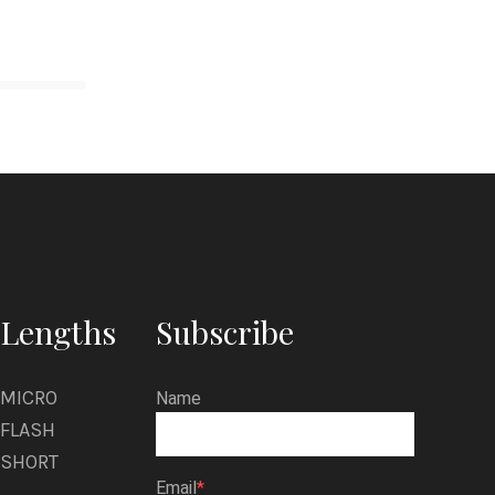
Lengths
Subscribe
MICRO
Name
FLASH
SHORT
Email