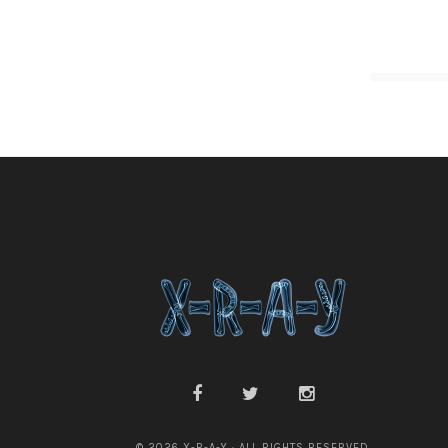
© 2026 X-R-A-Y · ALL RIGHTS RESERVED