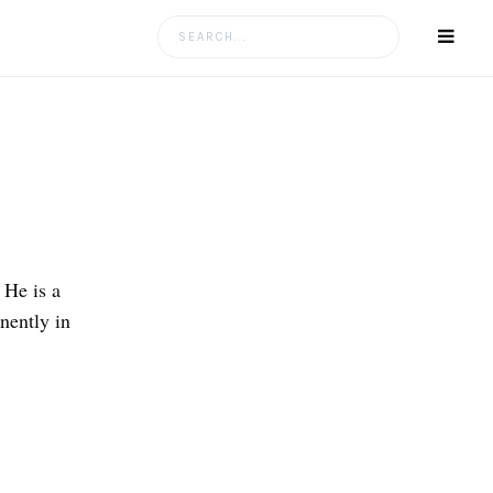
Search
for:
 He is a
nently in