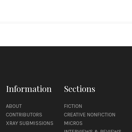
Information
Sections
ABOUT
FICTION
CONTRIBUTORS
CREATIVE NONFICTION
XRAY SUBMISSIONS
MICROS
INTERVIEWS & REVIEWS