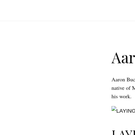
Aa
Aaron Buch
native of 
his work.
LAY