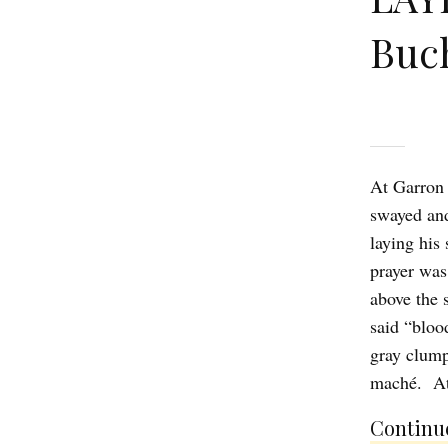
Buc
At Garron 
swayed and
laying his
prayer was
above the 
said “bloo
gray clump
maché. At
Continue