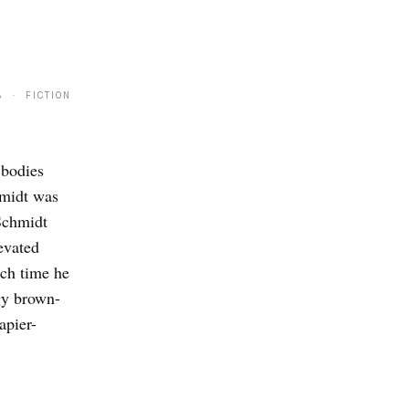
8 · FICTION
 bodies
hmidt was
 Schmidt
evated
ach time he
gy brown-
apier-