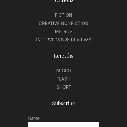
Sections
FICTION
CREATIVE NONFICTION
MICROS
INTERVIEWS & REVIEWS
Lengths
MICRO
FLASH
SHORT
Subscribe
Name