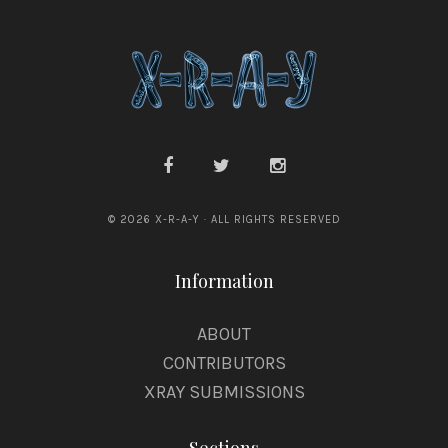
© 2026 X-R-A-Y · ALL RIGHTS RESERVED
Information
ABOUT
CONTRIBUTORS
XRAY SUBMISSIONS