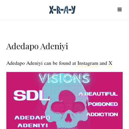
Adedapo Adeniyi
Adedapo Adeniyi can be found at
Instagram
and
X