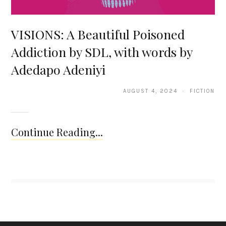
VISIONS: A Beautiful Poisoned
Addiction by SDL, with words by
Adedapo Adeniyi
AUGUST 4, 2024 · FICTION
Continue Reading...