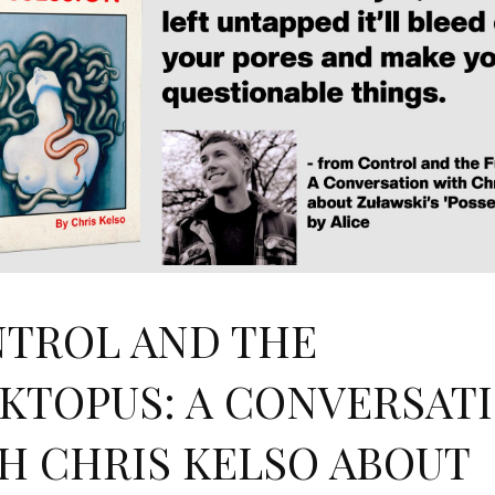
TROL AND THE
KTOPUS: A CONVERSAT
H CHRIS KELSO ABOUT