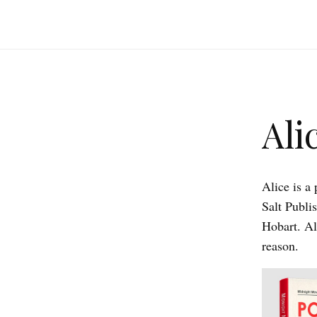
Ali
Alice is a
Salt Publi
Hobart. Al
reason.