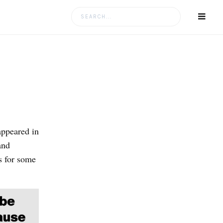
Search
for:
appeared in
and
s for some