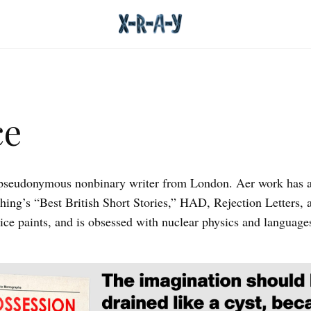
ce
 pseudonymous nonbinary writer from London. Aer work has 
shing’s “Best British Short Stories,” HAD, Rejection Letters, 
ice paints, and is obsessed with nuclear physics and language