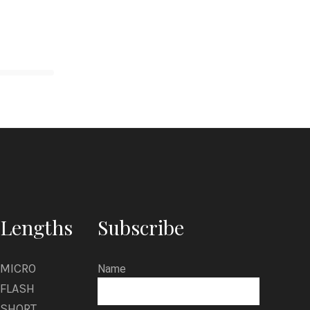
Lengths
Subscribe
MICRO
Name
FLASH
SHORT