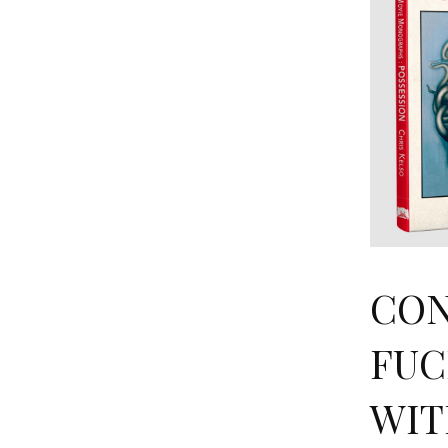
CON
FUC
WIT