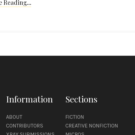
 Reading...
Information
Sections
ABOUT
FICTION
CONTRIBUTORS
CREATIVE NONFICTION
XRAY SUBMISSIONS
MICROS