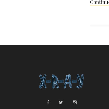
Continue