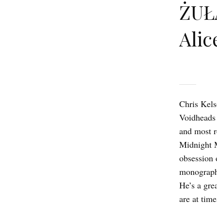
ŻUŁ
Alic
Chris Kelso
Voidheads 
and most r
Midnight M
obsession 
monograph 
He’s a gre
are at tim