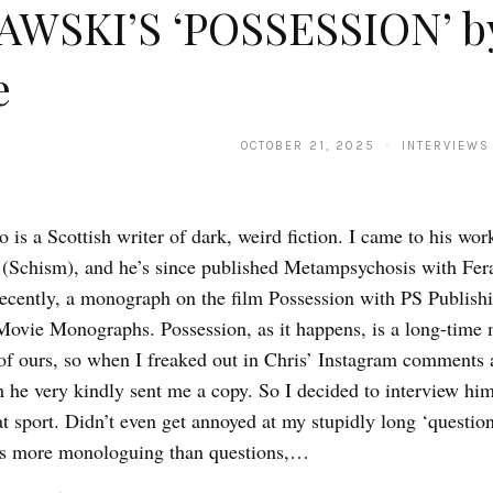
AWSKI’S ‘POSSESSION’ b
e
OCTOBER 21, 2025 · INTERVIEWS
 is a Scottish writer of dark, weird fiction. I came to his wo
(Schism), and he’s since published Metampsychosis with Fer
ecently, a monograph on the film Possession with PS Publishi
ovie Monographs. Possession, as it happens, is a long-time 
of ours, so when I freaked out in Chris’ Instagram comments 
he very kindly sent me a copy. So I decided to interview him 
at sport. Didn’t even get annoyed at my stupidly long ‘questio
es more monologuing than questions,…