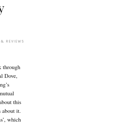
y
 & REVIEWS
rk through
al Dove,
ng’s
mutual
about this
about it.
ns’, which