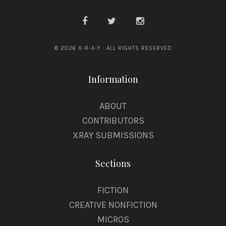
© 2026 X-R-A-Y · ALL RIGHTS RESERVED
Information
ABOUT
CONTRIBUTORS
XRAY SUBMISSIONS
Sections
FICTION
CREATIVE NONFICTION
MICROS