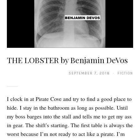
THE LOBSTER by Benjamin DeVos
SEPTEMBER 7, 2018 · FICTION
I clock in at Pirate Cove and try to find a good place to
hide. I stay in the bathroom as long as possible. Until
my boss barges into the stall and tells me to get my ass
in gear. The shift’s starting. The first table is always the
worst because I’m not ready to act like a pirate. I’m