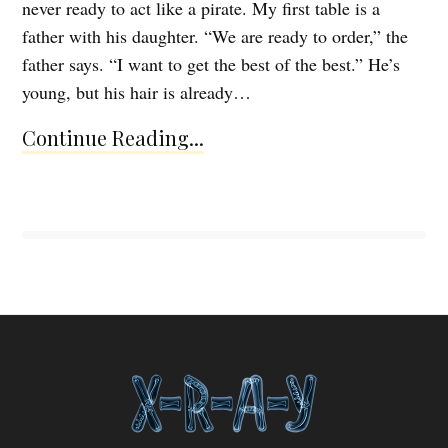
never ready to act like a pirate. My first table is a
father with his daughter. “We are ready to order,” the
father says. “I want to get the best of the best.” He’s
young, but his hair is already…
Continue Reading...