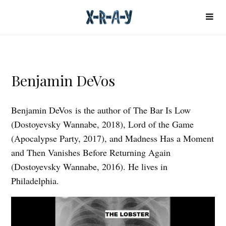
Benjamin DeVos
Benjamin DeVos is the author of The Bar Is Low
(Dostoyevsky Wannabe, 2018), Lord of the Game
(Apocalypse Party, 2017), and Madness Has a Moment
and Then Vanishes Before Returning Again
(Dostoyevsky Wannabe, 2016). He lives in
Philadelphia.