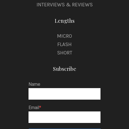
INTERVIEWS & REVIEWS
Lengths
MICRO
FLASH
SHORT
Subscribe
Name
Email