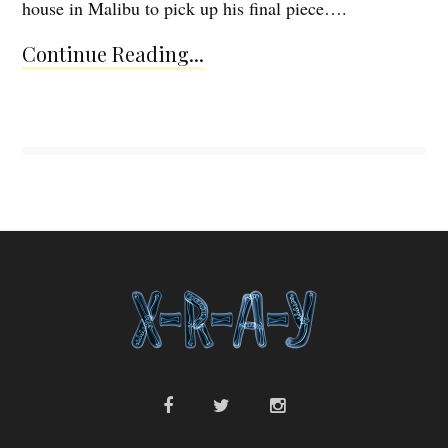
house in Malibu to pick up his final piece….
Continue Reading...