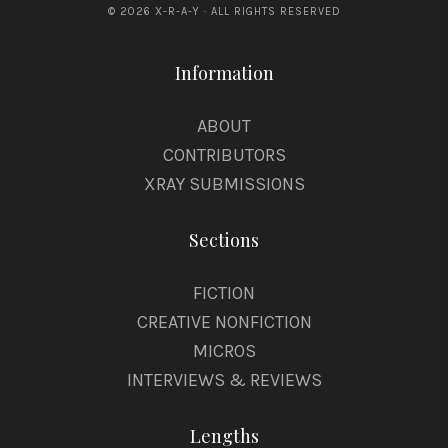
© 2026 X-R-A-Y · ALL RIGHTS RESERVED
Information
ABOUT
CONTRIBUTORS
XRAY SUBMISSIONS
Sections
FICTION
CREATIVE NONFICTION
MICROS
INTERVIEWS & REVIEWS
Lengths