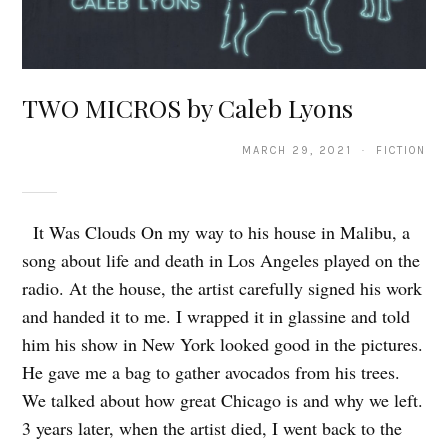
TWO MICROS by Caleb Lyons
MARCH 29, 2021 · FICTION
It Was Clouds On my way to his house in Malibu, a
song about life and death in Los Angeles played on the
radio. At the house, the artist carefully signed his work
and handed it to me. I wrapped it in glassine and told
him his show in New York looked good in the pictures.
He gave me a bag to gather avocados from his trees.
We talked about how great Chicago is and why we left.
3 years later, when the artist died, I went back to the