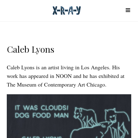
Caleb Lyons
Caleb Lyons is an artist living in Los Angeles. His
work has appeared in NOON and he has exhibited at
The Museum of Contemporary Art Chicago.