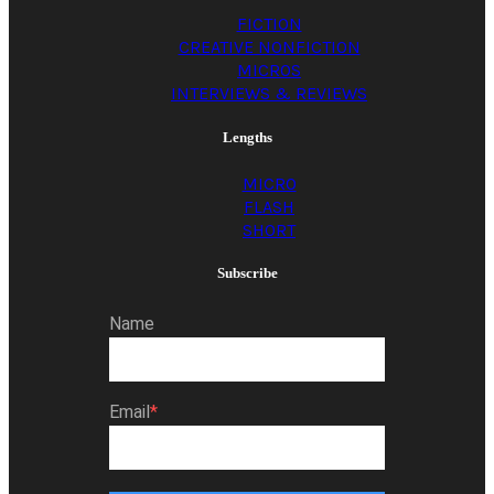
FICTION
CREATIVE NONFICTION
MICROS
INTERVIEWS & REVIEWS
Lengths
MICRO
FLASH
SHORT
Subscribe
Name
Email