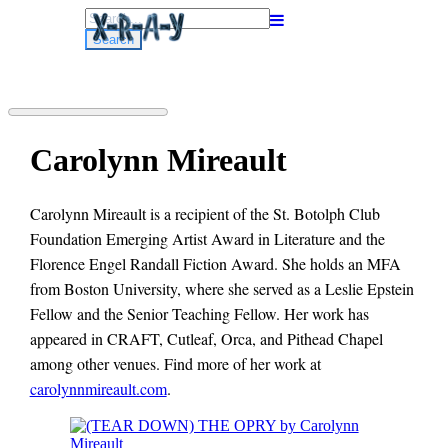
Search
for:
Carolynn Mireault
Carolynn Mireault is a recipient of the St. Botolph Club
Foundation Emerging Artist Award in Literature and the
Florence Engel Randall Fiction Award. She holds an MFA
from Boston University, where she served as a Leslie Epstein
Fellow and the Senior Teaching Fellow. Her work has
appeared in CRAFT, Cutleaf, Orca, and Pithead Chapel
among other venues. Find more of her work at
carolynnmireault.com
.