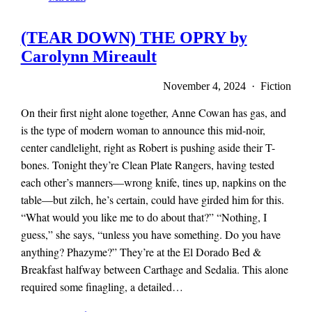
(TEAR DOWN) THE OPRY by
Carolynn Mireault
November 4, 2024 · Fiction
On their first night alone together, Anne Cowan has gas, and
is the type of modern woman to announce this mid-noir,
center candlelight, right as Robert is pushing aside their T-
bones. Tonight they’re Clean Plate Rangers, having tested
each other’s manners—wrong knife, tines up, napkins on the
table—but zilch, he’s certain, could have girded him for this.
“What would you like me to do about that?” “Nothing, I
guess,” she says, “unless you have something. Do you have
anything? Phazyme?” They’re at the El Dorado Bed &
Breakfast halfway between Carthage and Sedalia. This alone
required some finagling, a detailed…
x-