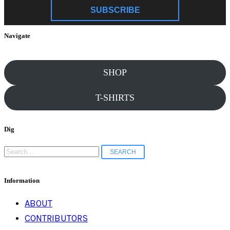
SUBSCRIBE
Navigate
SHOP
T-SHIRTS
Dig
Search
for:
Information
ABOUT
CONTRIBUTORS