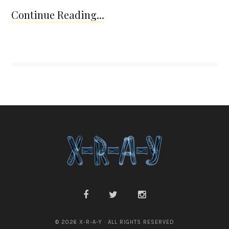
Continue Reading...
© 2026 X-R-A-Y · ALL RIGHTS RESERVED