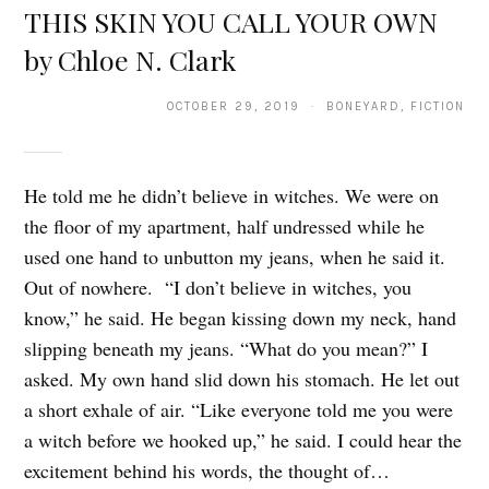
THIS SKIN YOU CALL YOUR OWN
by Chloe N. Clark
OCTOBER 29, 2019 · BONEYARD, FICTION
He told me he didn’t believe in witches. We were on
the floor of my apartment, half undressed while he
used one hand to unbutton my jeans, when he said it.
Out of nowhere. “I don’t believe in witches, you
know,” he said. He began kissing down my neck, hand
slipping beneath my jeans. “What do you mean?” I
asked. My own hand slid down his stomach. He let out
a short exhale of air. “Like everyone told me you were
a witch before we hooked up,” he said. I could hear the
excitement behind his words, the thought of…