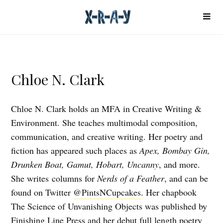
Chloe N. Clark
Chloe N. Clark holds an MFA in Creative Writing &
Environment. She teaches multimodal composition,
communication, and creative writing. Her poetry and
fiction has appeared such places as
Apex, Bombay Gin,
Drunken Boat, Gamut, Hobart, Uncanny
, and more.
She writes columns for
Nerds of a Feather
, and can be
found on Twitter
@PintsNCupcakes
. Her chapbook
The Science of Unvanishing Objects was published by
Finishing Line Press and her debut full length poetry