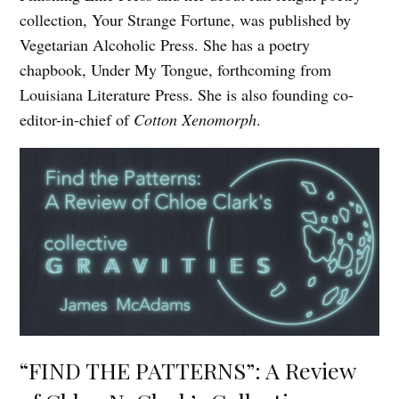
collection, Your Strange Fortune, was published by
Vegetarian Alcoholic Press. She has a poetry
chapbook, Under My Tongue, forthcoming from
Louisiana Literature Press. She is also founding co-
editor-in-chief of
Cotton Xenomorph
.
“FIND THE PATTERNS”: A Review