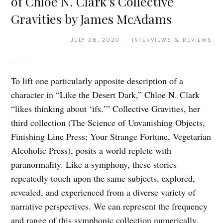
of Chloe N. Clark’s Collective
Gravities by James McAdams
JULY 28, 2020 · INTERVIEWS & REVIEWS
To lift one particularly apposite description of a
character in “Like the Desert Dark,” Chloe N. Clark
“likes thinking about ‘ifs.’” Collective Gravities, her
third collection (The Science of Unvanishing Objects,
Finishing Line Press; Your Strange Fortune, Vegetarian
Alcoholic Press), posits a world replete with
paranormality. Like a symphony, these stories
repeatedly touch upon the same subjects, explored,
revealed, and experienced from a diverse variety of
narrative perspectives. We can represent the frequency
and range of this symphonic collection numerically.