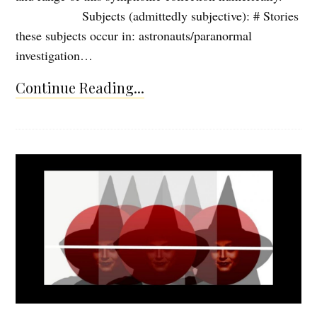
Subjects (admittedly subjective): # Stories
these subjects occur in: astronauts/paranormal
investigation…
Continue Reading...