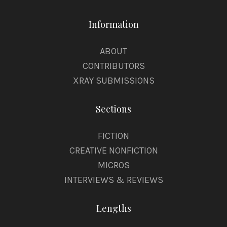
Information
ABOUT
CONTRIBUTORS
XRAY SUBMISSIONS
Sections
FICTION
CREATIVE NONFICTION
MICROS
INTERVIEWS & REVIEWS
Lengths