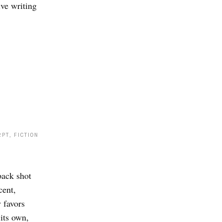
ive writing
PT, FICTION
back shot
cent,
 favors
 its own,