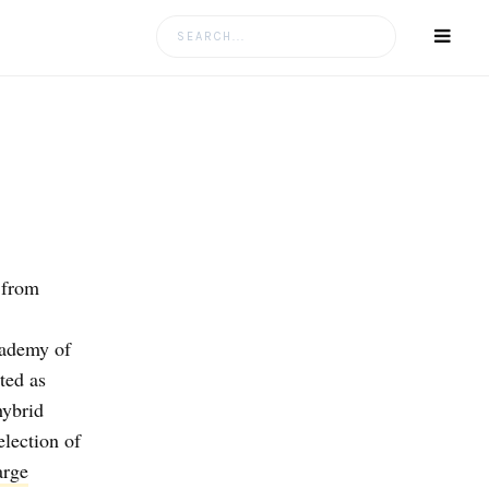
Search
for:
 from
ademy of
ted as
hybrid
election of
arge