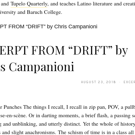
, and
Tupelo Quarterly
, and teaches Latino literature and creat
iversity and Baruch College.
ERPT FROM “DRIFT” by
is Campanioni
AUGUST 23, 2018 · EXCER
 Punches The things I recall, I recall in zip pan, POV, a pull
se-en-scène. Or in darting moments, a brief flash, a passing s
 and unblinking, and utterly distinct. Yet the whole of history
s and slight anachronisms. The schism of time is in a class all