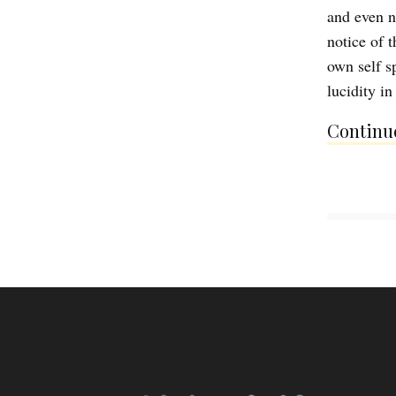
and even n
notice of t
own self sp
lucidity i
Continue