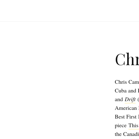
Chr
Chris Camp
Cuba and P
and
Drift
American P
Best First
piece
This
the Canadi