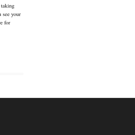
 taking
u see your
e for