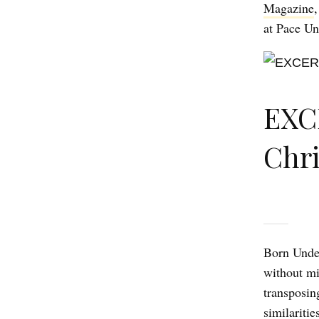
Magazine
at Pace Un
EXC
Chr
Born Under
without mi
transposing
similaritie