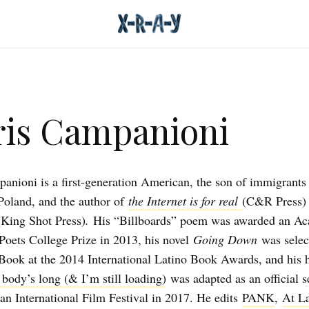
is Campanioni
anioni is a first-generation American, the son of immigrants
oland, and the author of
the Internet is for real
(C&R Press)
(King Shot Press)
.
His “Billboards” poem was awarded an Ac
oets College Prize in 2013, his novel
Going Down
was selec
 Book at the 2014 International Latino Book Awards, and his 
 body’s long (& I’m still loading)
was adapted as an official s
an International Film Festival in 2017. He edits
PANK
,
At L