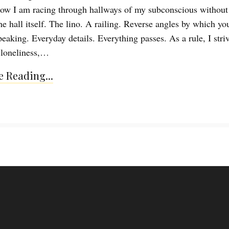
ow I am racing through hallways of my subconscious without
he hall itself. The lino. A railing. Reverse angles by which yo
eaking. Everyday details. Everything passes. As a rule, I striv
n loneliness,…
 Reading...