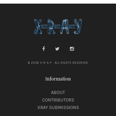
© 2026 X-R-A-Y · ALL RIGHTS RESERVED
Information
ABOUT
CONTRIBUTORS
XRAY SUBMISSIONS