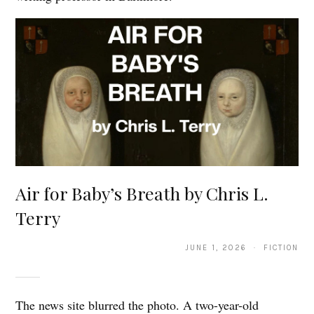
Air for Baby’s Breath by Chris L.
Terry
JUNE 1, 2026 · FICTION
The news site blurred the photo. A two-year-old