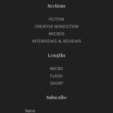
Sections
FICTION
CREATIVE NONFICTION
MICROS
INTERVIEWS & REVIEWS
Lengths
MICRO
FLASH
SHORT
Subscribe
Name