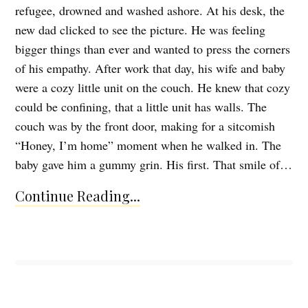
refugee, drowned and washed ashore. At his desk, the
new dad clicked to see the picture. He was feeling
bigger things than ever and wanted to press the corners
of his empathy. After work that day, his wife and baby
were a cozy little unit on the couch. He knew that cozy
could be confining, that a little unit has walls. The
couch was by the front door, making for a sitcomish
“Honey, I’m home” moment when he walked in. The
baby gave him a gummy grin. His first. That smile of…
Continue Reading...