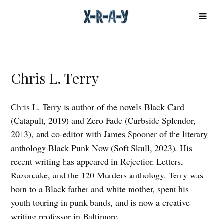
Chris L. Terry
Chris L. Terry is author of the novels Black Card
(Catapult, 2019) and Zero Fade (Curbside Splendor,
2013), and co-editor with James Spooner of the literary
anthology Black Punk Now (Soft Skull, 2023). His
recent writing has appeared in Rejection Letters,
Razorcake, and the 120 Murders anthology. Terry was
born to a Black father and white mother, spent his
youth touring in punk bands, and is now a creative
writing professor in Baltimore.