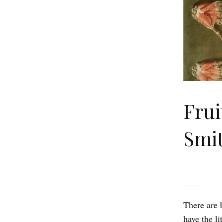
Frui
Smi
There are 
have the l