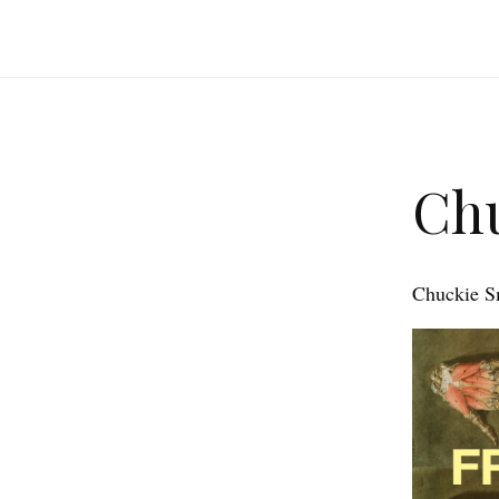
Chu
Chuckie Smi