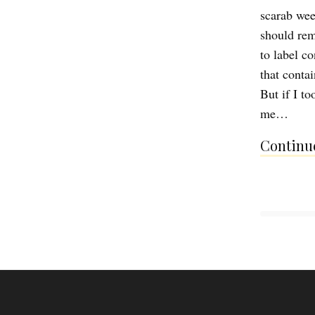
scarab wee
should rem
to label c
that contai
But if I t
me…
Continue