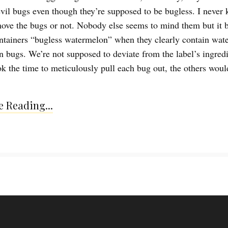
vil bugs even though they’re supposed to be bugless. I never 
ove the bugs or not. Nobody else seems to mind them but it 
ontainers “bugless watermelon” when they clearly contain wat
n bugs. We’re not supposed to deviate from the label’s ingredie
ook the time to meticulously pull each bug out, the others woul
 Reading...