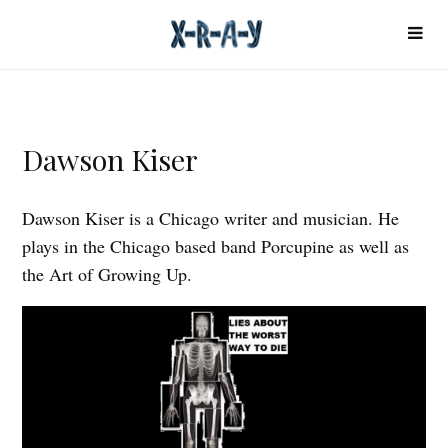
Dawson Kiser
Dawson Kiser is a Chicago writer and musician. He
plays in the Chicago based band Porcupine as well as
the Art of Growing Up.