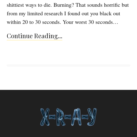
shittiest ways to die. Burning? That sounds horrific but
from my limited research I found out you black out
within 20 to 30 seconds. Your worst 30 seconds…
Continue Reading...