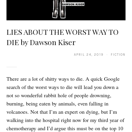
LIES ABOUT THE WORST WAY TO
DIE by Dawson Kiser
APRIL 24, 2019 · FICTION
There are a lot of shitty ways to die. A quick Google
search of the worst ways to die will lead you down a
not so wonderful rabbit hole of people drowning,
burning, being eaten by animals, even falling in
volcanoes. Not that I’m an expert on dying, but I’m
walking into the hospital right now for my third year of
chemotherapy and I’d argue this must be on the top 10