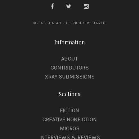
© 2026 X-R-A-Y · ALL RIGHTS RESERVED
Information
ABOUT
CONTRIBUTORS
XRAY SUBMISSIONS
Sections
FICTION
CREATIVE NONFICTION
MICROS
INTERVIEWS & REVIEWS