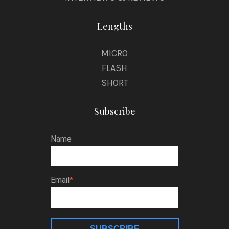
Lengths
MICRO
FLASH
SHORT
Subscribe
Name
Email
SUBSCRIBE