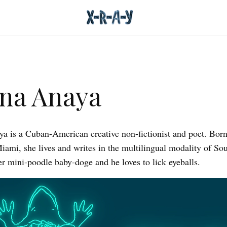
na Anaya
a is a Cuban-American creative non-fictionist and poet. Bor
Miami, she lives and writes in the multilingual modality of Sou
er mini-poodle baby-doge and he loves to lick eyeballs.