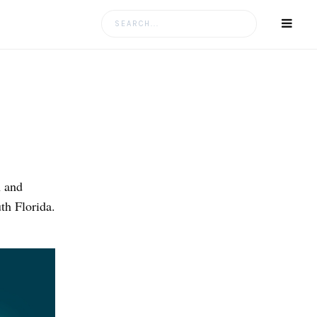
Search
for:
n and
th Florida.