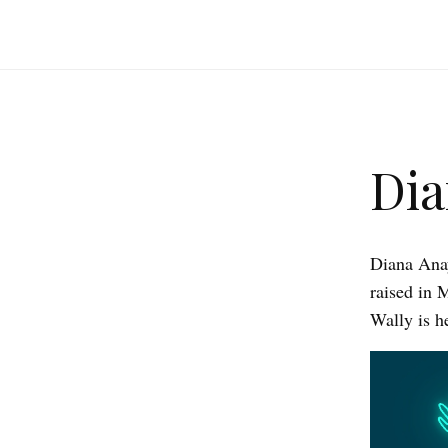
Dia
Diana Anay
raised in 
Wally is h