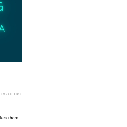
 NONFICTION
akes them