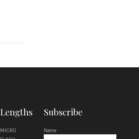
Lengths
Subscribe
MICRO
Name