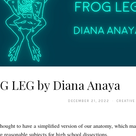
G LEG by Diana Anaya
DECEMBER 21, 2022 · CREATIVE
thought to have a simplified version of our anatomy, which m
re reasonable subjects for high school dissections.