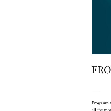
FRO
Frogs are 
all the mo