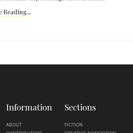
 Reading...
Information
Sections
ABOUT
FICTION