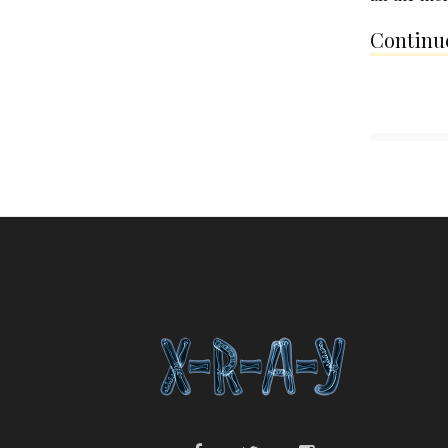
Continue