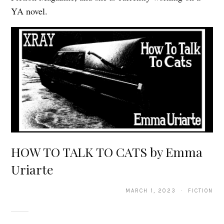
YA novel.
HOW TO TALK TO CATS by Emma
Uriarte
MARCH 1, 2023 · FICTION