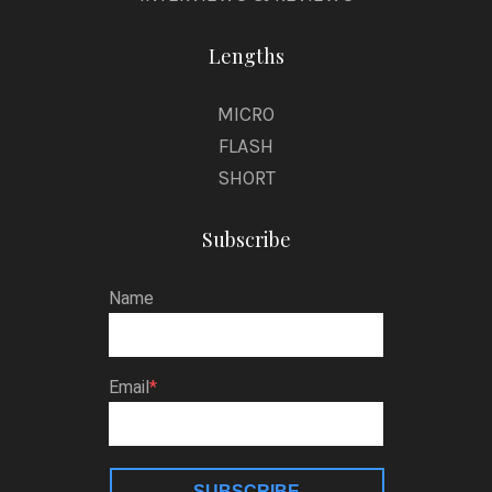
Lengths
MICRO
FLASH
SHORT
Subscribe
Name
Email
SUBSCRIBE