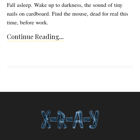
Fall asleep. Wake up to darkness, the sound of tiny
nails on cardboard. Find the mouse, dead for real this
time, before work.
Continue Reading...