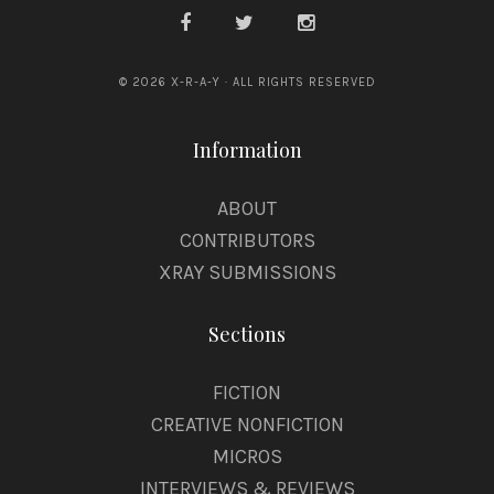
© 2026 X-R-A-Y · ALL RIGHTS RESERVED
Information
ABOUT
CONTRIBUTORS
XRAY SUBMISSIONS
Sections
FICTION
CREATIVE NONFICTION
MICROS
INTERVIEWS & REVIEWS