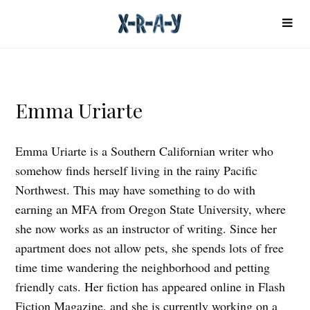
Emma Uriarte
Emma Uriarte is a Southern Californian writer who
somehow finds herself living in the rainy Pacific
Northwest. This may have something to do with
earning an MFA from Oregon State University, where
she now works as an instructor of writing. Since her
apartment does not allow pets, she spends lots of free
time time wandering the neighborhood and petting
friendly cats. Her fiction has appeared online in Flash
Fiction Magazine, and she is currently working on a