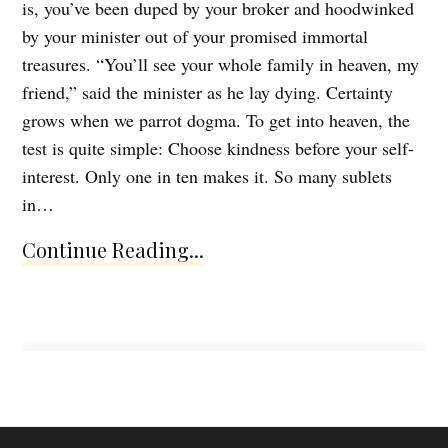
is, you’ve been duped by your broker and hoodwinked
by your minister out of your promised immortal
treasures. “You’ll see your whole family in heaven, my
friend,” said the minister as he lay dying. Certainty
grows when we parrot dogma. To get into heaven, the
test is quite simple: Choose kindness before your self-
interest. Only one in ten makes it. So many sublets
in…
Continue Reading...