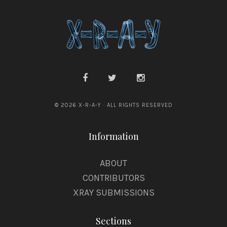
© 2026 X-R-A-Y · ALL RIGHTS RESERVED
Information
ABOUT
CONTRIBUTORS
XRAY SUBMISSIONS
Sections