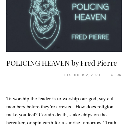
POLICING HEAVEN by Fred Pierre
DECEMBER 2, 2021 · FICTION
To worship the leader is to worship our god, say cult
members before they’re arrested. How does religion
make you feel? Certain death, stake chips on the
hereafter, or spin earth for a sunrise tomorrow? Truth