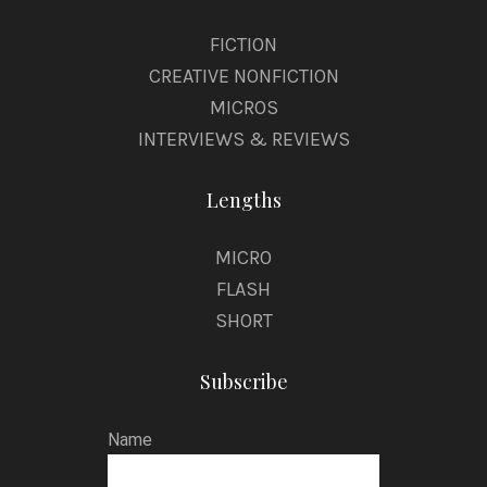
FICTION
CREATIVE NONFICTION
MICROS
INTERVIEWS & REVIEWS
Lengths
MICRO
FLASH
SHORT
Subscribe
Name