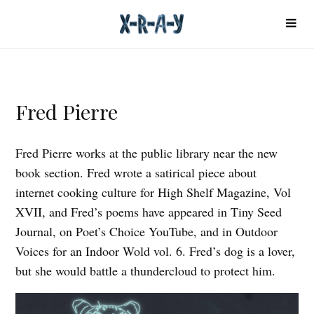
Fred Pierre
Fred Pierre works at the public library near the new
book section. Fred wrote a satirical piece about
internet cooking culture for High Shelf Magazine, Vol
XVII, and Fred’s poems have appeared in Tiny Seed
Journal, on Poet’s Choice YouTube, and in Outdoor
Voices for an Indoor Wold vol. 6. Fred’s dog is a lover,
but she would battle a thundercloud to protect him.