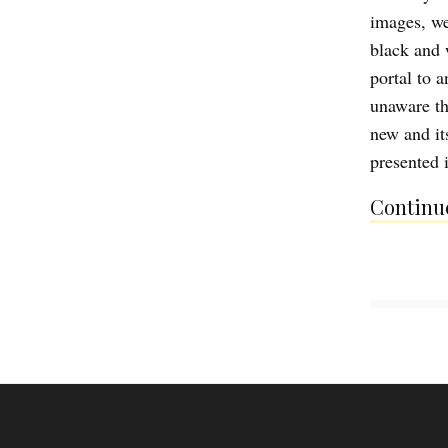
images, we 
black and 
portal to a
unaware th
new and it
presented 
Continue