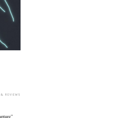
 & REVIEWS
apture”