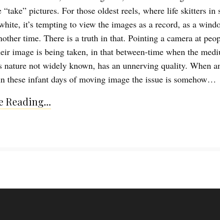
“take” pictures. For those oldest reels, where life skitters in
white, it’s tempting to view the images as a record, as a wind
nother time. There is a truth in that. Pointing a camera at peo
eir image is being taken, in that between-time when the med
s nature not widely known, has an unnerving quality. When a
in these infant days of moving image the issue is somehow…
 Reading...