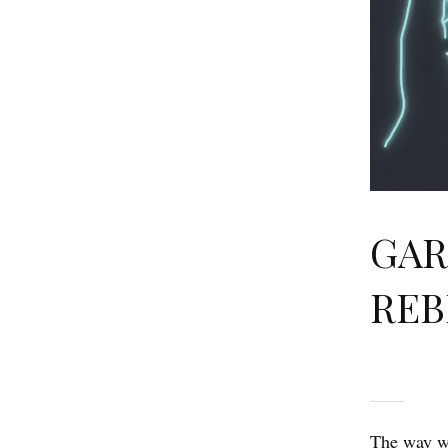
GAR
REB
The way we