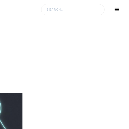
Search
for: