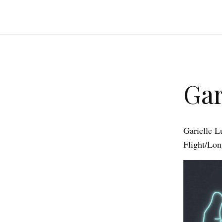
Gar
Garielle L
Flight/Lo