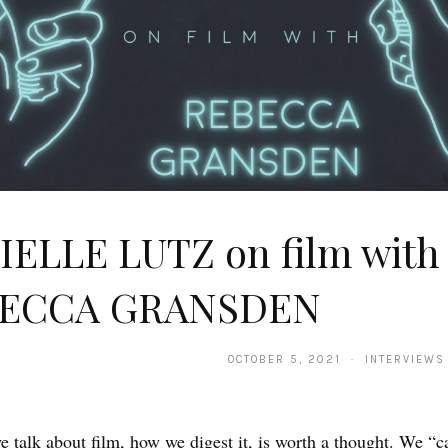
IELLE LUTZ on film with
ECCA GRANSDEN
OCTOBER 5, 2021 · INTERVIEWS
 talk about film, how we digest it, is worth a thought. We “c