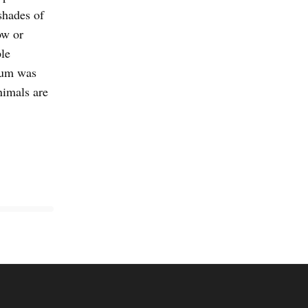
 shades of
ow or
ple
ium was
nimals are