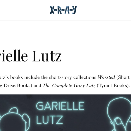
ielle Lutz
utz’s books include the short-story collections
Worsted
(Short
ng Drive Books) and
The Complete Gary Lutz
(Tyrant Books).