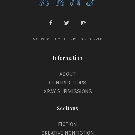
© 2026 X-R-A-Y · ALL RIGHTS RESERVED
Information
ABOUT
CONTRIBUTORS
XRAY SUBMISSIONS
Sections
FICTION
CREATIVE NONFICTION