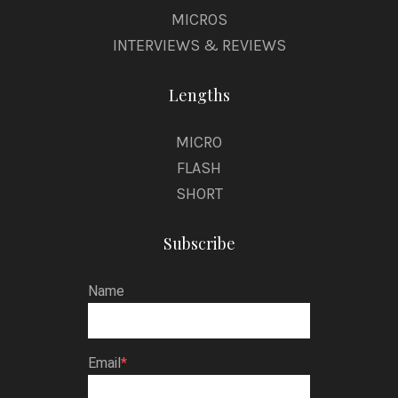
MICROS
INTERVIEWS & REVIEWS
Lengths
MICRO
FLASH
SHORT
Subscribe
Name
Email