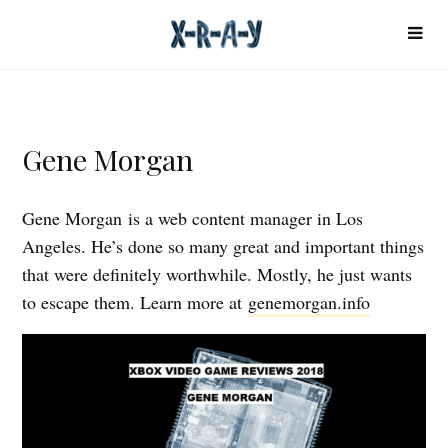
Gene Morgan
Gene Morgan is a web content manager in Los
Angeles. He’s done so many great and important things
that were definitely worthwhile. Mostly, he just wants
to escape them. Learn more at
genemorgan.info