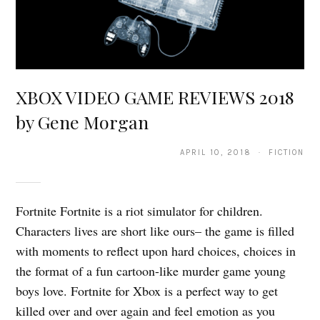
XBOX VIDEO GAME REVIEWS 2018
by Gene Morgan
APRIL 10, 2018 · FICTION
Fortnite Fortnite is a riot simulator for children.
Characters lives are short like ours– the game is filled
with moments to reflect upon hard choices, choices in
the format of a fun cartoon-like murder game young
boys love. Fortnite for Xbox is a perfect way to get
killed over and over again and feel emotion as you