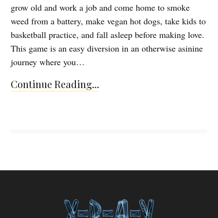
grow old and work a job and come home to smoke
weed from a battery, make vegan hot dogs, take kids to
basketball practice, and fall asleep before making love.
This game is an easy diversion in an otherwise asinine
journey where you…
Continue Reading...