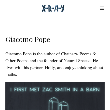
Giacomo Pope
Giacomo Pope is the author of Chainsaw Poems &
Other Poems and the founder of Neutral Spaces. He
lives with his partner, Holly, and enjoys thinking about
maths.