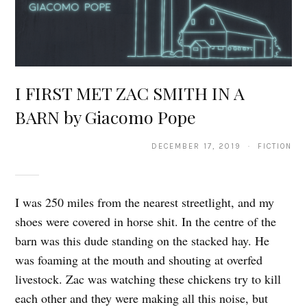
I FIRST MET ZAC SMITH IN A
BARN by Giacomo Pope
DECEMBER 17, 2019 · FICTION
I was 250 miles from the nearest streetlight, and my
shoes were covered in horse shit. In the centre of the
barn was this dude standing on the stacked hay. He
was foaming at the mouth and shouting at overfed
livestock. Zac was watching these chickens try to kill
each other and they were making all this noise, but