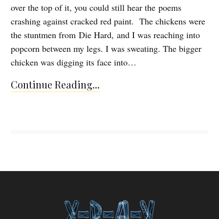
over the top of it, you could still hear the poems
crashing against cracked red paint. The chickens were
the stuntmen from Die Hard, and I was reaching into
popcorn between my legs. I was sweating. The bigger
chicken was digging its face into…
Continue Reading...