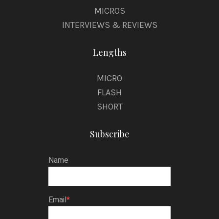
MICROS
INTERVIEWS & REVIEWS
Lengths
MICRO
FLASH
SHORT
Subscribe
Name
Email