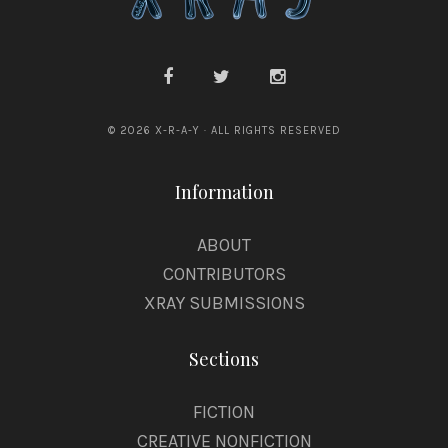
© 2026 X-R-A-Y · ALL RIGHTS RESERVED
Information
ABOUT
CONTRIBUTORS
XRAY SUBMISSIONS
Sections
FICTION
CREATIVE NONFICTION