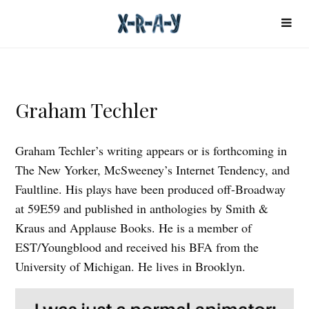
Graham Techler
Graham Techler’s writing appears or is forthcoming in
The New Yorker, McSweeney’s Internet Tendency, and
Faultline. His plays have been produced off-Broadway
at 59E59 and published in anthologies by Smith &
Kraus and Applause Books. He is a member of
EST/Youngblood and received his BFA from the
University of Michigan. He lives in Brooklyn.