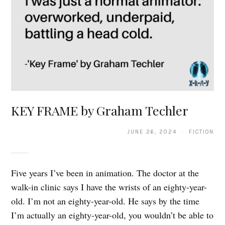
KEY FRAME by Graham Techler
JUNE 26, 2024 · FICTION
Five years I’ve been in animation. The doctor at the
walk-in clinic says I have the wrists of an eighty-year-
old. I’m not an eighty-year-old. He says by the time
I’m actually an eighty-year-old, you wouldn’t be able to