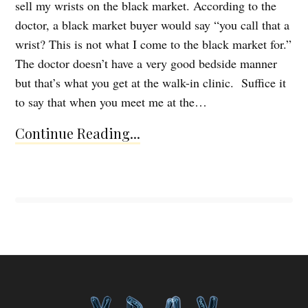
sell my wrists on the black market. According to the
doctor, a black market buyer would say “you call that a
wrist? This is not what I come to the black market for.”
The doctor doesn’t have a very good bedside manner
but that’s what you get at the walk-in clinic. Suffice it
to say that when you meet me at the…
Continue Reading...