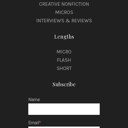
CREATIVE NONFICTION
MICROS
INTERVIEWS & REVIEWS
Lengths
MICRO
FLASH
SHORT
Subscribe
Name
Email