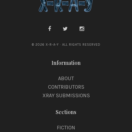
© 2026 X-R-A-Y · ALL RIGHTS RESERVED
Information
ABOUT
CONTRIBUTORS
XRAY SUBMISSIONS
Sections
FICTION