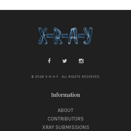
© 2026 X-R-A-Y · ALL RIGHTS RESERVED
Information
ABOUT
CONTRIBUTORS
XRAY SUBMISSIONS