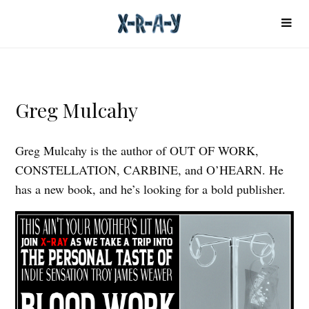
Greg Mulcahy
Greg Mulcahy is the author of OUT OF WORK,
CONSTELLATION, CARBINE, and O’HEARN. He
has a new book, and he’s looking for a bold publisher.