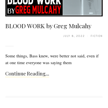
BLOOD WORK by Greg Mulcahy
JULY 8, 2022 · FICTION
Some things, Bass knew, were better not said, even if
at one time everyone was saying them
Continue Reading...