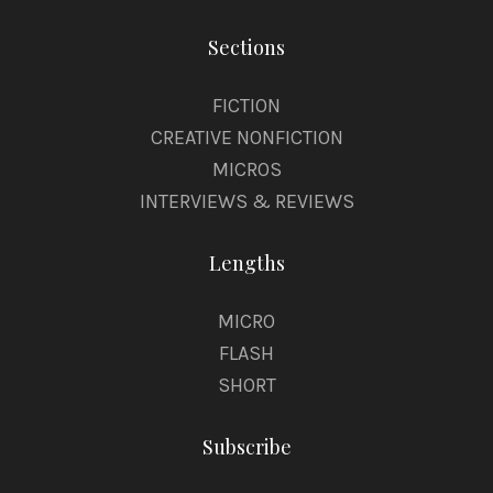
Sections
FICTION
CREATIVE NONFICTION
MICROS
INTERVIEWS & REVIEWS
Lengths
MICRO
FLASH
SHORT
Subscribe