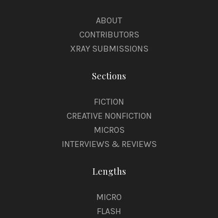
ABOUT
CONTRIBUTORS
XRAY SUBMISSIONS
Sections
FICTION
CREATIVE NONFICTION
MICROS
INTERVIEWS & REVIEWS
Lengths
MICRO
FLASH