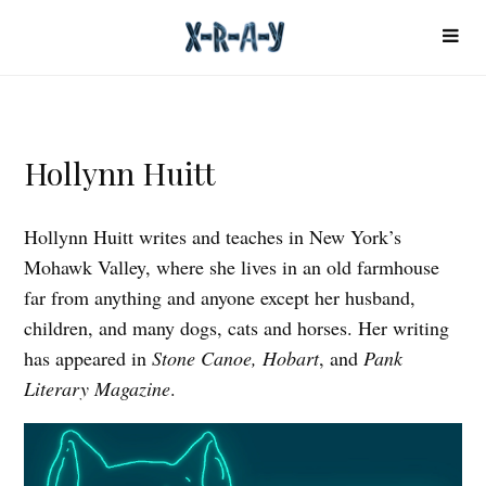
Hollynn Huitt
Hollynn Huitt writes and teaches in New York’s
Mohawk Valley, where she lives in an old farmhouse
far from anything and anyone except her husband,
children, and many dogs, cats and horses. Her writing
has appeared in
Stone Canoe, Hobart
, and
Pank
Literary Magazine
.