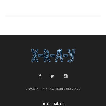
© 2026 X-R-A-Y · ALL RIGHTS RESERVED
Information