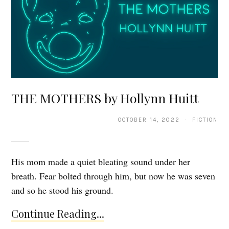
THE MOTHERS by Hollynn Huitt
OCTOBER 14, 2022 · FICTION
His mom made a quiet bleating sound under her
breath. Fear bolted through him, but now he was seven
and so he stood his ground.
Continue Reading...