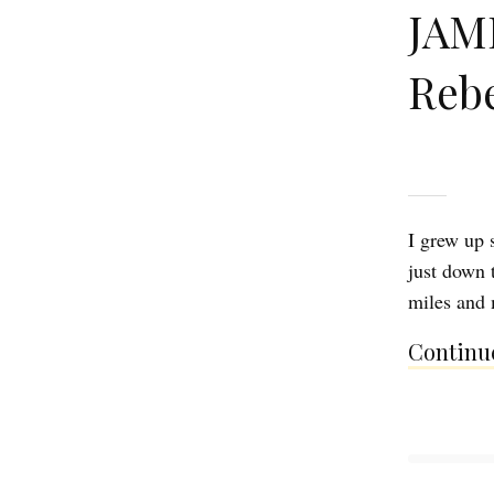
JAMI
Reb
I grew up 
just down t
miles and m
Continue