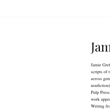
Jam
Jamie Gref
scripts of
across genr
nonfiction
Pulp Press
work appea
Writing fr