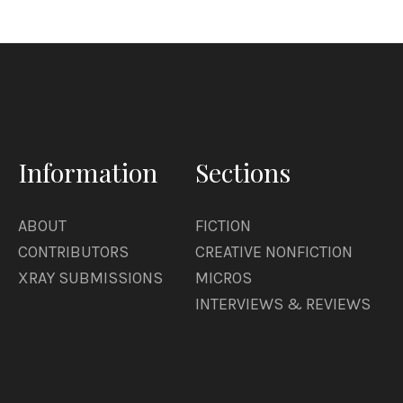
Information
Sections
ABOUT
FICTION
CONTRIBUTORS
CREATIVE NONFICTION
XRAY SUBMISSIONS
MICROS
INTERVIEWS & REVIEWS