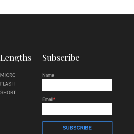
Lengths
Subscribe
MICRO
Name
FLASH
SHORT
Email
SUBSCRIBE