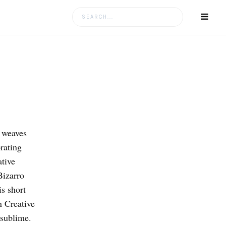
Search
for:
o weaves
rating
ative
Bizarro
s short
n Creative
sublime.