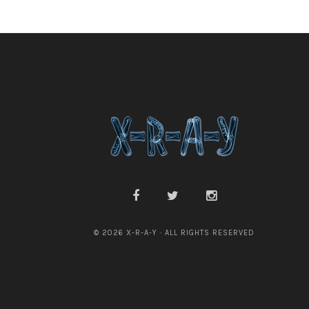
© 2026 X-R-A-Y · ALL RIGHTS RESERVED