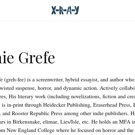
ie Grefe
e (greh-fee) is a screenwriter, hybrid essayist, and author wh
 twisted suspense, horror, and dynamic action. Actively collabo
es, His literary work (including novelizations, fiction and cre
) is in-print through Heidecker Publishing, Eraserhead Press, 
, and Rooster Republic Press among other indie publishers. Hi
rs in Birkensnake, elimae, Lies/Isle, etc. He holds an MFA i
om New England College where he focused on horror and the 