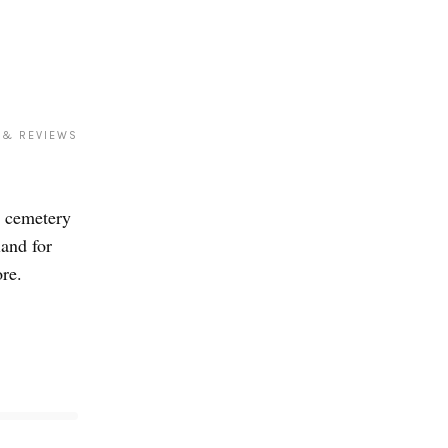
 & REVIEWS
a cemetery
land for
ore.