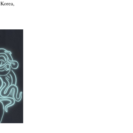
 Korea,