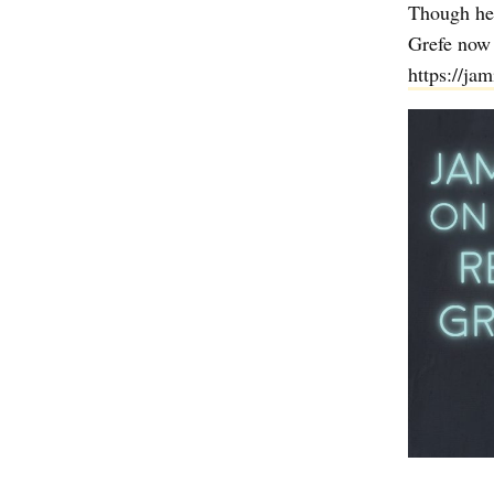
Though he 
Grefe now 
https://ja