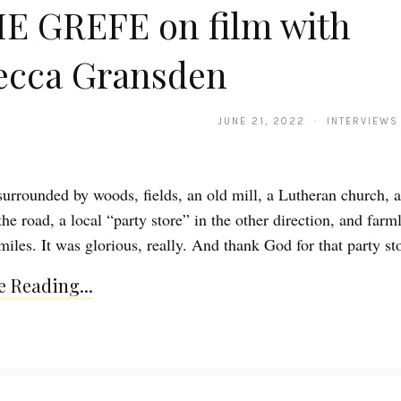
E GREFE on film with
ecca Gransden
JUNE 21, 2022 · INTERVIEWS
surrounded by woods, fields, an old mill, a Lutheran church, 
he road, a local “party store” in the other direction, and farm
iles. It was glorious, really. And thank God for that party st
 Reading...