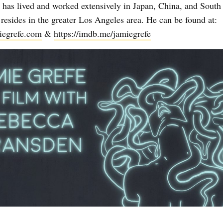
has lived and worked extensively in Japan, China, and South
resides in the greater Los Angeles area. He can be found at:
miegrefe.com
&
https://imdb.me/jamiegrefe