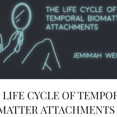
 LIFE CYCLE OF TEMPO
MATTER ATTACHMENTS 