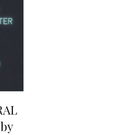
RAL
by