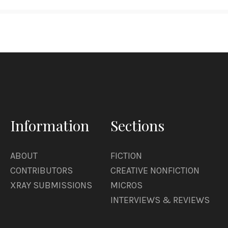
Information
Sections
ABOUT
FICTION
CONTRIBUTORS
CREATIVE NONFICTION
XRAY SUBMISSIONS
MICROS
INTERVIEWS & REVIEWS