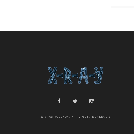
© 2026 X-R-A-Y · ALL RIGHTS RESERVED