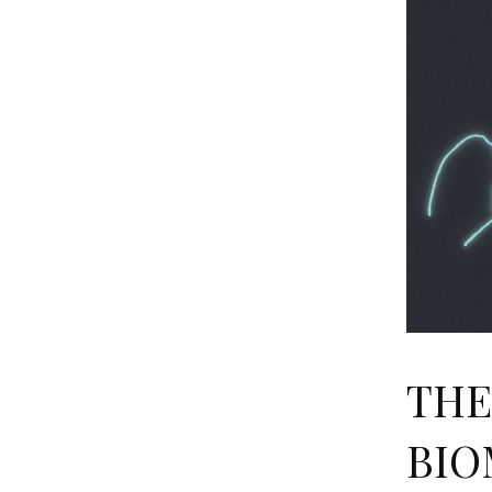
THE
BIO