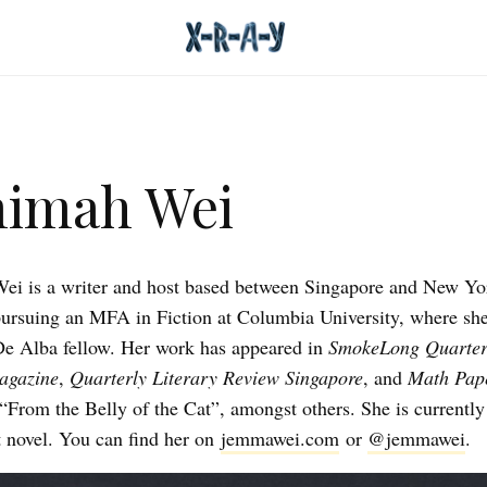
mimah Wei
i is a writer and host based between Singapore and New Yor
pursuing an MFA in Fiction at Columbia University, where she
De Alba fellow. Her work has appeared in
SmokeLong Quarter
agazine
,
Quarterly Literary Review Singapore
, and
Math Pape
“From the Belly of the Cat”, amongst others. She is currentl
st novel. You can find her on
jemmawei.com
or
@jemmawei
.