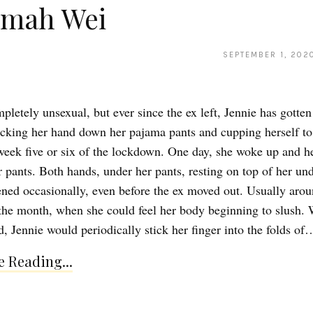
imah Wei
SEPTEMBER 1, 202
pletely unsexual, but ever since the ex left, Jennie has gotten
ticking her hand down her pajama pants and cupping herself to 
 week five or six of the lockdown. One day, she woke up and h
r pants. Both hands, under her pants, resting on top of her un
ned occasionally, even before the ex moved out. Usually arou
the month, when she could feel her body beginning to slush.
d, Jennie would periodically stick her finger into the folds of
 Reading...