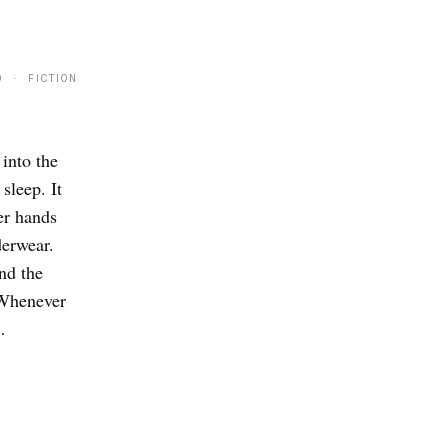
0 · FICTION
 into the
sleep. It
er hands
derwear.
nd the
 Whenever
…