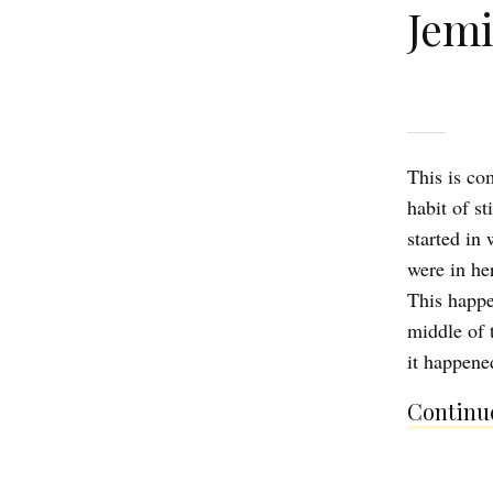
Jem
This is com
habit of s
started in
were in he
This happe
middle of 
it happene
Continue