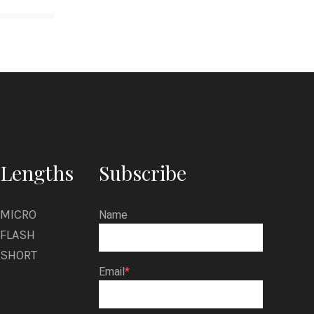
Lengths
Subscribe
MICRO
Name
FLASH
SHORT
Email