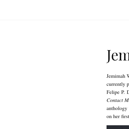
Je
Jemimah We
currently 
Felipe P. 
Contact M
anthology 
on her fir