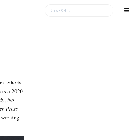
Search
for:
k. She is
 is a 2020
ly
,
No
r Press
y working