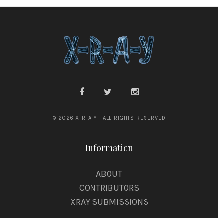
© 2026 X-R-A-Y · ALL RIGHTS RESERVED
Information
ABOUT
CONTRIBUTORS
XRAY SUBMISSIONS