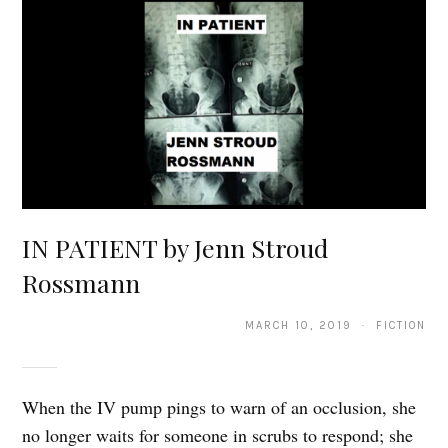
IN PATIENT by Jenn Stroud
Rossmann
MARCH 10, 2019 · FICTION
When the IV pump pings to warn of an occlusion, she
no longer waits for someone in scrubs to respond; she