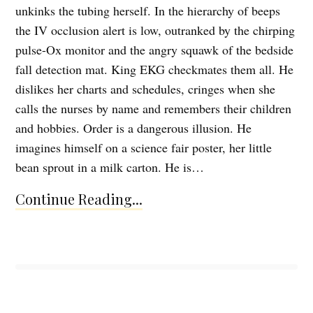
unkinks the tubing herself. In the hierarchy of beeps
the IV occlusion alert is low, outranked by the chirping
pulse-Ox monitor and the angry squawk of the bedside
fall detection mat. King EKG checkmates them all. He
dislikes her charts and schedules, cringes when she
calls the nurses by name and remembers their children
and hobbies. Order is a dangerous illusion. He
imagines himself on a science fair poster, her little
bean sprout in a milk carton. He is…
Continue Reading...