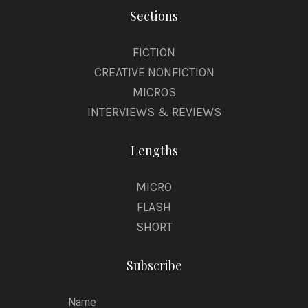
Sections
FICTION
CREATIVE NONFICTION
MICROS
INTERVIEWS & REVIEWS
Lengths
MICRO
FLASH
SHORT
Subscribe
Name