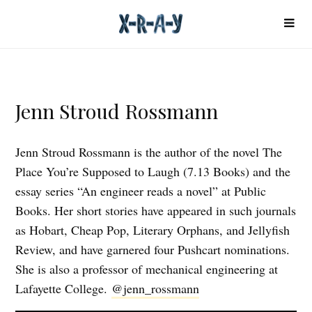
Jenn Stroud Rossmann
Jenn Stroud Rossmann is the author of the novel The
Place You’re Supposed to Laugh (7.13 Books) and the
essay series “An engineer reads a novel” at Public
Books. Her short stories have appeared in such journals
as Hobart, Cheap Pop, Literary Orphans, and Jellyfish
Review, and have garnered four Pushcart nominations.
She is also a professor of mechanical engineering at
Lafayette College.
@jenn_rossmann