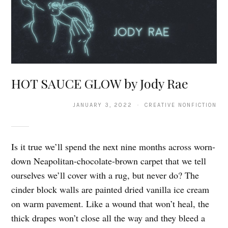
HOT SAUCE GLOW by Jody Rae
JANUARY 3, 2022 · CREATIVE NONFICTION
Is it true we’ll spend the next nine months across worn-
down Neapolitan-chocolate-brown carpet that we tell
ourselves we’ll cover with a rug, but never do? The
cinder block walls are painted dried vanilla ice cream
on warm pavement. Like a wound that won’t heal, the
thick drapes won’t close all the way and they bleed a