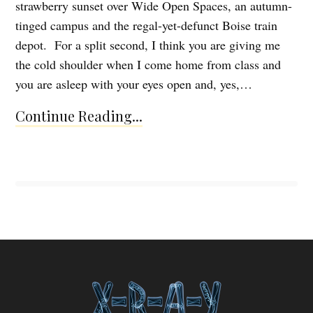
strawberry sunset over Wide Open Spaces, an autumn-
tinged campus and the regal-yet-defunct Boise train
depot. For a split second, I think you are giving me
the cold shoulder when I come home from class and
you are asleep with your eyes open and, yes,…
Continue Reading...