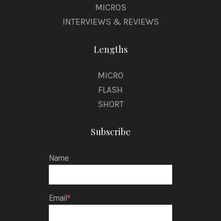
MICROS
INTERVIEWS & REVIEWS
Lengths
MICRO
FLASH
SHORT
Subscribe
Name
Email