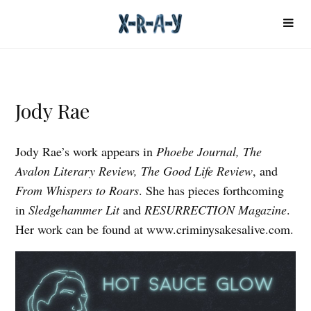
Jody Rae
Jody Rae’s work appears in
Phoebe Journal, The
Avalon Literary Review, The Good Life Review
, and
From Whispers to Roars
. She has pieces forthcoming
in
Sledgehammer Lit
and
RESURRECTION Magazine
.
Her work can be found at www.criminysakesalive.com.