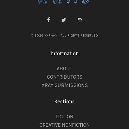
© 2026 X-R-A-Y · ALL RIGHTS RESERVED
Information
ABOUT
CONTRIBUTORS
XRAY SUBMISSIONS
Sections
FICTION
CREATIVE NONFICTION