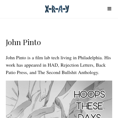
John Pinto
John Pinto is a film lab tech living in Philadelphia. His
work has appeared in HAD, Rejection Letters, Back
Patio Press, and The Second Bullshit Anthology.