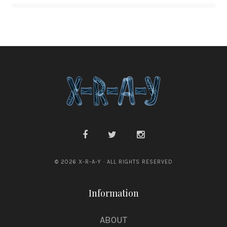
© 2026 X-R-A-Y · ALL RIGHTS RESERVED
Information
ABOUT