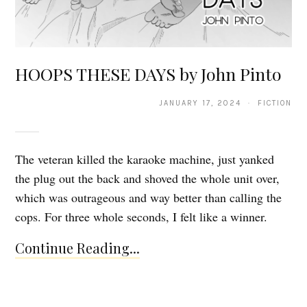
HOOPS THESE DAYS by John Pinto
JANUARY 17, 2024 · FICTION
The veteran killed the karaoke machine, just yanked
the plug out the back and shoved the whole unit over,
which was outrageous and way better than calling the
cops. For three whole seconds, I felt like a winner.
Continue Reading...