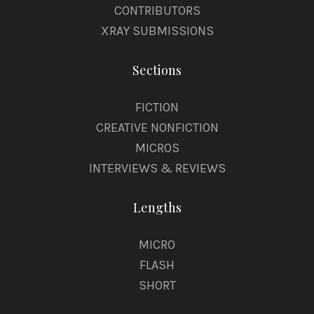
CONTRIBUTORS
XRAY SUBMISSIONS
Sections
FICTION
CREATIVE NONFICTION
MICROS
INTERVIEWS & REVIEWS
Lengths
MICRO
FLASH
SHORT