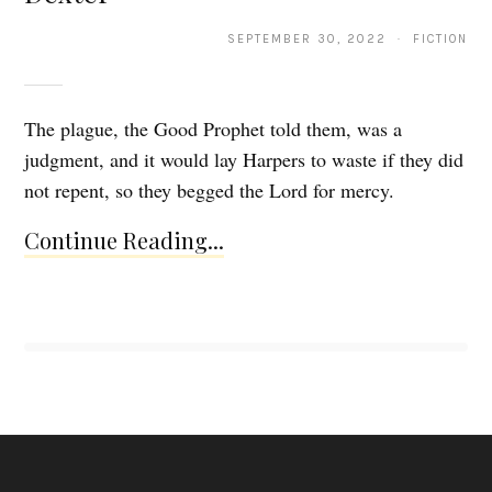
SEPTEMBER 30, 2022 · FICTION
The plague, the Good Prophet told them, was a
judgment, and it would lay Harpers to waste if they did
not repent, so they begged the Lord for mercy.
Continue Reading...