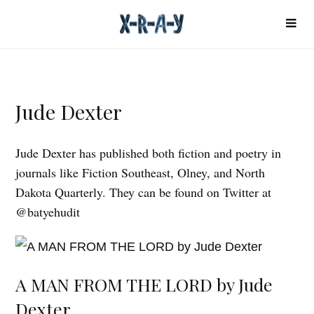
Jude Dexter
Jude Dexter has published both fiction and poetry in
journals like Fiction Southeast, Olney, and North
Dakota Quarterly. They can be found on Twitter at
@batyehudit
A MAN FROM THE LORD by Jude
Dexter