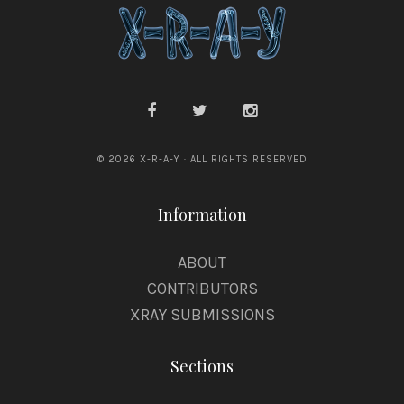
© 2026 X-R-A-Y · ALL RIGHTS RESERVED
Information
ABOUT
CONTRIBUTORS
XRAY SUBMISSIONS
Sections