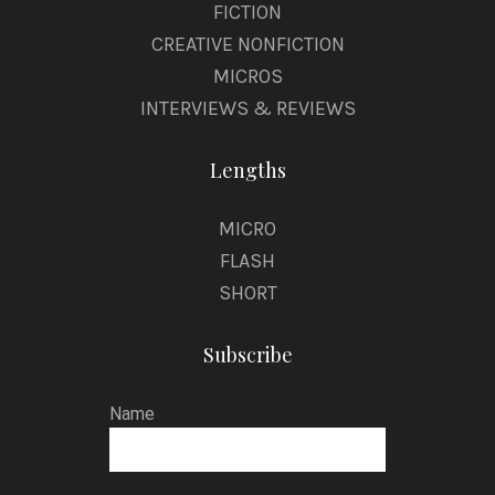
FICTION
CREATIVE NONFICTION
MICROS
INTERVIEWS & REVIEWS
Lengths
MICRO
FLASH
SHORT
Subscribe
Name