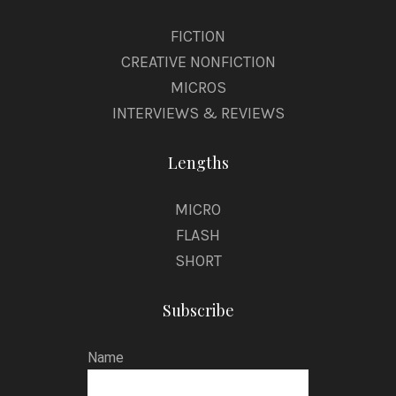
FICTION
CREATIVE NONFICTION
MICROS
INTERVIEWS & REVIEWS
Lengths
MICRO
FLASH
SHORT
Subscribe
Name