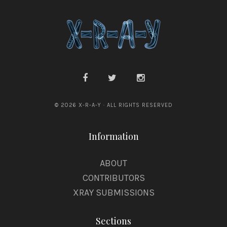
© 2026 X-R-A-Y · ALL RIGHTS RESERVED
Information
ABOUT
CONTRIBUTORS
XRAY SUBMISSIONS
Sections