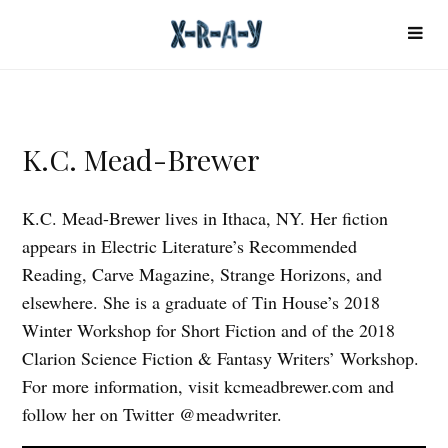
K.C. Mead-Brewer
K.C. Mead-Brewer lives in Ithaca, NY. Her fiction
appears in Electric Literature’s Recommended
Reading, Carve Magazine, Strange Horizons, and
elsewhere. She is a graduate of Tin House’s 2018
Winter Workshop for Short Fiction and of the 2018
Clarion Science Fiction & Fantasy Writers’ Workshop.
For more information, visit kcmeadbrewer.com and
follow her on Twitter @meadwriter.