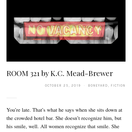
ROOM 321 by K.C. Mead-Brewer
OCTOBER 25, 2019 · BONEYARD, FICTION
You’re late. That’s what he says when she sits down at
the crowded hotel bar. She doesn’t recognize him, but
his smile, well. All women recognize that smile. She