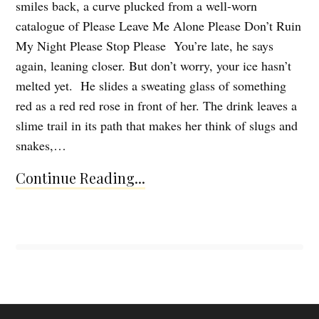
smiles back, a curve plucked from a well-worn
catalogue of Please Leave Me Alone Please Don’t Ruin
My Night Please Stop Please You’re late, he says
again, leaning closer. But don’t worry, your ice hasn’t
melted yet. He slides a sweating glass of something
red as a red red rose in front of her. The drink leaves a
slime trail in its path that makes her think of slugs and
snakes,…
Continue Reading...