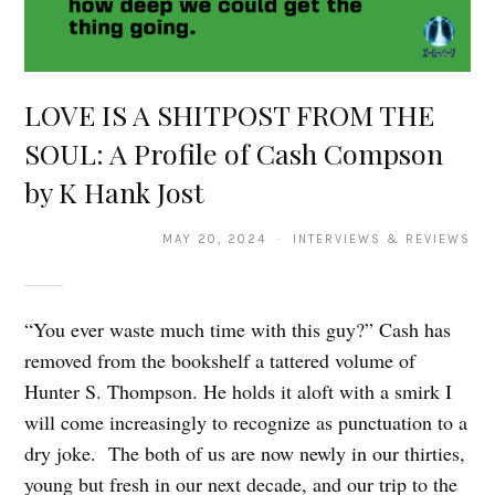
LOVE IS A SHITPOST FROM THE
SOUL: A Profile of Cash Compson
by K Hank Jost
MAY 20, 2024 · INTERVIEWS & REVIEWS
“You ever waste much time with this guy?” Cash has
removed from the bookshelf a tattered volume of
Hunter S. Thompson. He holds it aloft with a smirk I
will come increasingly to recognize as punctuation to a
dry joke. The both of us are now newly in our thirties,
young but fresh in our next decade, and our trip to the