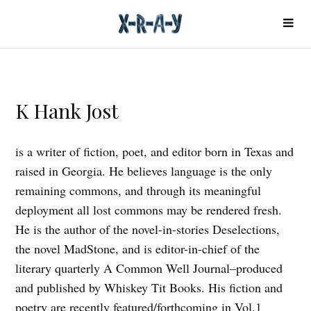
K Hank Jost
is a writer of fiction, poet, and editor born in Texas and
raised in Georgia. He believes language is the only
remaining commons, and through its meaningful
deployment all lost commons may be rendered fresh.
He is the author of the novel-in-stories Deselections,
the novel MadStone, and is editor-in-chief of the
literary quarterly A Common Well Journal–produced
and published by Whiskey Tit Books. His fiction and
poetry are recently featured/forthcoming in Vol.1