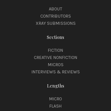
ABOUT
CONTRIBUTORS
XRAY SUBMISSIONS
Sections
FICTION
CREATIVE NONFICTION
MICROS
INTERVIEWS & REVIEWS
Lengths
MICRO
FLASH