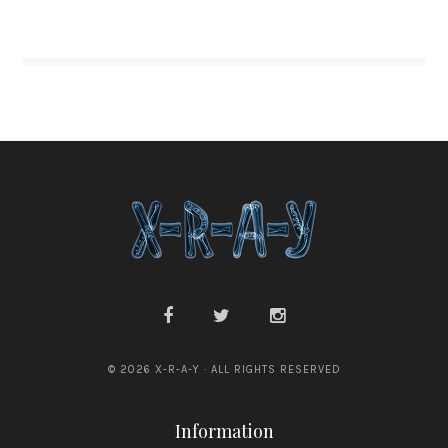
© 2026 X-R-A-Y · ALL RIGHTS RESERVED
Information