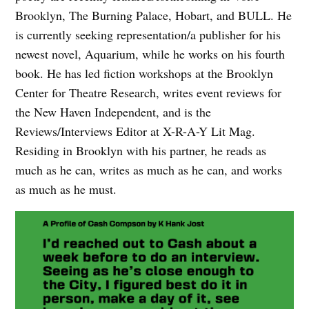
Brooklyn, The Burning Palace, Hobart, and BULL. He
is currently seeking representation/a publisher for his
newest novel, Aquarium, while he works on his fourth
book. He has led fiction workshops at the Brooklyn
Center for Theatre Research, writes event reviews for
the New Haven Independent, and is the
Reviews/Interviews Editor at X-R-A-Y Lit Mag.
Residing in Brooklyn with his partner, he reads as
much as he can, writes as much as he can, and works
as much as he must.