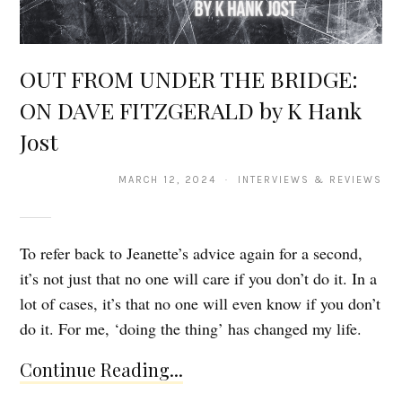
OUT FROM UNDER THE BRIDGE:
ON DAVE FITZGERALD by K Hank
Jost
MARCH 12, 2024 · INTERVIEWS & REVIEWS
To refer back to Jeanette’s advice again for a second,
it’s not just that no one will care if you don’t do it. In a
lot of cases, it’s that no one will even know if you don’t
do it. For me, ‘doing the thing’ has changed my life.
Continue Reading...