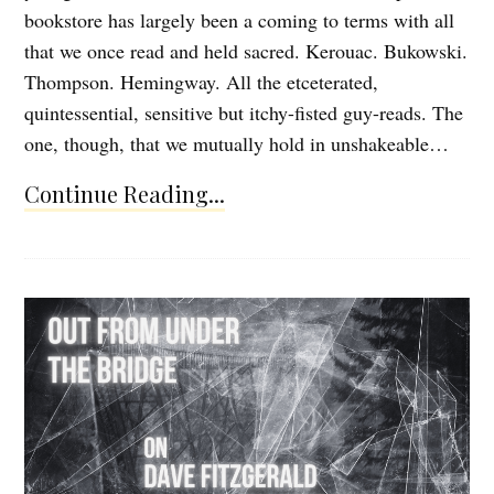
bookstore has largely been a coming to terms with all
that we once read and held sacred. Kerouac. Bukowski.
Thompson. Hemingway. All the etceterated,
quintessential, sensitive but itchy-fisted guy-reads. The
one, though, that we mutually hold in unshakeable…
Continue Reading...