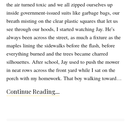
the air turned toxic and we all zipped ourselves up
inside government-issued suits like garbage bags, our
breath misting on the clear plastic squares that let us
see through our hoods, I started watching Jay. He’s
always been across the street, as much a fixture as the
maples lining the sidewalks before the flash, before
everything burned and the trees became charred
silhouettes. After school, Jay used to push the mower
in neat rows across the front yard while I sat on the
porch with my homework. That boy walking toward…
Continue Reading...