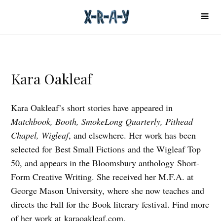
Kara Oakleaf
Kara Oakleaf’s short stories have appeared in
Matchbook, Booth, SmokeLong Quarterly, Pithead
Chapel, Wigleaf
, and elsewhere. Her work has been
selected for Best Small Fictions and the Wigleaf Top
50, and appears in the Bloomsbury anthology Short-
Form Creative Writing. She received her M.F.A. at
George Mason University, where she now teaches and
directs the Fall for the Book literary festival. Find more
of her work at
karaoakleaf.com
.