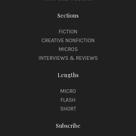
Sections
FICTION
CREATIVE NONFICTION
MICROS
INTERVIEWS & REVIEWS
Lengths
MICRO
FLASH
SHORT
Subscribe