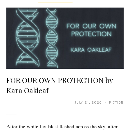
FOR OUR OWN PROTECTION by
Kara Oakleaf
JULY 21, 2020 · FICTION
After the white-hot blast flashed across the sky, after