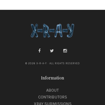
© 2026 X-R-A-Y · ALL RIGHTS RESERVED
Information
ABOUT
CONTRIBUTORS
XRAY SUBMISSIONS