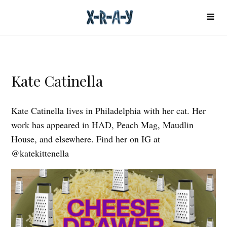
Kate Catinella
Kate Catinella lives in Philadelphia with her cat. Her
work has appeared in HAD, Peach Mag, Maudlin
House, and elsewhere. Find her on IG at
@katekittenella