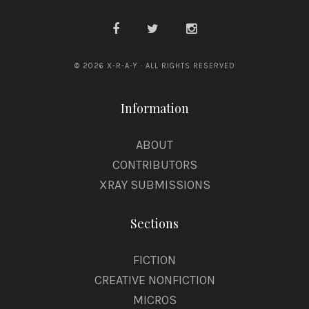
© 2026 X-R-A-Y · ALL RIGHTS RESERVED
Information
ABOUT
CONTRIBUTORS
XRAY SUBMISSIONS
Sections
FICTION
CREATIVE NONFICTION
MICROS