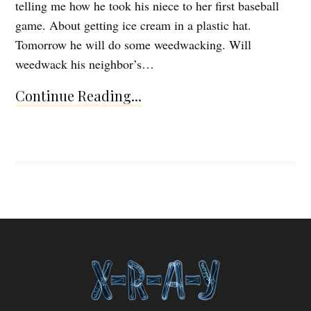
telling me how he took his niece to her first baseball
game. About getting ice cream in a plastic hat.
Tomorrow he will do some weedwacking. Will
weedwack his neighbor’s…
Continue Reading...