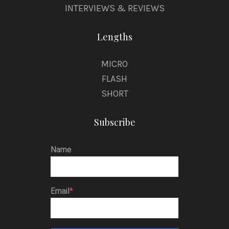
INTERVIEWS & REVIEWS
Lengths
MICRO
FLASH
SHORT
Subscribe
Name
Email