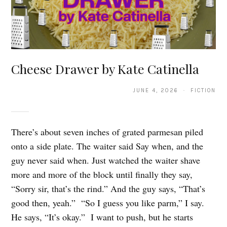
Cheese Drawer by Kate Catinella
JUNE 4, 2026 · FICTION
There’s about seven inches of grated parmesan piled
onto a side plate. The waiter said Say when, and the
guy never said when. Just watched the waiter shave
more and more of the block until finally they say,
“Sorry sir, that’s the rind.” And the guy says, “That’s
good then, yeah.” “So I guess you like parm,” I say.
He says, “It’s okay.” I want to push, but he starts