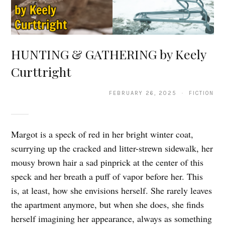
HUNTING & GATHERING by Keely
Curttright
FEBRUARY 26, 2025 · FICTION
Margot is a speck of red in her bright winter coat,
scurrying up the cracked and litter-strewn sidewalk, her
mousy brown hair a sad pinprick at the center of this
speck and her breath a puff of vapor before her. This
is, at least, how she envisions herself. She rarely leaves
the apartment anymore, but when she does, she finds
herself imagining her appearance, always as something