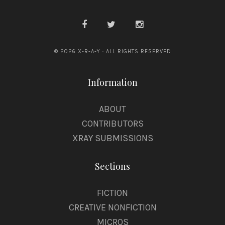
© 2026 X-R-A-Y · ALL RIGHTS RESERVED
Information
ABOUT
CONTRIBUTORS
XRAY SUBMISSIONS
Sections
FICTION
CREATIVE NONFICTION
MICROS