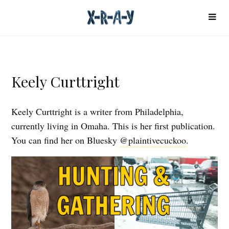
Keely Curttright
Keely Curttright is a writer from Philadelphia,
currently living in Omaha. This is her first publication.
You can find her on Bluesky
@plaintivecuckoo
.