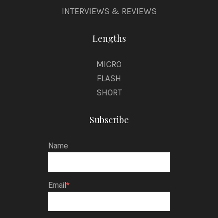
INTERVIEWS & REVIEWS
Lengths
MICRO
FLASH
SHORT
Subscribe
Name
Email