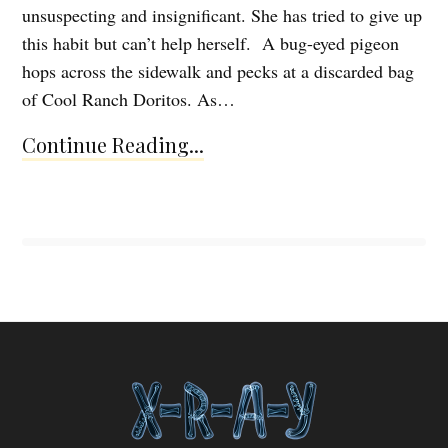
unsuspecting and insignificant. She has tried to give up
this habit but can’t help herself. A bug-eyed pigeon
hops across the sidewalk and pecks at a discarded bag
of Cool Ranch Doritos. As…
Continue Reading...