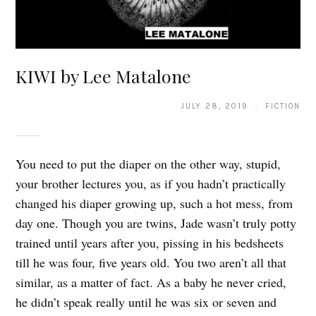
KIWI by Lee Matalone
JULY 28, 2019 · FICTION
You need to put the diaper on the other way, stupid,
your brother lectures you, as if you hadn’t practically
changed his diaper growing up, such a hot mess, from
day one. Though you are twins, Jade wasn’t truly potty
trained until years after you, pissing in his bedsheets
till he was four, five years old. You two aren’t all that
similar, as a matter of fact. As a baby he never cried,
he didn’t speak really until he was six or seven and