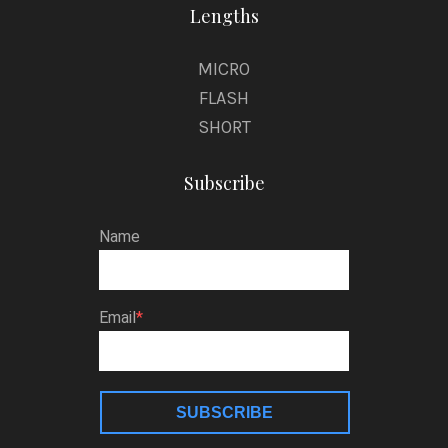
Lengths
MICRO
FLASH
SHORT
Subscribe
Name
Email
SUBSCRIBE