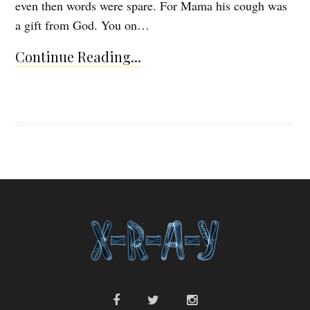
even then words were spare. For Mama his cough was
a gift from God. You on…
Continue Reading...