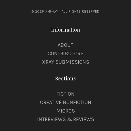
© 2026 X-R-A-Y · ALL RIGHTS RESERVED
Information
ABOUT
CONTRIBUTORS
XRAY SUBMISSIONS
Sections
FICTION
CREATIVE NONFICTION
MICROS
INTERVIEWS & REVIEWS