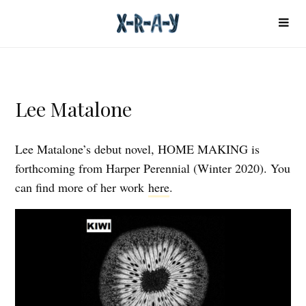
Lee Matalone
Lee Matalone’s debut novel, HOME MAKING is
forthcoming from Harper Perennial (Winter 2020). You
can find more of her work
here
.