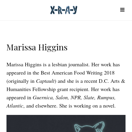
Marissa Higgins
Marissa Higgins is a lesbian journalist. Her work has
appeared in the Best American Food Writing 2018
(originally in
Captault
) and she is a recent D.C. Arts &
Humanities Fellowship grant recipient. Her work has
appeared in
Guernica, Salon, NPR, Slate, Rumpus,
Atlantic
, and elsewhere. She is working on a novel.