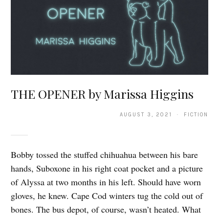
THE OPENER by Marissa Higgins
AUGUST 3, 2021 · FICTION
Bobby tossed the stuffed chihuahua between his bare
hands, Suboxone in his right coat pocket and a picture
of Alyssa at two months in his left. Should have worn
gloves, he knew. Cape Cod winters tug the cold out of
bones. The bus depot, of course, wasn’t heated. What