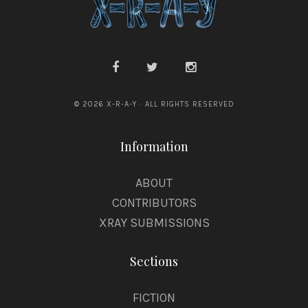
© 2026 X-R-A-Y · ALL RIGHTS RESERVED
Information
ABOUT
CONTRIBUTORS
XRAY SUBMISSIONS
Sections
FICTION