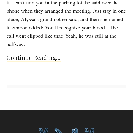
if I can’t find you in the parking lot, he said over the
phone when they arranged the meeting. Just stay in one
place, Alyssa’s grandmother said, and then she named
it. Sharon added: You’ll recognize your blood. The
call went clipped like that: Yeah, he was still at the
halfway…
Continue Reading...