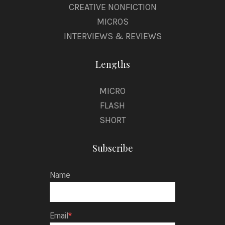
CREATIVE NONFICTION
MICROS
INTERVIEWS & REVIEWS
Lengths
MICRO
FLASH
SHORT
Subscribe
Name
Email