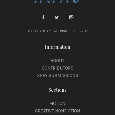
© 2026 X-R-A-Y · ALL RIGHTS RESERVED
Information
ABOUT
CONTRIBUTORS
XRAY SUBMISSIONS
Sections
FICTION
CREATIVE NONFICTION