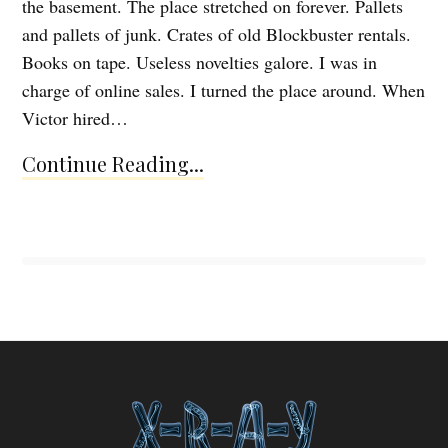
the basement. The place stretched on forever. Pallets
and pallets of junk. Crates of old Blockbuster rentals.
Books on tape. Useless novelties galore. I was in
charge of online sales. I turned the place around. When
Victor hired…
Continue Reading...