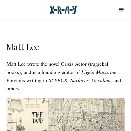
Matt Lee
Matt Lee wrote the novel Crisis Actor (tragickal
books), and is a founding editor of
Ligeia Magazine
.
Previous writing in
SLFFCK, Surfaces, Occulum
, and
others.