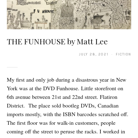
THE FUNHOUSE by Matt Lee
JULY 28, 2021 · FICTION
My first and only job during a disastrous year in New
York was at the DVD Funhouse. Little storefront on
6th avenue between 21st and 22nd street. Flatiron
District. The place sold bootleg DVDs, Canadian
imports mostly, with the ISBN barcodes scratched off.
The first floor was for walk-in customers, people
coming off the street to peruse the racks. I worked in