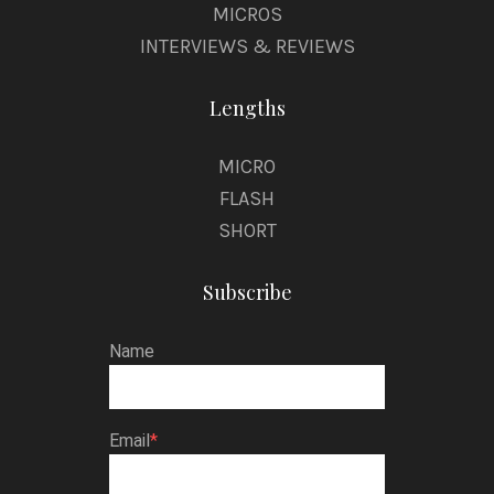
MICROS
INTERVIEWS & REVIEWS
Lengths
MICRO
FLASH
SHORT
Subscribe
Name
Email