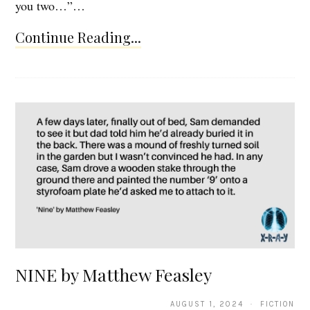
you two…”…
Continue Reading...
NINE by Matthew Feasley
AUGUST 1, 2024 · FICTION