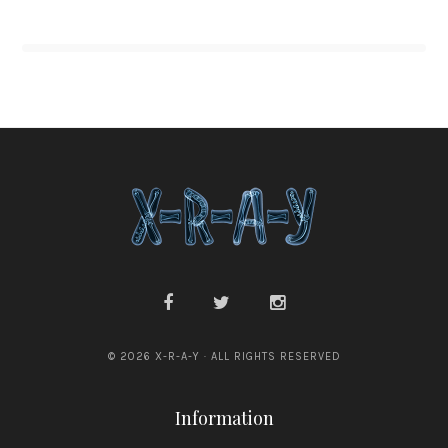
© 2026 X-R-A-Y · ALL RIGHTS RESERVED
Information