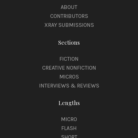
ABOUT
CONTRIBUTORS
XRAY SUBMISSIONS
Sections
FICTION
CREATIVE NONFICTION
MICROS
INTERVIEWS & REVIEWS
Lengths
MICRO
FLASH
SHORT