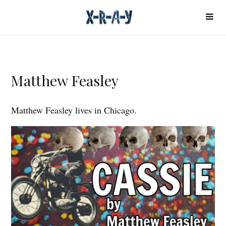
Matthew Feasley
Matthew Feasley lives in Chicago.