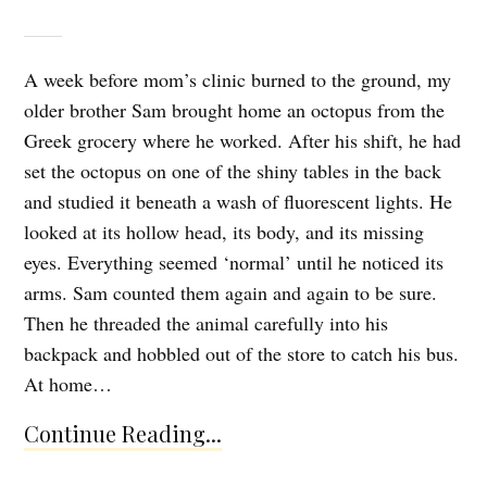
A week before mom’s clinic burned to the ground, my
older brother Sam brought home an octopus from the
Greek grocery where he worked. After his shift, he had
set the octopus on one of the shiny tables in the back
and studied it beneath a wash of fluorescent lights. He
looked at its hollow head, its body, and its missing
eyes. Everything seemed ‘normal’ until he noticed its
arms. Sam counted them again and again to be sure.
Then he threaded the animal carefully into his
backpack and hobbled out of the store to catch his bus.
At home…
Continue Reading...