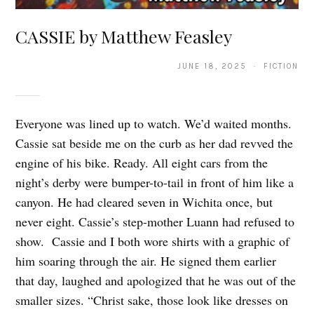
CASSIE by Matthew Feasley
JUNE 18, 2025 · FICTION
Everyone was lined up to watch. We’d waited months.
Cassie sat beside me on the curb as her dad revved the
engine of his bike. Ready. All eight cars from the
night’s derby were bumper-to-tail in front of him like a
canyon. He had cleared seven in Wichita once, but
never eight. Cassie’s step-mother Luann had refused to
show. Cassie and I both wore shirts with a graphic of
him soaring through the air. He signed them earlier
that day, laughed and apologized that he was out of the
smaller sizes. “Christ sake, those look like dresses on