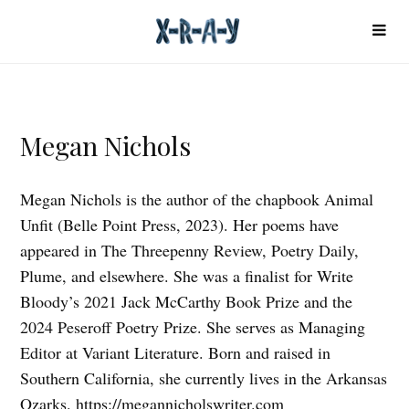
Megan Nichols
Megan Nichols is the author of the chapbook Animal
Unfit (Belle Point Press, 2023). Her poems have
appeared in The Threepenny Review, Poetry Daily,
Plume, and elsewhere. She was a finalist for Write
Bloody’s 2021 Jack McCarthy Book Prize and the
2024 Peseroff Poetry Prize. She serves as Managing
Editor at Variant Literature. Born and raised in
Southern California, she currently lives in the Arkansas
Ozarks.
https://megannicholswriter.com