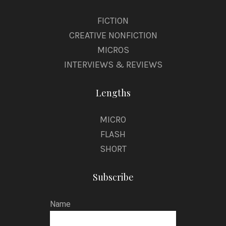
FICTION
CREATIVE NONFICTION
MICROS
INTERVIEWS & REVIEWS
Lengths
MICRO
FLASH
SHORT
Subscribe
Name