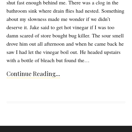
shut fast enough behind me. There was a clog in the
bathroom sink where drain flies had nested. Something
about my slowness made me wonder if we didn’t
deserve it. Jake said to get hot vinegar if I was too
damn scared of store bought bug killer. The sour smell
drove him out all afternoon and when he came back he
saw I had let the vinegar boil out. He headed upstairs
with a bottle of bleach but found the…
Continue Reading...