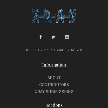
© 2026 X-R-A-Y · ALL RIGHTS RESERVED
Information
ABOUT
CONTRIBUTORS
XRAY SUBMISSIONS
Sections