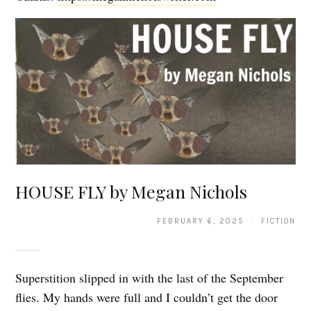
HOUSE FLY by Megan Nichols
FEBRUARY 6, 2025 · FICTION
Superstition slipped in with the last of the September
flies. My hands were full and I couldn’t get the door